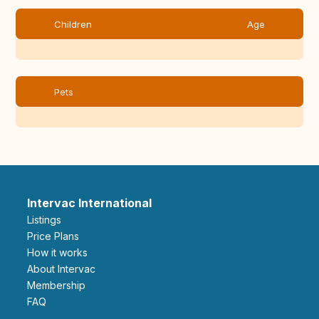
Children
Age
Pets
Intervac International
Listings
Price Plans
How it works
About Intervac
Membership
FAQ