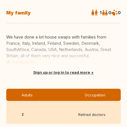
My family
1
0
0
We have done a lot house swaps with families from
France, Italy, Ireland, Finland, Sweden, Denmark,
SouthAfrica, Canada, USA, Netherlands, Austria, Great
Britain, all of them very nice and succesful.
Translate this
Sign up or log in to read more
Adults
Occupation
2
Retired doctors