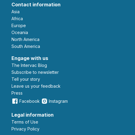
Contact information
Asia
Africa
Europe
Oceania
North America
South America
Engage with us
The Intervac Blog
Subscribe to newsletter
Tell your story
leave us your feedback
Press
Facebook
Instagram
Legal information
Terms of Use
Privacy Policy