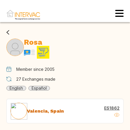
Rosa
Member since 2005
27
Exchanges made
English
Español
ES1862
Valencia, Spain