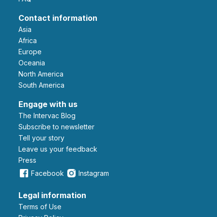
Contact information
Asia
Africa
Europe
Oceania
North America
South America
Engage with us
The Intervac Blog
Subscribe to newsletter
Tell your story
leave us your feedback
Press
Facebook
Instagram
Legal information
Terms of Use