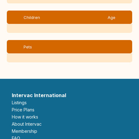
Children
Age
Pets
Intervac International
Listings
Price Plans
How it works
About Intervac
Membership
FAQ