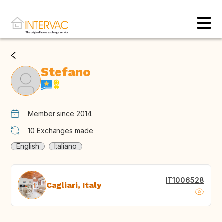
Stefano
Member since 2014
10
Exchanges made
English
Italiano
IT1006528
Cagliari, Italy