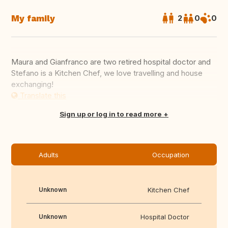
My family
2
0
0
Maura and Gianfranco are two retired hospital doctor and
Stefano is a Kitchen Chef, we love travelling and house
exchanging!
Translate this
Sign up or log in to read more
Adults
Occupation
Unknown
Kitchen Chef
Unknown
Hospital Doctor