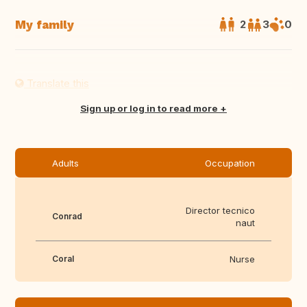
My family
2
3
0
Translate this
Sign up or log in to read more
Adults
Occupation
Director tecnico
Conrad
naut
Coral
Nurse