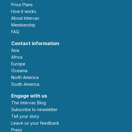
Price Plans
How it works
About Intervac
Membership
FAQ
Contact information
Asia
Africa
Europe
Oceania
North America
South America
Engage with us
The Intervac Blog
Subscribe to newsletter
Tell your story
leave us your feedback
Press