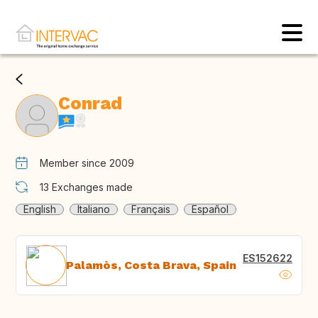
Conrad
Member since 2009
13
Exchanges made
English
Italiano
Français
Español
ES152622
Palamòs, Costa Brava, Spain