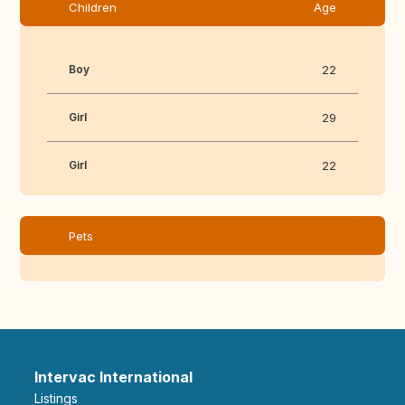
Children
Age
Boy
22
Girl
29
Girl
22
Pets
Intervac International
Listings