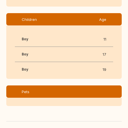
Children
Age
Boy
11
Boy
17
Boy
19
Pets