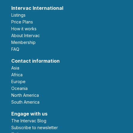
Intervac International
Listings
Price Plans
How it works
About Intervac
Membership
FAQ
Contact information
Asia
Africa
Europe
Oceania
North America
South America
Engage with us
The Intervac Blog
Subscribe to newsletter