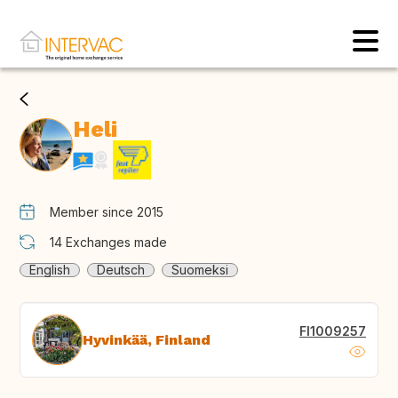
Heli
Member since 2015
14
Exchanges made
English
Deutsch
Suomeksi
FI1009257
Hyvinkää, Finland