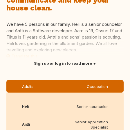
communicate and keep your
house clean.
We have 5 persons in our family. Heli is a senior councelor
and Antti is a Software developer. Aaro is 19, Ossi is 17 and
Tiitus is 11 years old. Antti's and sons' passion is scouting.
Heli loves gardening in the allotment garden. We all love
travelling and exploring new places.
Translate this
Sign up or log in to read more
Adults
Occupation
Heli
Senior councelor
Senior Application
Antti
Specialist