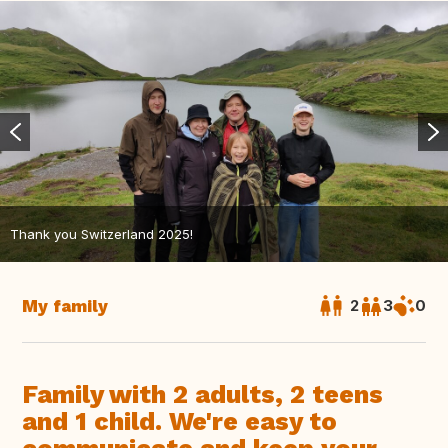
Thank you Switzerland 2025!
My family
2
3
0
Family with 2 adults, 2 teens
and 1 child. We're easy to