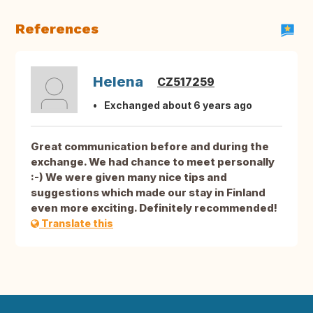
References
Helena
CZ517259
Exchanged about 6 years ago
Great communication before and during the
exchange. We had chance to meet personally
:-) We were given many nice tips and
suggestions which made our stay in Finland
even more exciting. Definitely recommended!
Translate this