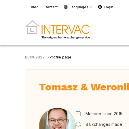
Blog
Contact
Languages
Login
BE1009829
Profile page
Tomasz & Weroni
Member since 2015
8
Exchanges made