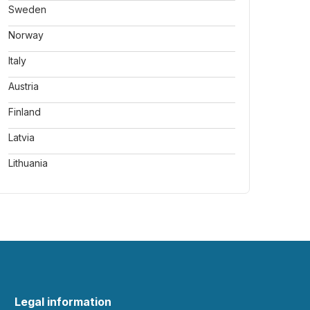
Sweden
Norway
Italy
Austria
Finland
Latvia
Lithuania
Legal information