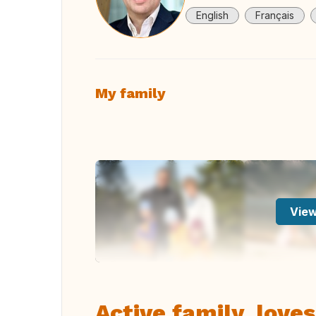
English
Français
My family
View
Active family, loves