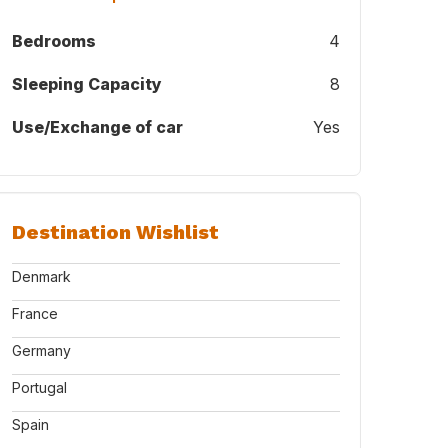
Bedrooms
4
Sleeping Capacity
8
Use/Exchange of car
Yes
Destination Wishlist
Denmark
France
Germany
Portugal
Spain