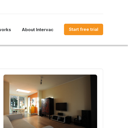
Start free trial
works
About Intervac