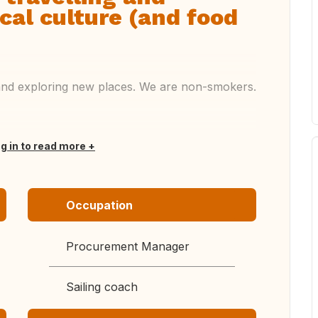
cal culture (and food
g and exploring new places. We are non-smokers.
og in to read more
Occupation
Procurement Manager
Sailing coach