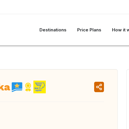
Destinations
Price Plans
How it 
ka