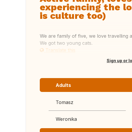
experiencing the lo
is culture too)
We are family of five, we love travellin
We got two young cats.
Translate this
Sign up or l
Adults
Tomasz
Weronika