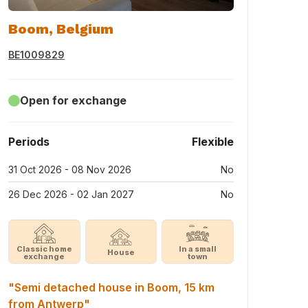
Boom, Belgium
BE1009829
Open for exchange
Periods
Flexible
31 Oct 2026 - 08 Nov 2026
No
26 Dec 2026 - 02 Jan 2027
No
Classic home
In a small
House
exchange
town
"Semi detached house in Boom, 15 km
from Antwerp"