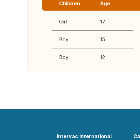
Children
Age
Girl
17
Boy
15
Boy
12
Intervac International
Co