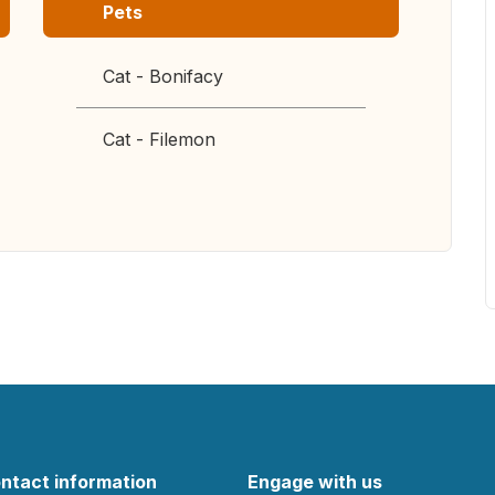
Pets
Cat - Bonifacy
Cat - Filemon
ntact information
Engage with us