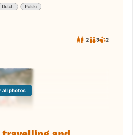
Dutch
Polski
2
3
2
 all photos
 travelling and