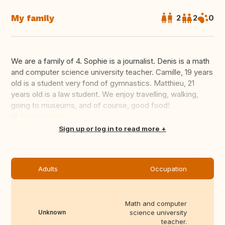
My family
2
2
0
We are a family of 4. Sophie is a journalist. Denis is a math
and computer science university teacher. Camille, 19 years
old is a student very fond of gymnastics. Matthieu, 21
years old is a law student. We enjoy travelling, walking,
going to museums, and of course, good food!
Translate this
Sign up or log in to read more
Adults
Occupation
Math and computer
Unknown
science university
teacher.