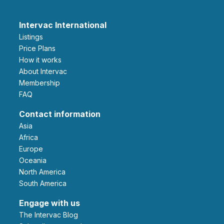
Intervac International
Listings
Price Plans
How it works
About Intervac
Membership
FAQ
Contact information
Asia
Africa
Europe
Oceania
North America
South America
Engage with us
The Intervac Blog