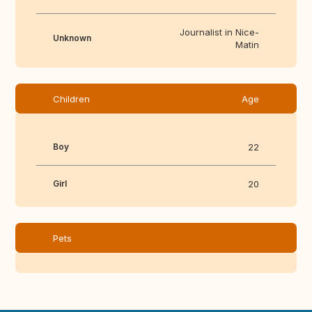
Journalist in Nice-
Unknown
Matin
Children
Age
Boy
22
Girl
20
Pets