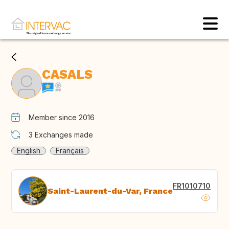
CASALS
Member since 2016
3
Exchanges made
English
Français
FR1010710
Saint-Laurent-du-Var, France