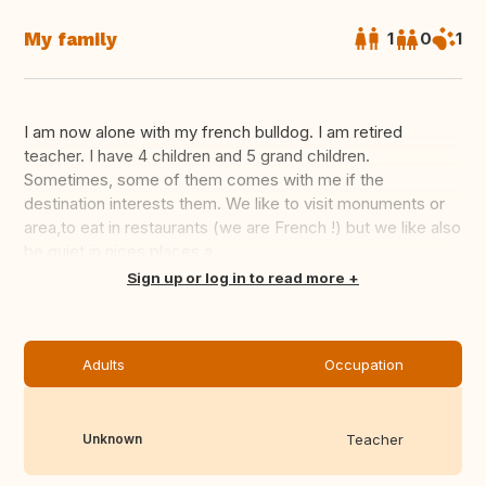
My family
1
0
1
I am now alone with my french bulldog. I am retired
teacher. I have 4 children and 5 grand children.
Sometimes, some of them comes with me if the
destination interests them. We like to visit monuments or
area,to eat in restaurants (we are French !) but we like also
be quiet in nices places a...
Translate this
Sign up or log in to read more
Adults
Occupation
Unknown
Teacher