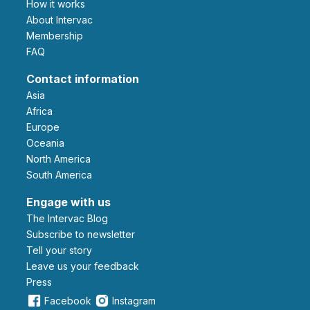
How it works
About Intervac
Membership
FAQ
Contact information
Asia
Africa
Europe
Oceania
North America
South America
Engage with us
The Intervac Blog
Subscribe to newsletter
Tell your story
leave us your feedback
Press
Facebook
Instagram