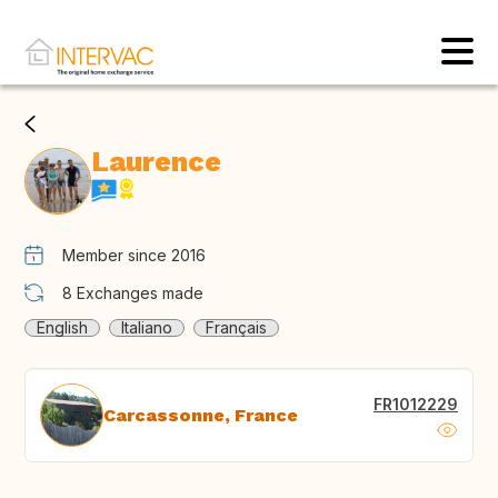
Laurence
Member since 2016
8
Exchanges made
English
Italiano
Français
FR1012229
Carcassonne, France