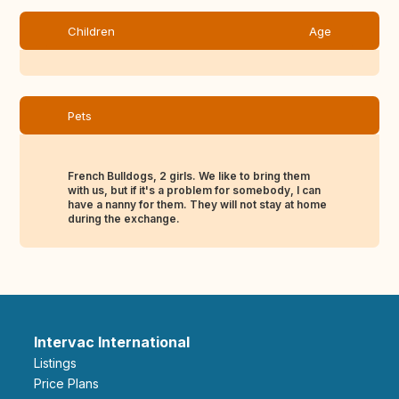
Children
Age
Pets
French Bulldogs, 2 girls. We like to bring them
with us, but if it's a problem for somebody, I can
have a nanny for them. They will not stay at home
during the exchange.
Intervac International
Listings
Price Plans