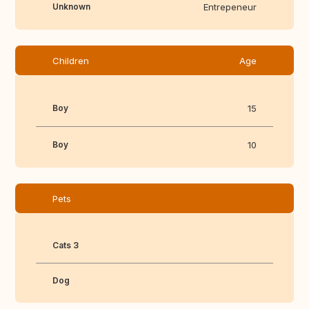
Unknown
Entrepeneur
Children
Age
Boy
15
Boy
10
Pets
Cats 3
Dog