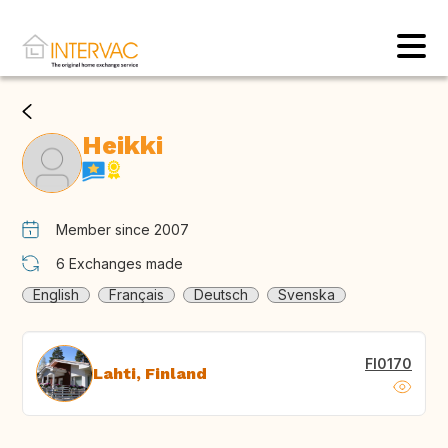
Heikki
Member since 2007
6
Exchanges made
English
Français
Deutsch
Svenska
FI0170
Lahti, Finland