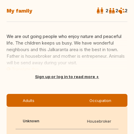
My family
2
2
2
We are out going people who enjoy nature and peaceful
life. The children keeps us busy. We have wonderful
neighbours and this Jalkaranta area is the best in town.
Father is housebroker and mother is entrepeneur. Animals
will be send away during your visit.
Translate this
Sign up or log in to read more
Adults
Occupation
Unknown
Housebroker