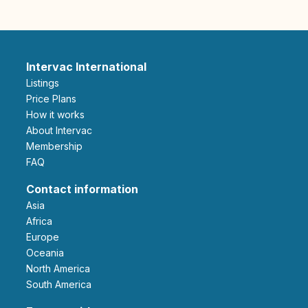
Intervac International
Listings
Price Plans
How it works
About Intervac
Membership
FAQ
Contact information
Asia
Africa
Europe
Oceania
North America
South America