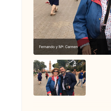
Fernando y Mª. Carmen
View