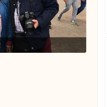
 all photos