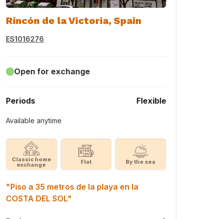
Rincón de la Victoria, Spain
ES1016276
Open for exchange
Periods
Flexible
Available anytime
Classic home
Flat
By the sea
exchange
"Piso a 35 metros de la playa en la
COSTA DEL SOL"