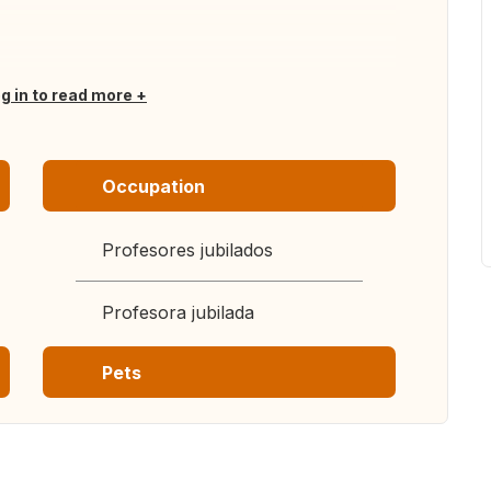
og in to read more
Occupation
Profesores jubilados
Profesora jubilada
Pets