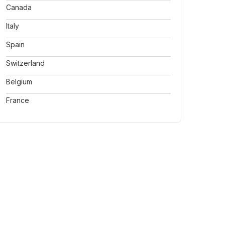
Canada
Italy
Spain
Switzerland
Belgium
France