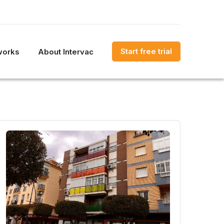
Start free trial
works
About Intervac