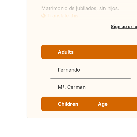
Matrimonio de jubilados, sin hijos.
Translate this
Sign up or l
Adults
Fernando
Mª. Carmen
Children
Age