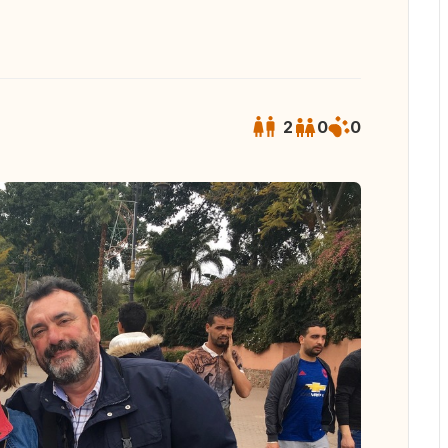
2
0
0