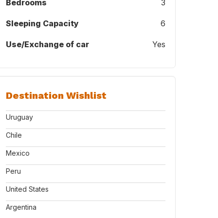
Bedrooms
3
Sleeping Capacity
6
Use/Exchange of car
Yes
Destination Wishlist
Uruguay
Chile
Mexico
Peru
United States
Argentina