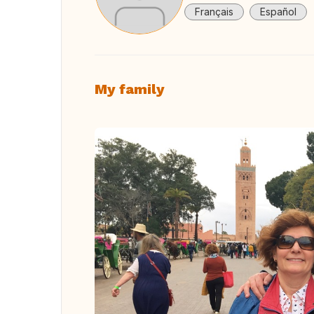
Français
Español
My family