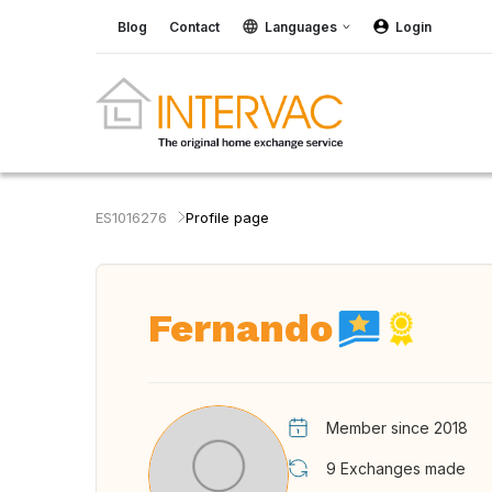
Blog
Contact
Languages
Login
ES1016276
Profile page
Fernando
Member since 2018
9
Exchanges made