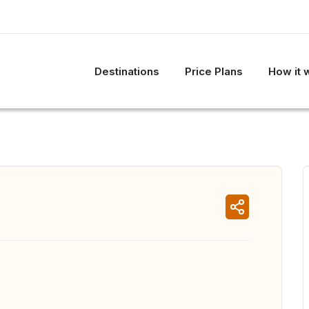
Destinations
Price Plans
How it 