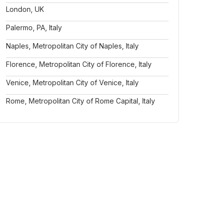
London, UK
Palermo, PA, Italy
Naples, Metropolitan City of Naples, Italy
Florence, Metropolitan City of Florence, Italy
Venice, Metropolitan City of Venice, Italy
Rome, Metropolitan City of Rome Capital, Italy