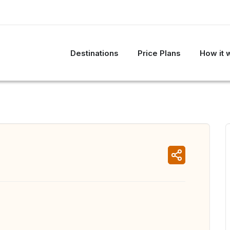
Destinations
Price Plans
How it 