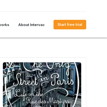
Start free trial
works
About Intervac