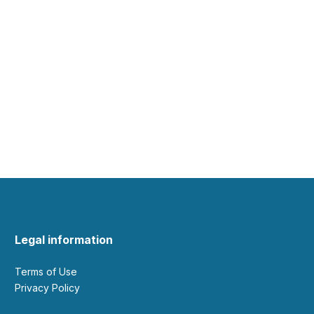
Legal information
Terms of Use
Privacy Policy