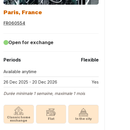
Paris, France
FR060554
Open for exchange
Periods
Flexible
Available anytime
26 Dec 2025 - 20 Dec 2026
Yes
Durée minimale 1 semaine, maximale 1 mois
Classic home
Flat
In the city
exchange