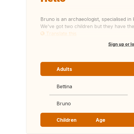
Bruno is an archaeologist, specialised in
We've got two children but they have the
Translate this
Sign up or l
Adults
Bettina
Bruno
Children
Age