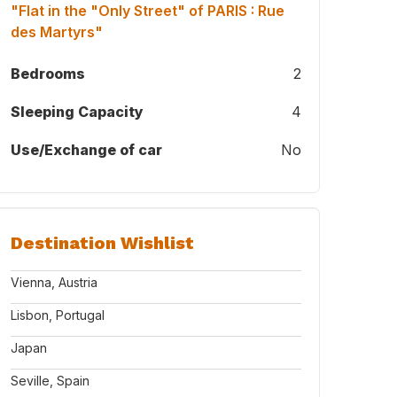
"Flat in the "Only Street" of PARIS : Rue
des Martyrs"
Bedrooms
2
Sleeping Capacity
4
Use/Exchange of car
No
Destination Wishlist
Vienna, Austria
Lisbon, Portugal
Japan
Seville, Spain