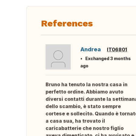
References
Andrea
IT06801
Exchanged 3 months
ago
Bruno ha tenuto la nostra casa in
perfetto ordine. Abbiamo avuto
diversi contatti durante la settiman
dello scambio, è stato sempre
cortese e sollecito. Quando è tornat
a casa sua, ha trovato il
caricabatterie che nostro figlio
aveva dimenticato, ci ha avvisato e