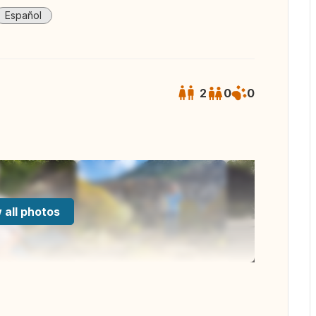
Español
2
0
0
 all photos