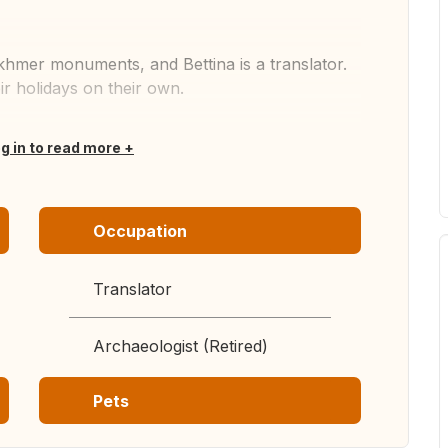
 khmer monuments, and Bettina is a translator.
ir holidays on their own.
og in to read more
Occupation
Translator
Archaeologist (Retired)
Pets