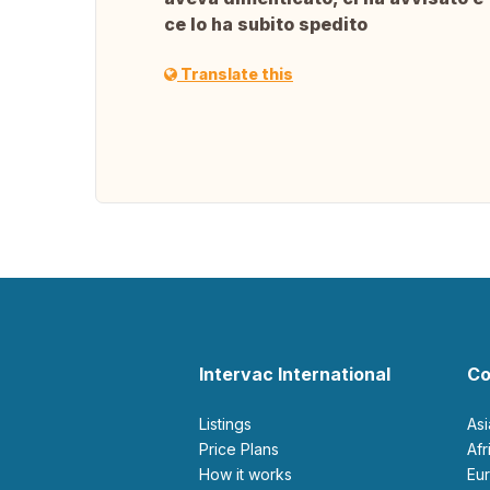
ce lo ha subito spedito
Translate this
Intervac International
Co
Listings
As
Price Plans
Af
How it works
E