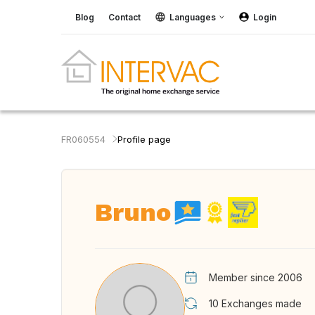
Blog
Contact
Languages
Login
FR060554
Profile page
Bruno
Member since 2006
10
Exchanges made