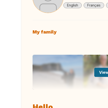
English
Français
My family
View
Hello