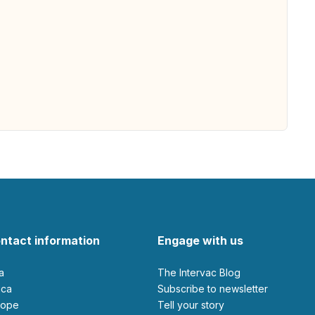
ntact information
Engage with us
ia
The Intervac Blog
rica
Subscribe to newsletter
urope
Tell your story