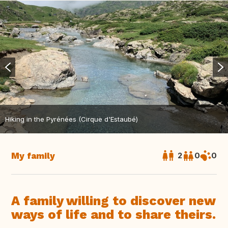
Hiking in the Pyrénées (Cirque d'Estaubé)
My family
2
0
0
A family willing to discover new
ways of life and to share theirs.