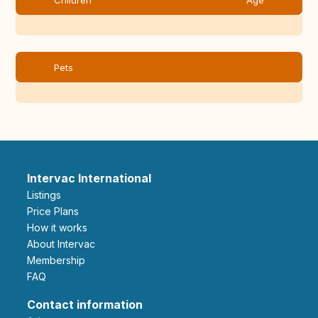
Children
Age
Pets
Intervac International
Listings
Price Plans
How it works
About Intervac
Membership
FAQ
Contact information