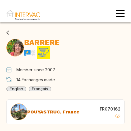
BARRERE
Member since 2007
14
Exchanges made
English
Français
FR070162
POUYASTRUC, France