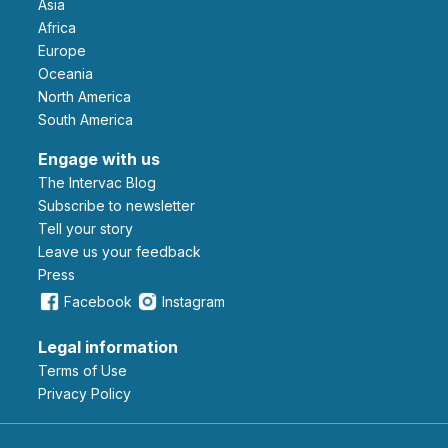
Asia
Africa
Europe
Oceania
North America
South America
Engage with us
The Intervac Blog
Subscribe to newsletter
Tell your story
leave us your feedback
Press
Facebook
Instagram
Legal information
Terms of Use
Privacy Policy