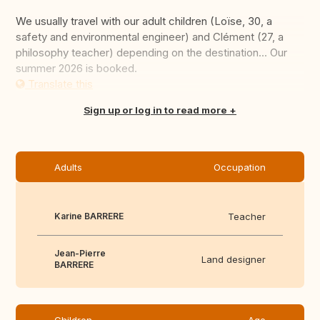
We usually travel with our adult children (Loïse, 30, a
safety and environmental engineer) and Clément (27, a
philosophy teacher) depending on the destination... Our
summer 2026 is booked.
Translate this
Sign up or log in to read more
Adults
Occupation
Karine BARRERE
Teacher
Jean-Pierre
Land designer
BARRERE