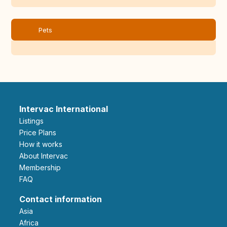
Pets
Intervac International
Listings
Price Plans
How it works
About Intervac
Membership
FAQ
Contact information
Asia
Africa