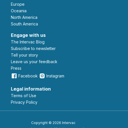
Europe
Oceania
North America
South America
Engage with us
The Intervac Blog
Subscribe to newsletter
Tell your story
leave us your feedback
Press
Facebook
Instagram
Legal information
Terms of Use
Privacy Policy
Copyright © 2026 Intervac