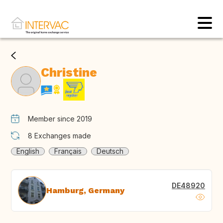
Christine
Member since 2019
8
Exchanges made
English
Français
Deutsch
DE48920
Hamburg, Germany