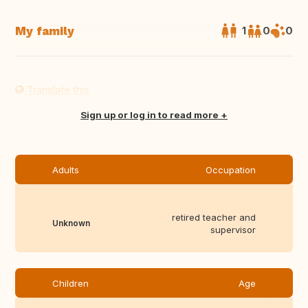
My family
1
0
0
Translate this
Sign up or log in to read more
Adults
Occupation
retired teacher and
Unknown
supervisor
Children
Age