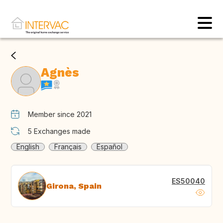
Agnès
Member since 2021
5
Exchanges made
English
Français
Español
ES50040
Girona, Spain