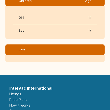
Children
Age
Girl
18
Boy
16
Pets
Intervac International
Listings
Price Plans
How it works