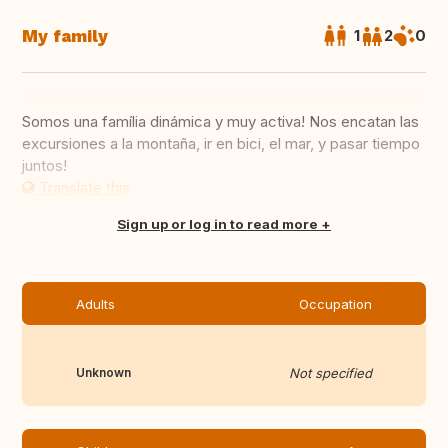
My family
1
2
0
Somos una família dinámica y muy activa! Nos encatan las
excursiones a la montaña, ir en bici, el mar, y pasar tiempo
juntos!
Translate this
Sign up or log in to read more
Adults
Occupation
Unknown
Not specified