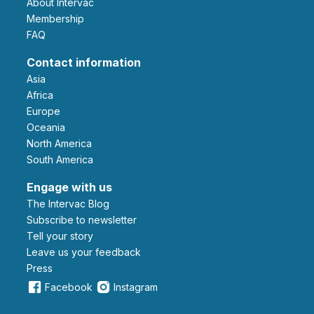
About Intervac
Membership
FAQ
Contact information
Asia
Africa
Europe
Oceania
North America
South America
Engage with us
The Intervac Blog
Subscribe to newsletter
Tell your story
leave us your feedback
Press
Facebook
Instagram