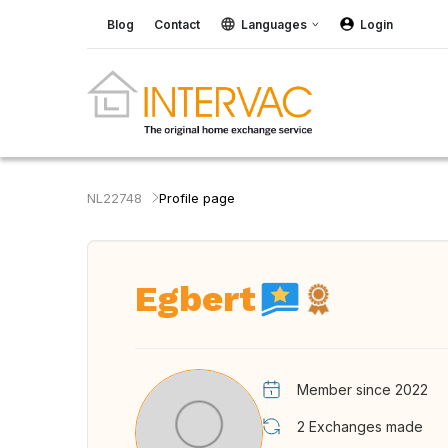
Blog
Contact
Languages
Login
NL22748
Profile page
Egbert
Member since 2022
2
Exchanges made