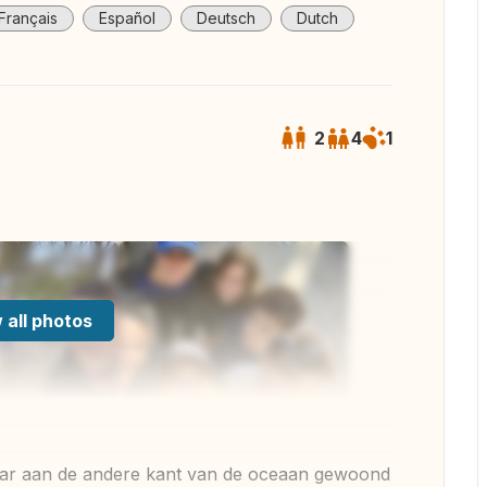
Français
Español
Deutsch
Dutch
2
4
1
 all photos
 jaar aan de andere kant van de oceaan gewoond