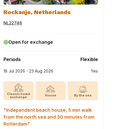
Rockanje, Netherlands
NL22748
Open for exchange
Periods
Flexible
18 Jul 2026 - 23 Aug 2026
Yes
Classic home
House
By the sea
exchange
"Independent beach house, 5 min walk
from the north sea and 30 minutes from
Rotterdam"