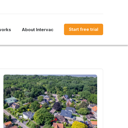
Start free trial
works
About Intervac