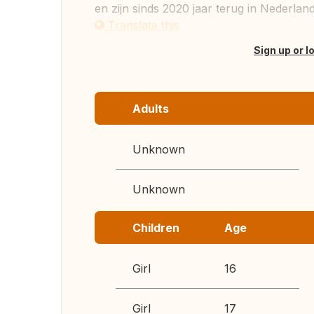
en zijn sinds 2020 jaar terug in Nederland
Translate this
Sign up or l
Adults
Unknown
Unknown
Children
Age
Girl
16
Girl
17