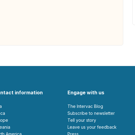
ntact information
Engage with us
ia
The Intervac Blog
rica
Subscribe to newsletter
urope
Tell your story
ceania
leave us your feedback
orth America
Press