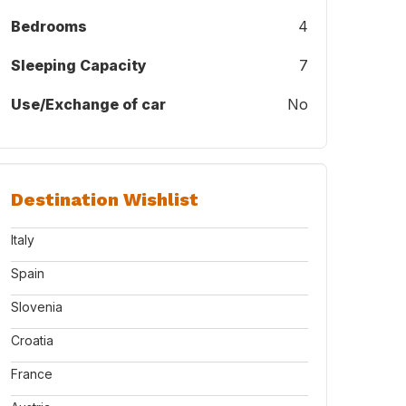
Bedrooms
4
Sleeping Capacity
7
Use/Exchange of car
No
Destination Wishlist
Italy
Spain
Slovenia
Croatia
France