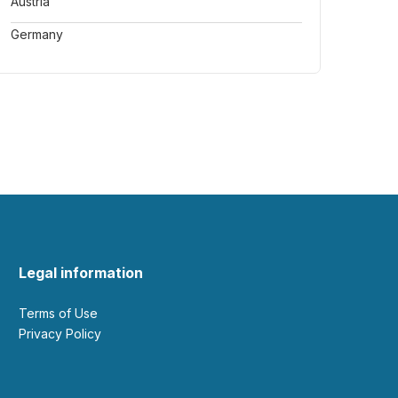
Austria
Germany
Legal information
Terms of Use
Privacy Policy