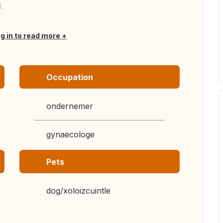
.
og in to read more
Occupation
ondernemer
gynaecologe
Pets
dog/xoloizcuintle