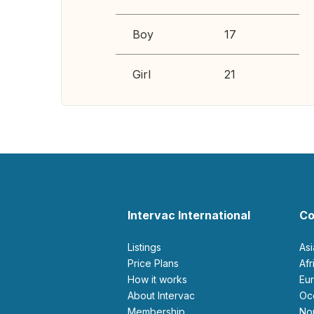
Boy
17
Girl
21
Intervac International
Co
Listings
As
Price Plans
Af
How it works
E
About Intervac
O
Membership
N