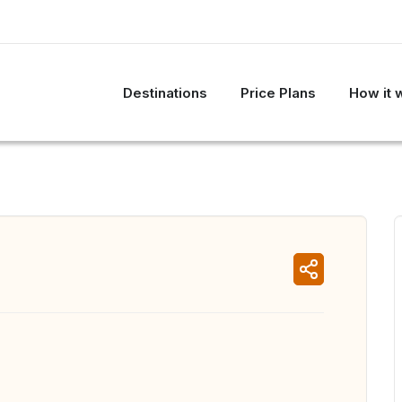
Destinations
Price Plans
How it 