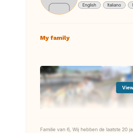
English
Italiano
My family
View
Familie van 6, Wij hebben de laatste 20