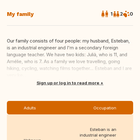
My family
1
2
0
Our family consists of four people: my husband, Esteban,
is an industrial engineer and I'm a secondary foreign
language teacher. We have two kids: Julià, who is 11, and
Amélie, who is 7. As a family we love travelling, going
hiking, cycling, watching films together... Esteban and I are
very ke...
Translate this
Sign up or log in to read more
Adults
Occupation
Esteban is an
industrial engineer