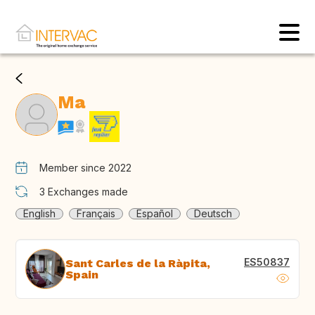
Ma
Member since 2022
3
Exchanges made
English
Français
Español
Deutsch
ES50837
Sant Carles de la Ràpita,
Spain