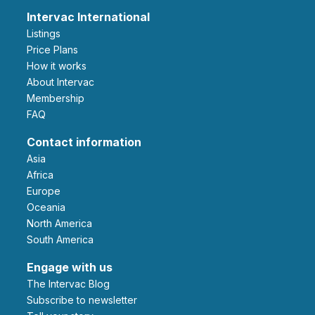
Intervac International
Listings
Price Plans
How it works
About Intervac
Membership
FAQ
Contact information
Asia
Africa
Europe
Oceania
North America
South America
Engage with us
The Intervac Blog
Subscribe to newsletter