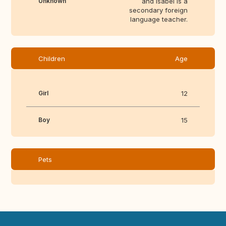
Unknown
and Isabel is a
secondary foreign
language teacher.
Children
Age
Girl
12
Boy
15
Pets