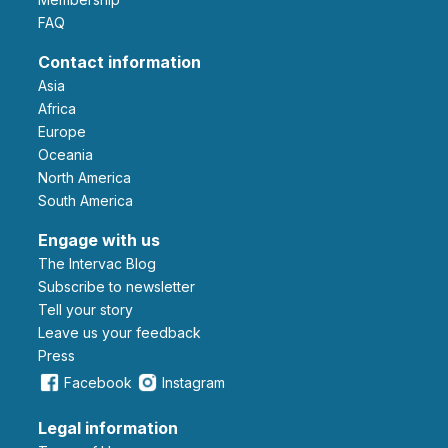
FAQ
Contact information
Asia
Africa
Europe
Oceania
North America
South America
Engage with us
The Intervac Blog
Subscribe to newsletter
Tell your story
leave us your feedback
Press
Facebook
Instagram
Legal information