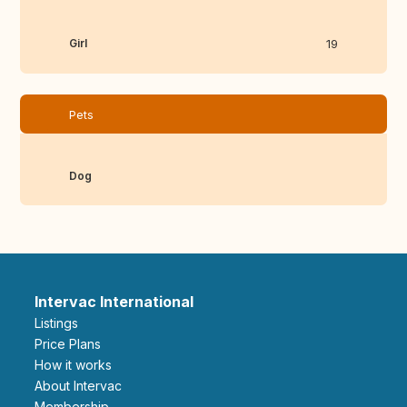
Girl
19
Pets
Dog
Intervac International
Listings
Price Plans
How it works
About Intervac
Membership