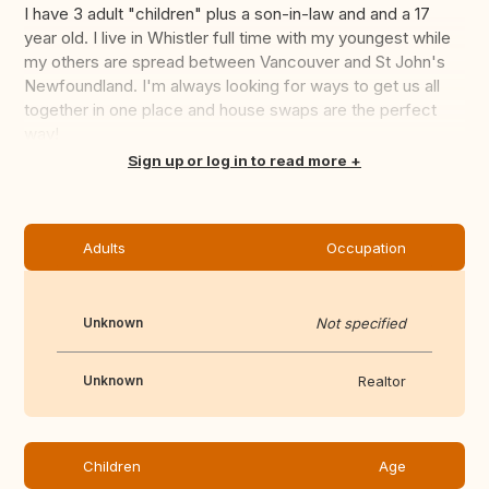
I have 3 adult "children" plus a son-in-law and and a 17
year old. I live in Whistler full time with my youngest while
my others are spread between Vancouver and St John's
Newfoundland. I'm always looking for ways to get us all
together in one place and house swaps are the perfect
way!
Translate this
Sign up or log in to read more
Adults
Occupation
Unknown
Not specified
Unknown
Realtor
Children
Age