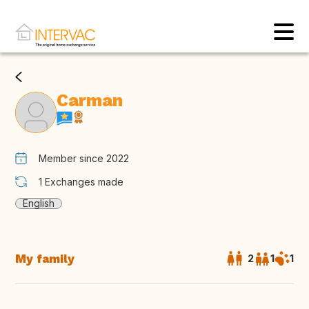
Carman
Member since 2022
1
Exchanges made
English
My family
2
1
1