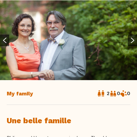
My family
2
0
0
Une belle famille