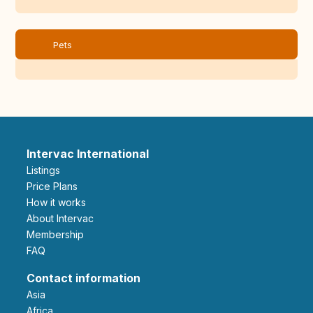
Pets
Intervac International
Listings
Price Plans
How it works
About Intervac
Membership
FAQ
Contact information
Asia
Africa