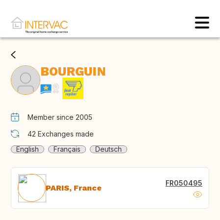
BOURGUIN
Member since 2005
42
Exchanges made
English
Français
Deutsch
FR050495
PARIS, France