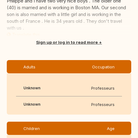
Philippe and I have two very nice boys . The older one
(40) is married and is working in Boston MA. Our second
son is also married with a little girl and is working in the
south of France . He is 34 years old . They don't travel
with us .
Translate this
Sign up or log in to read more
Adults
Occupation
Unknown
Professeurs
Unknown
Professeurs
Children
Age