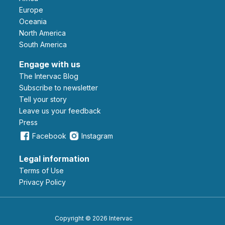
Europe
Oceania
North America
South America
Engage with us
The Intervac Blog
Subscribe to newsletter
Tell your story
leave us your feedback
Press
Facebook
Instagram
Legal information
Terms of Use
Privacy Policy
Copyright © 2026 Intervac