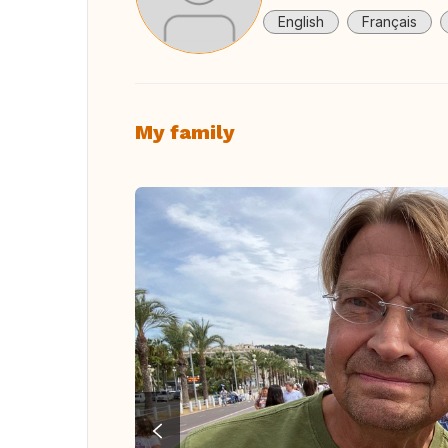
English
Français
My family