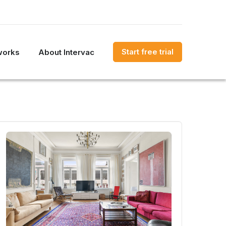
Start free trial
works
About Intervac