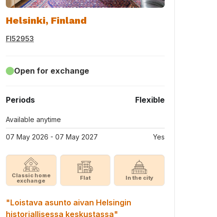
Helsinki, Finland
FI52953
Open for exchange
Periods
Flexible
Available anytime
07 May 2026 - 07 May 2027
Yes
Classic home
Flat
In the city
exchange
"Loistava asunto aivan Helsingin
historiallisessa keskustassa"