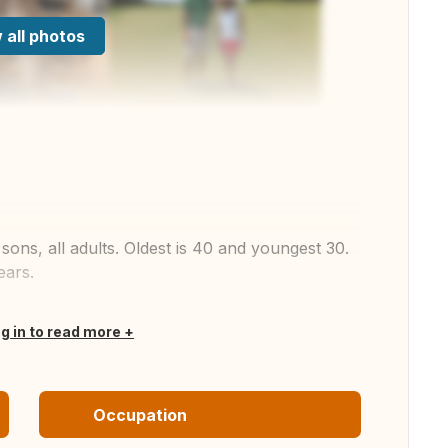
 all photos
ons, all adults. Oldest is 40 and youngest 30.
ears.
og in to read more
Occupation