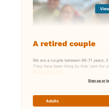
View
A retired couple
We are a couple between 66-71 years, 5 s
They have been living by their own for y
Translate this
Sign up or l
Adults