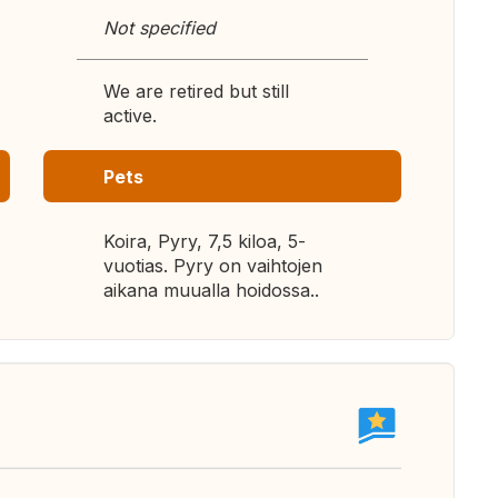
Not specified
We are retired but still
active.
Pets
Koira, Pyry, 7,5 kiloa, 5-
vuotias. Pyry on vaihtojen
aikana muualla hoidossa..