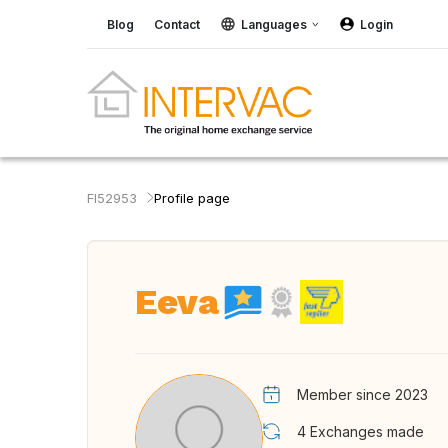
Blog
Contact
Languages
Login
FI52953
Profile page
Eeva
Member since 2023
4
Exchanges made