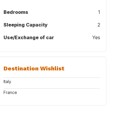
Bedrooms
1
Sleeping Capacity
2
Use/Exchange of car
Yes
doesn´t travel with us. He has an extra home nearby during our trips.
Destination Wishlist
Italy
France