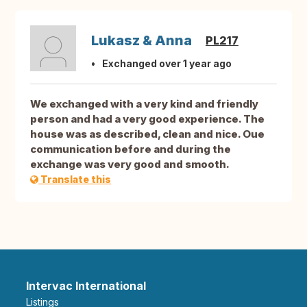
Lukasz & Anna
PL217
Exchanged over 1 year ago
We exchanged with a very kind and friendly
person and had a very good experience. The
house was as described, clean and nice. Oue
communication before and during the
exchange was very good and smooth.
Translate this
Intervac International
Listings