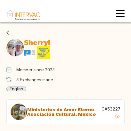
Sherryl
Member since 2023
3
Exchanges made
English
CA53227
Ministerios de Amor Eterno
Asociación Cultural, Mexico