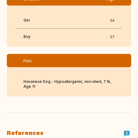
Girl
34
Boy
37
Pets
Havanese Dog - Hypoallergenic, non shed, 7 lb,
Age 11
References