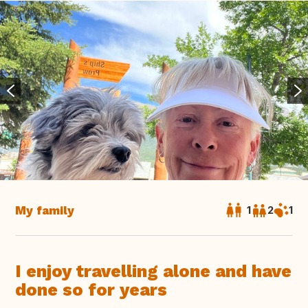
My family
1
2
1
I enjoy travelling alone and have
done so for years