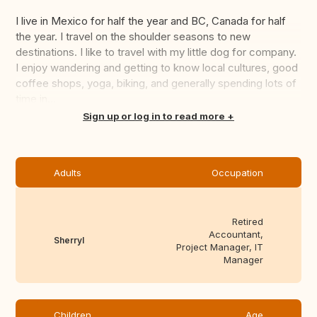
I live in Mexico for half the year and BC, Canada for half
the year. I travel on the shoulder seasons to new
destinations. I like to travel with my little dog for company.
I enjoy wandering and getting to know local cultures, good
coffee shops, yoga, biking, and generally spending lots of
time in...
Translate this
Sign up or log in to read more
Adults
Occupation
Retired
Accountant,
Sherryl
Project Manager, IT
Manager
Children
Age