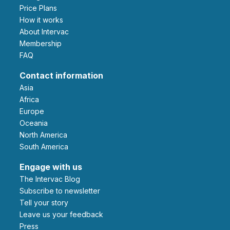
Price Plans
How it works
About Intervac
Membership
FAQ
Contact information
Asia
Africa
Europe
Oceania
North America
South America
Engage with us
The Intervac Blog
Subscribe to newsletter
Tell your story
leave us your feedback
Press