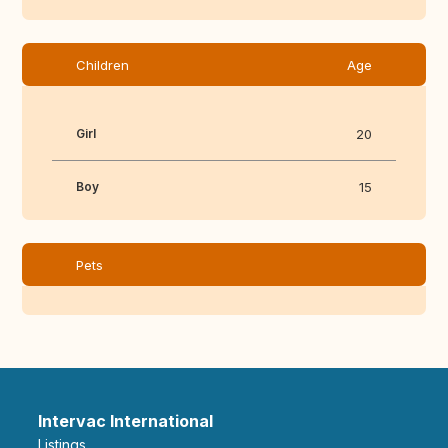
Children
Age
Girl
20
Boy
15
Pets
Intervac International
Listings