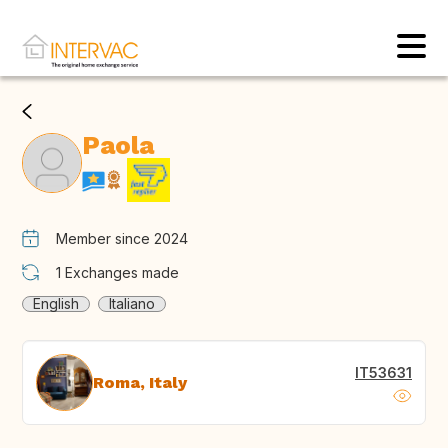
Paola
Member since 2024
1
Exchanges made
English
Italiano
IT53631
Roma, Italy