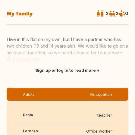
My family
2
2
0
I live in this flat on my own, but I have a partner who has
two children (19 and 14 years old). We would like to go on a
holiday all together, so we need a house for four people.
Translate this
Sign up or log in to read more
Adults
Occupation
Paola
teacher
Lorenzo
Office worker