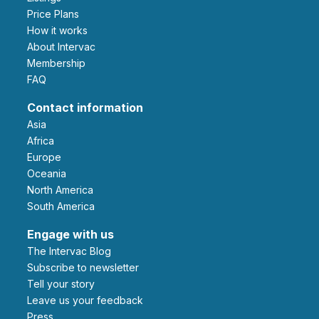
Price Plans
How it works
About Intervac
Membership
FAQ
Contact information
Asia
Africa
Europe
Oceania
North America
South America
Engage with us
The Intervac Blog
Subscribe to newsletter
Tell your story
leave us your feedback
Press