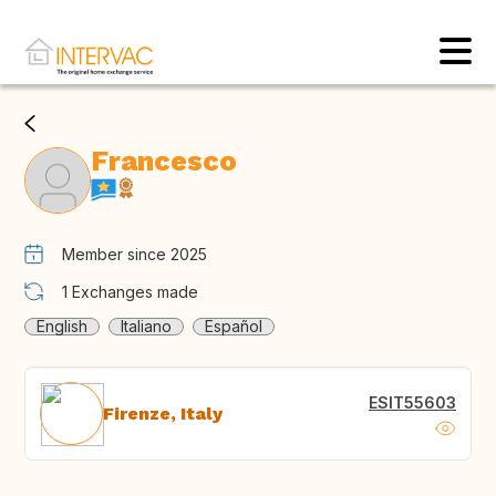
Francesco
Member since 2025
1
Exchanges made
English
Italiano
Español
ESIT55603
Firenze, Italy