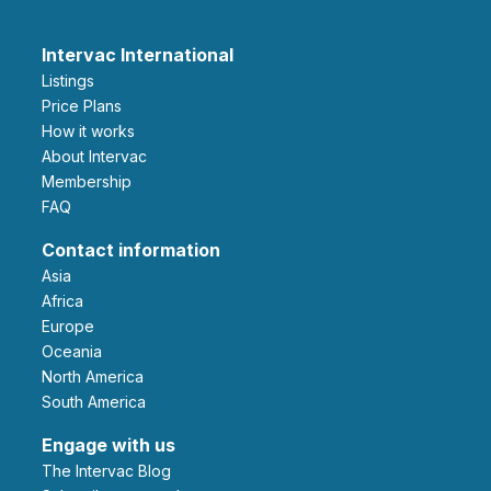
Intervac International
Listings
Price Plans
How it works
About Intervac
Membership
FAQ
Contact information
Asia
Africa
Europe
Oceania
North America
South America
Engage with us
The Intervac Blog