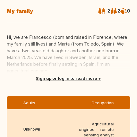
My family
2
2
0
Hi, we are Francesco (born and raised in Florence, where
my family still lives) and Marta (from Toledo, Spain). We
have a two-year-old daughter and another one born in
March 2025. We have lived in Sweden, Israel, and the
Netherlands before finally settling in Spain. I'm an
agricultural enginee...
Translate this
Sign up or log in to read more
Adults
Occupation
Agricultural
Unknown
engineer - remote
sensing analyst