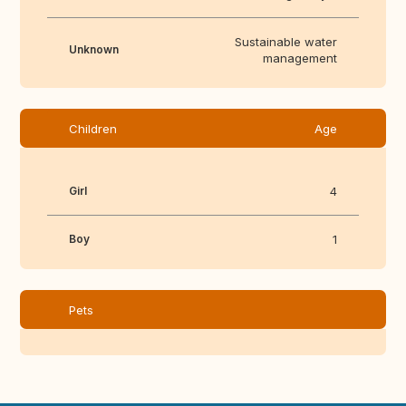
Sustainable water
Unknown
management
Children
Age
Girl
4
Boy
1
Pets