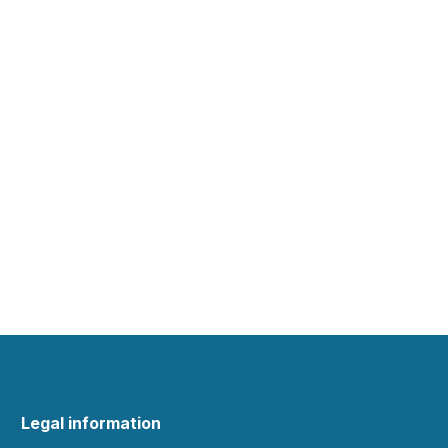
Legal information