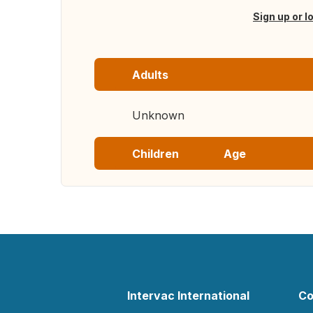
Sign up or l
Adults
Unknown
Children
Age
Intervac International
Co