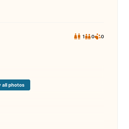
1
0
0
 all photos