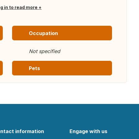
og in to read more
Occupation
Not specified
Pets
ntact information
Engage with us