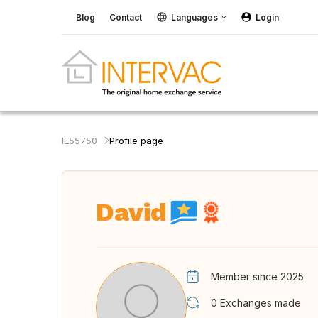
Blog
Contact
Languages
Login
IE55750
Profile page
David
Member since 2025
0
Exchanges made