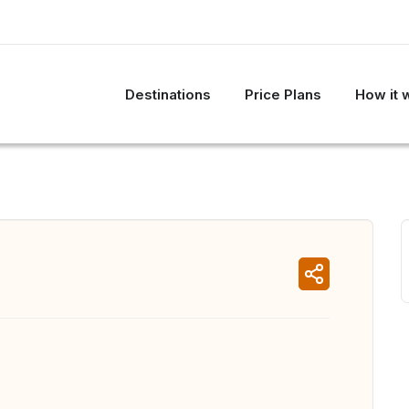
Destinations
Price Plans
How it 