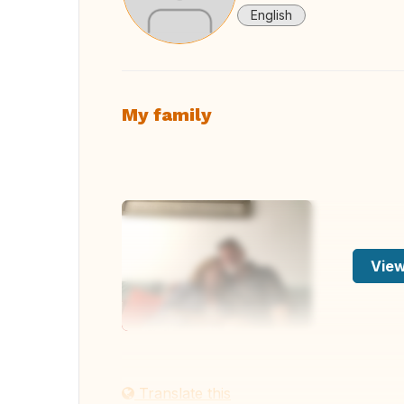
English
My family
View
Translate this