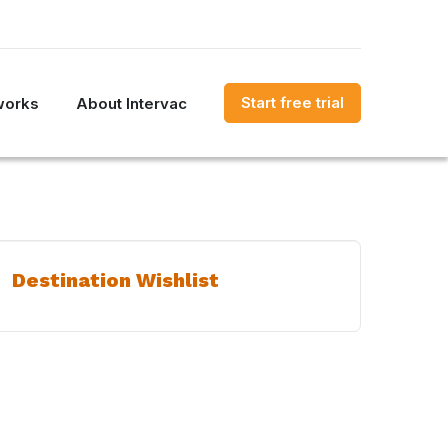
Start free trial
works
About Intervac
Destination Wishlist