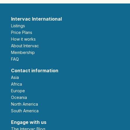
Intervac International
Listings
Price Plans
How it works
About Intervac
Membership
FAQ
Contact information
Asia
Africa
Europe
Oceania
North America
South America
Engage with us
The Intervac Blog