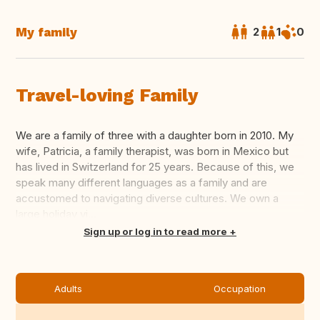
My family
2
1
0
Travel-loving Family
We are a family of three with a daughter born in 2010. My
wife, Patricia, a family therapist, was born in Mexico but
has lived in Switzerland for 25 years. Because of this, we
speak many different languages ​​as a family and are
accustomed to navigating diverse cultures. We own a
large holiday vi...
Translate this
Sign up or log in to read more
Adults
Occupation