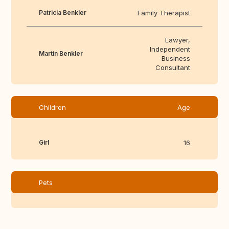
Patricia Benkler
Family Therapist
Lawyer,
Independent
Martin Benkler
Business
Consultant
Children
Age
Girl
16
Pets