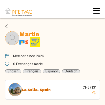
Martin
Member since 2026
0
Exchanges made
English
Français
Español
Deutsch
CH57131
La Sella, Spain