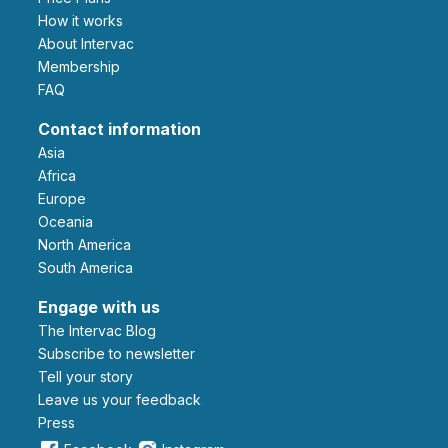
How it works
About Intervac
Membership
FAQ
Contact information
Asia
Africa
Europe
Oceania
North America
South America
Engage with us
The Intervac Blog
Subscribe to newsletter
Tell your story
leave us your feedback
Press