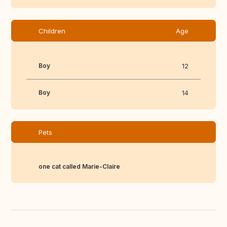
Children
Age
Boy
12
Boy
14
Pets
one cat called Marie-Claire