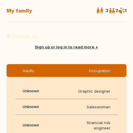
My family
3
2
1
Translate this
Sign up or log in to read more
Adults
Occupation
Unknown
Graphic designer
Unknown
Saleswoman
financial risk
Unknown
engineer