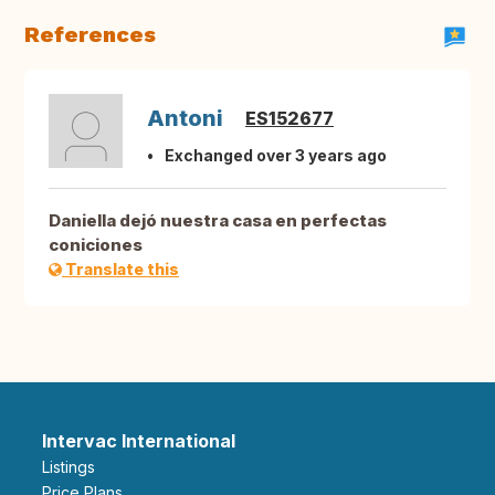
References
Antoni
ES152677
Exchanged over 3 years ago
Daniella dejó nuestra casa en perfectas
coniciones
Translate this
Intervac International
Listings
Price Plans