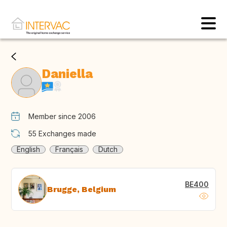
Daniella
Member since 2006
55
Exchanges made
English
Français
Dutch
BE400
Brugge, Belgium