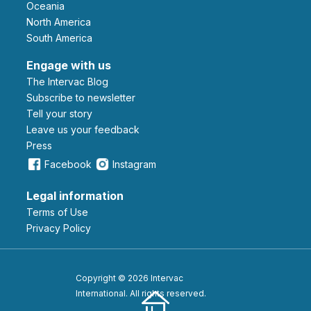
Oceania
North America
South America
Engage with us
The Intervac Blog
Subscribe to newsletter
Tell your story
leave us your feedback
Press
Facebook
Instagram
Legal information
Terms of Use
Privacy Policy
Copyright © 2026 Intervac
International. All rights reserved.