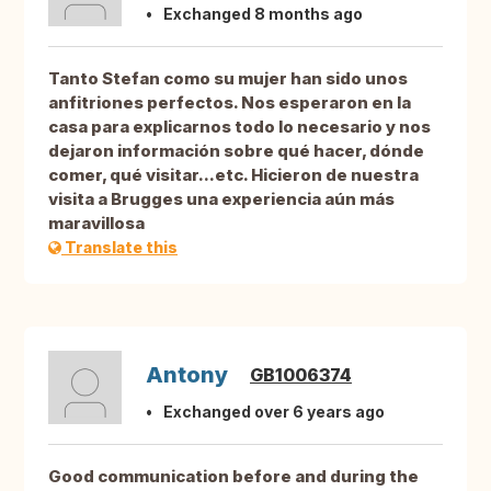
Exchanged 8 months ago
Tanto Stefan como su mujer han sido unos
anfitriones perfectos. Nos esperaron en la
casa para explicarnos todo lo necesario y nos
dejaron información sobre qué hacer, dónde
comer, qué visitar...etc. Hicieron de nuestra
visita a Brugges una experiencia aún más
maravillosa
Translate this
Antony
GB1006374
Exchanged over 6 years ago
Good communication before and during the