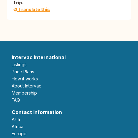
trip.
Translate this
Intervac International
Listings
Price Plans
How it works
About Intervac
Membership
FAQ
Contact information
Asia
Africa
Europe