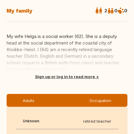
My family
2
0
0
My wife Helga is a social worker (62). She is a deputy
head at the social department of the coastal city of
Knokke-Heist. I (64) am a recently retired language
teacher (Dutch, English and German) in a secondary
school (equal to a British sixth-form class) and teacher
training college in Bruges. W...
Translate this
Sign up or log in to read more
Adults
Occupation
Unknown
retired teacher