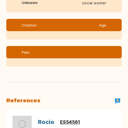
Unknown
social worker
Children
Age
Pets
References
Rocio
ES54561