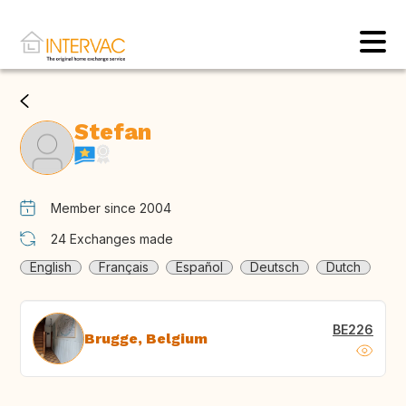
Stefan
Member since 2004
24
Exchanges made
English
Français
Español
Deutsch
Dutch
BE226
Brugge, Belgium