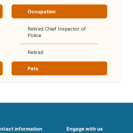
Occupation
Retired Chief Inspector of
Police
Retired
Pets
ntact information
Engage with us