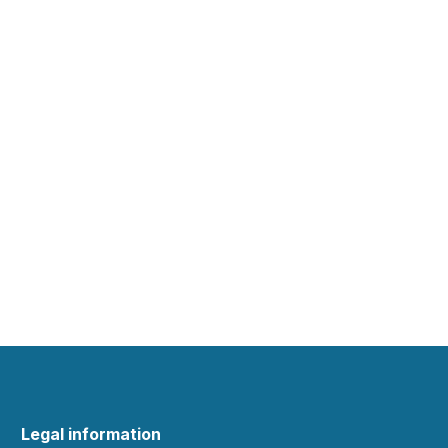
Legal information