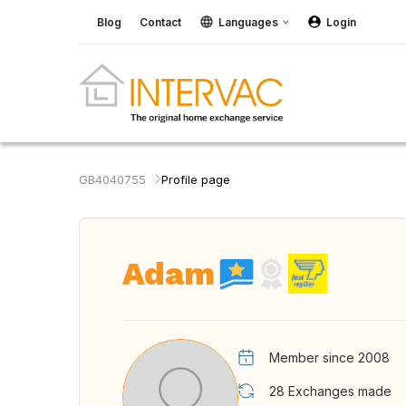
Blog
Contact
Languages
Login
GB4040755
Profile page
Adam
Member since 2008
28
Exchanges made