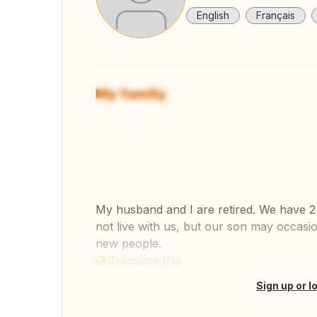
English
Français
My family
View
My husband and I are retired. We have 2 
not live with us, but our son may occasio
new people.
Translate this
Sign up or l