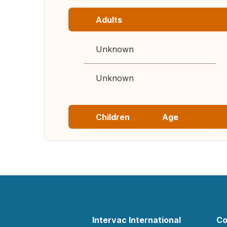
Adults
Unknown
Unknown
Children
Age
Intervac International
Co