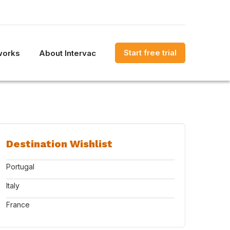
Start free trial
works
About Intervac
Destination Wishlist
Portugal
Italy
France