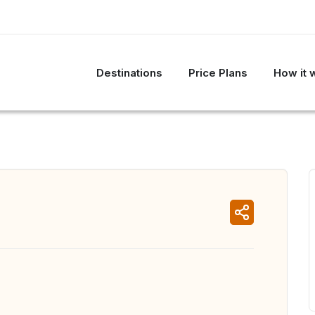
Destinations
Price Plans
How it 