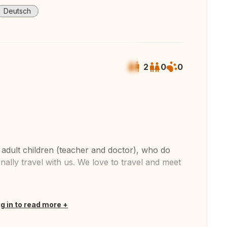
Deutsch
2
0
0
 all photos
adult children (teacher and doctor), who do
nally travel with us. We love to travel and meet
og in to read more