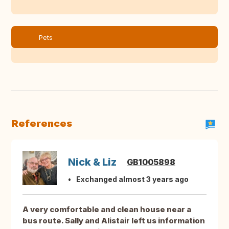
Pets
References
Nick & Liz
GB1005898
Exchanged almost 3 years ago
A very comfortable and clean house near a
bus route. Sally and Alistair left us information