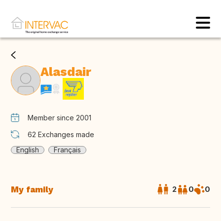
Alasdair
Member since 2001
62
Exchanges made
English
Français
My family
2
0
0