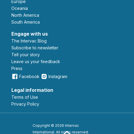
Europe
Oceania
North America
South America
Engage with us
The Intervac Blog
Subscribe to newsletter
Tell your story
leave us your feedback
Press
Facebook
Instagram
Legal information
Terms of Use
Privacy Policy
Copyright © 2026 Intervac
International. All rights reserved.