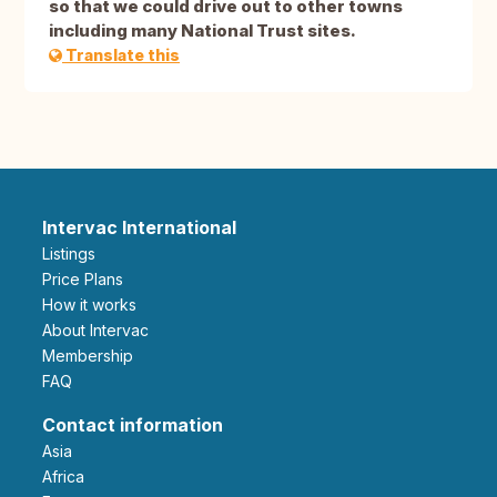
so that we could drive out to other towns
including many National Trust sites.
Translate this
Intervac International
Listings
Price Plans
How it works
About Intervac
Membership
FAQ
Contact information
Asia
Africa