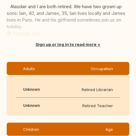
Alasdair and I are both retired. We have two grown up
sons: Iain, 40, and James, 35, Iain lives locally and James
lives in Paris. He and his girlfriend sometimes join us on
holiday.
Translate this
Sign up or log in to read more
Adults
Occupation
Unknown
Retired Librarian
Unknown
Retired Teacher
Children
Age