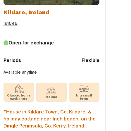
Kildare, Ireland
IE1046
Open for exchange
Periods
Flexible
Available anytime
Classic home
In a small
House
exchange
town
"House in Kildare Town, Co. Kildare, &
holiday cottage near Inch beach, on the
Dingle Peninsula, Co. Kerry, Ireland"