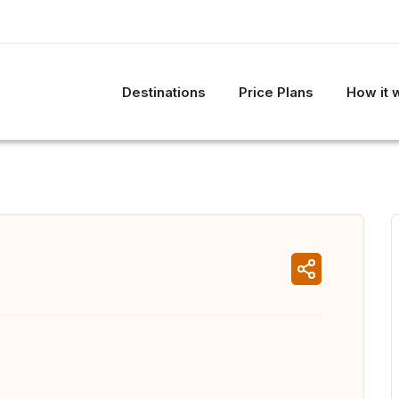
Destinations
Price Plans
How it 