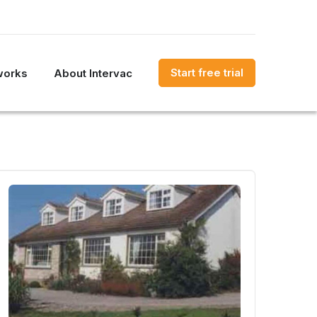
Start free trial
works
About Intervac