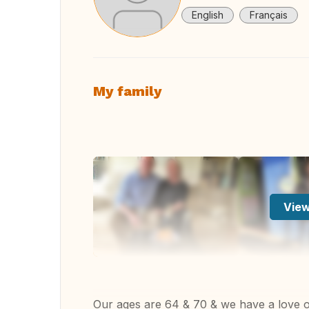
English
Français
My family
View
Our ages are 64 & 70 & we have a love of