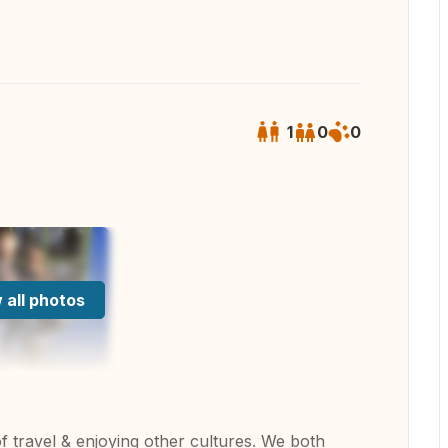
1
0
0
 all photos
 travel & enjoying other cultures. We both