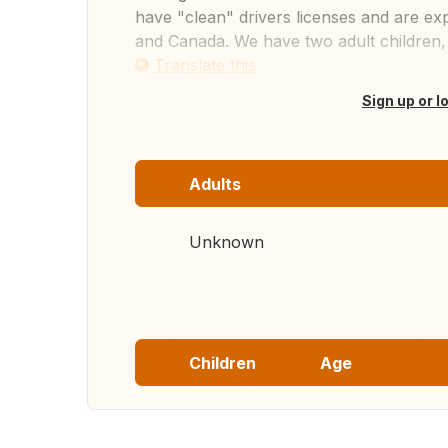
have "clean" drivers licenses and are exp
and Canada. We have two adult children,
Translate this
Sign up or l
Adults
Unknown
Children
Age