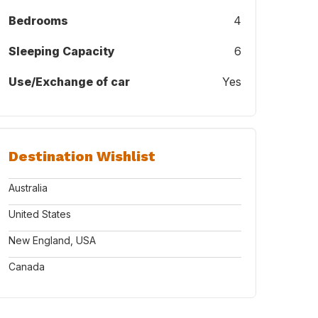
Bedrooms
4
Sleeping Capacity
6
Use/Exchange of car
Yes
Destination Wishlist
Australia
United States
New England, USA
Canada