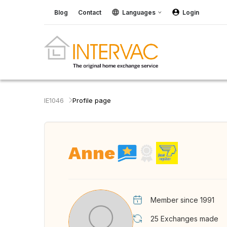
Blog
Contact
Languages
Login
IE1046
Profile page
Anne
Member since 1991
25
Exchanges made