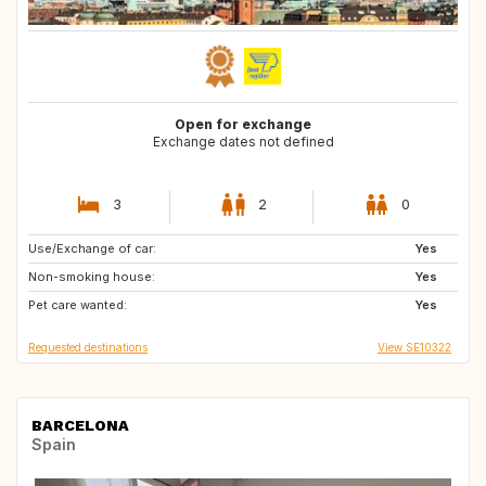
Open for exchange
Exchange dates not defined
3
2
0
Use/Exchange of car:
DK
NO
Yes
Non-smoking house:
US
IT
Yes
Pet care wanted:
GB
FR
Yes
Requested destinations
View SE10322
BARCELONA
Spain