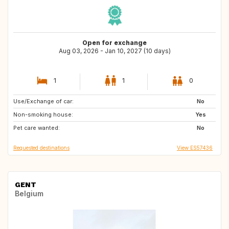
Open for exchange
Aug 03, 2026 - Jan 10, 2027 (10 days)
1
1
0
Use/Exchange of car:
NO
FI
No
Non-smoking house:
SE
Yes
Pet care wanted:
No
Requested destinations
View ES57436
GENT
Belgium