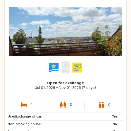
Open for exchange
Jul 01, 2026 - Nov 01, 2026 (7 days)
4
3
0
Use/Exchange of car:
NO
US
Yes
Non-smoking house:
No