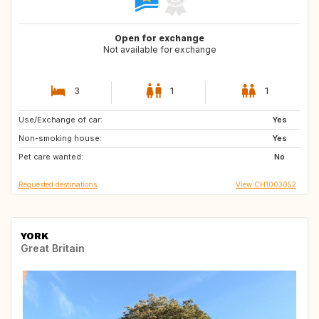
Open for exchange
Not available for exchange
3
1
1
Use/Exchange of car:
JP
KR
Yes
Non-smoking house:
GL
Yes
Pet care wanted:
No
Requested destinations
View CH1003052
YORK
Great Britain