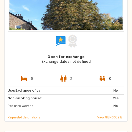
Open for exchange
Exchange dates not defined
6
2
0
Use/Exchange of car:
ES
FR
No
Non-smoking house:
IT
GB
Yes
Pet care wanted:
No
Requested destinations
View GBN003912