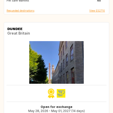
Pet care wanted:
No
Requested destinations
View ES2710
DUNDEE
Great Britain
Open for exchange
May 28, 2026 - May 01, 2027 (14 days)