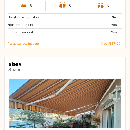
9
0
0
Use/Exchange of car:
ES
AU
No
Non-smoking house:
Yes
Pet care wanted:
Yes
Requested destinations
View PL57420
DÉNIA
Spain