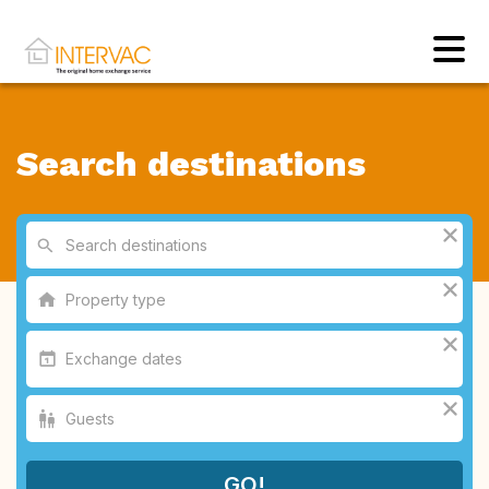
Search destinations