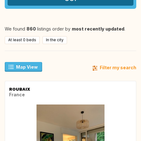
We found
860
listings order by
most recently updated
.
At least 0 beds
In the city
Map View
Filter my search
ROUBAIX
France