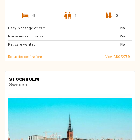
6
1
0
Use/Exchange of car:
FR
No
Non-smoking house:
Yes
Pet care wanted:
No
Requested destinations
View GB022759
STOCKHOLM
Sweden