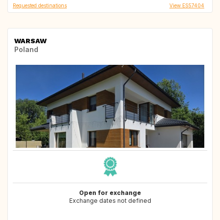
Requested destinations
View ES57404
WARSAW
Poland
Open for exchange
Exchange dates not defined