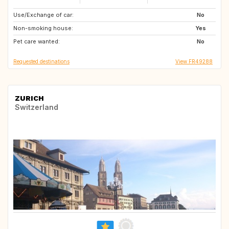
Use/Exchange of car:
ES
PT
No
Non-smoking house:
PT
IT
Yes
Pet care wanted:
SE
IE
No
Requested destinations
View FR49288
ZURICH
Switzerland