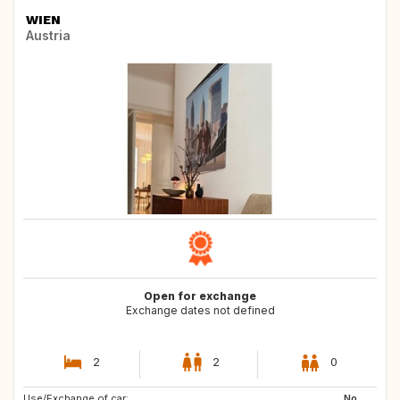
WIEN
Austria
Open for exchange
Exchange dates not defined
2
2
0
Use/Exchange of car:
NL
DK
No