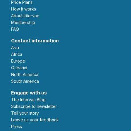
Price Plans
How it works
About Intervac
Membership
FAQ
Contact information
Asia
Africa
Europe
Oceania
North America
South America
Engage with us
The Intervac Blog
Subscribe to newsletter
Tell your story
leave us your feedback
Press