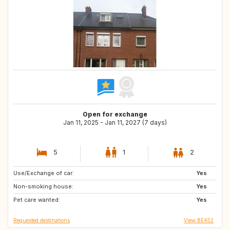
Open for exchange
Jan 11, 2025 - Jan 11, 2027 (7 days)
5
1
2
Use/Exchange of car:
ES
GB
Yes
Non-smoking house:
IE
AT
Yes
Pet care wanted:
BE
DE
Yes
Requested destinations
View BE452