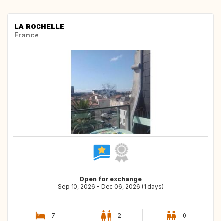
LA ROCHELLE
France
Open for exchange
Sep 10, 2026 - Dec 06, 2026 (1 days)
7
2
0