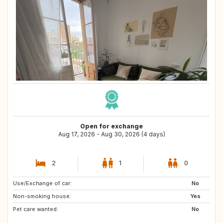
Open for exchange
Aug 17, 2026 - Aug 30, 2026 (4 days)
2
1
0
Use/Exchange of car:
SE
No
Non-smoking house:
Yes
Pet care wanted:
No