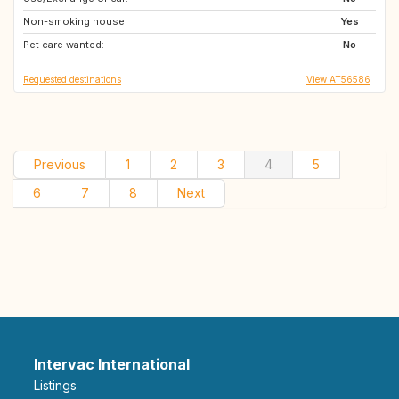
Non-smoking house:
PT
FR
Yes
Pet care wanted:
ES
FR
No
Requested destinations
View AT56586
Previous
1
2
3
4
5
6
7
8
Next
Intervac International
Listings