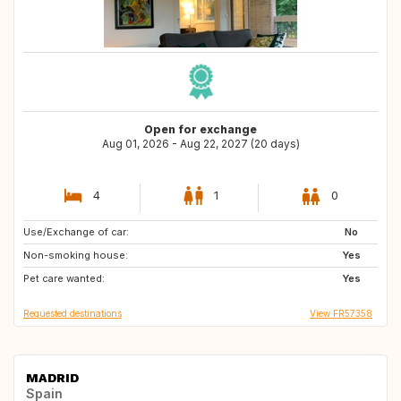
Open for exchange
Aug 01, 2026 - Aug 22, 2027 (20 days)
4
1
0
Use/Exchange of car:
GR
IT
No
Non-smoking house:
IT
IT
Yes
Pet care wanted:
MT
Yes
Requested destinations
View FR57358
MADRID
Spain