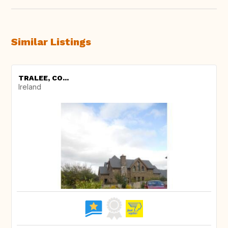
Similar Listings
TRALEE, CO...
Ireland