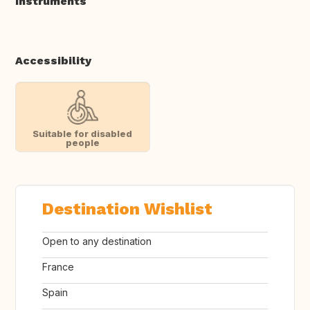
Instruments
Accessibility
Suitable for disabled
people
Destination Wishlist
Open to any destination
France
Spain