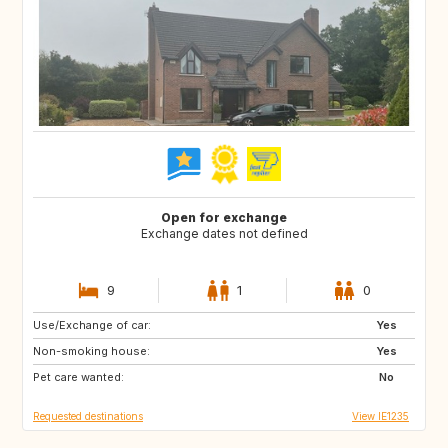
Open for exchange
Exchange dates not defined
9
1
0
Use/Exchange of car:
FR
Yes
Non-smoking house:
Yes
Pet care wanted:
No
Requested destinations
View IE1235