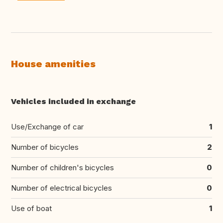
House amenities
Vehicles included in exchange
Use/Exchange of car
1
Number of bicycles
2
Number of children's bicycles
0
Number of electrical bicycles
0
Use of boat
1