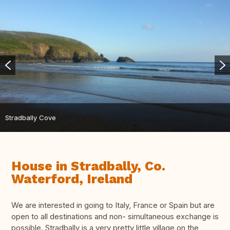
Stradbally Cove
House in Stradbally, Co.
Waterford, Ireland
We are interested in going to Italy, France or Spain but are
open to all destinations and non- simultaneous exchange is
possible. Stradbally is a very pretty little village on the