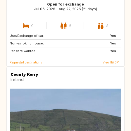
Open for exchange
Jul 06, 2026 - Aug 22, 2026 (21 days)
9
2
3
Use/Exchange of car:
ES
IT
Yes
Non-smoking house:
PT
ES
Yes
Pet care wanted:
FR
Yes
Requested destinations
View IE7071
County Kerry
Ireland