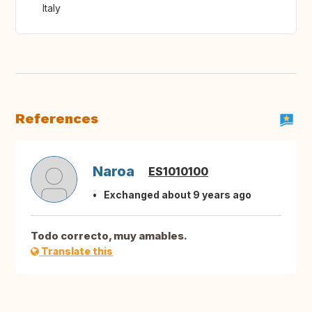
Italy
References
Naroa
ES1010100
Exchanged about 9 years ago
Todo correcto, muy amables.
Translate this