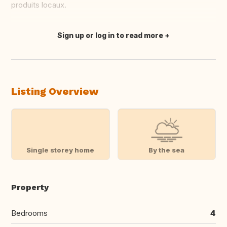
produits locaux.
Sign up or log in to read more
Translate this
Listing Overview
Single storey home
By the sea
Property
Bedrooms
4