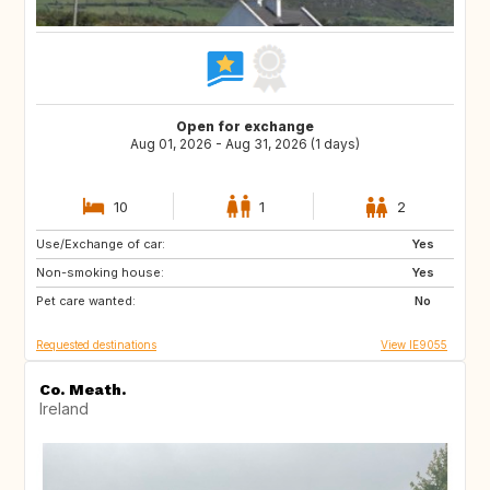
Open for exchange
Aug 01, 2026 - Aug 31, 2026 (1 days)
10
1
2
Use/Exchange of car:
AT
AT
Yes
Non-smoking house:
FR
ES
Yes
Pet care wanted:
DE
GB
No
Requested destinations
View IE9055
Co. Meath.
Ireland