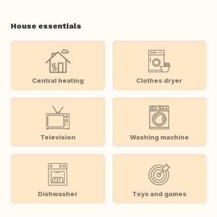
House essentials
Central heating
Clothes dryer
Television
Washing machine
Dishwasher
Toys and games