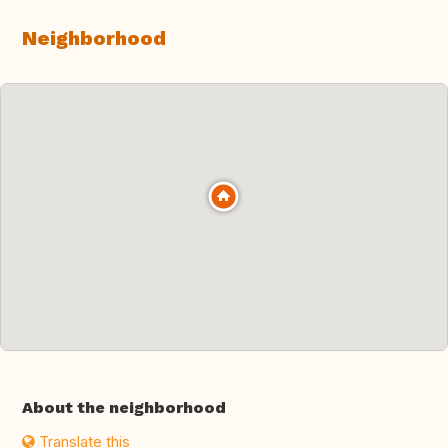
Neighborhood
About the neighborhood
Translate this