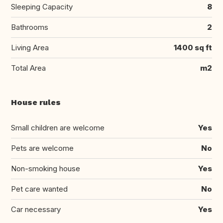
Sleeping Capacity
8
Bathrooms
2
Living Area
1400 sq ft
Total Area
m2
House rules
Small children are welcome
Yes
Pets are welcome
No
Non-smoking house
Yes
Pet care wanted
No
Car necessary
Yes