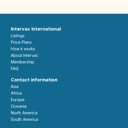
Intervac International
Listings
Price Plans
How it works
About Intervac
Membership
FAQ
Contact information
Asia
Africa
Europe
Oceania
North America
South America