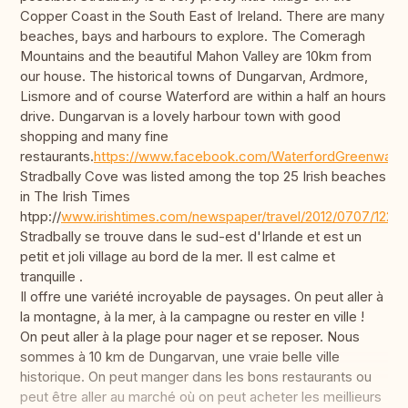
Copper Coast in the South East of Ireland. There are many
beaches, bays and harbours to explore. The Comeragh
Mountains and the beautiful Mahon Valley are 10km from
our house. The historical towns of Dungarvan, Ardmore,
Lismore and of course Waterford are within a half an hours
drive. Dungarvan is a lovely harbour town with good
shopping and many fine
restaurants.
https://www.facebook.com/WaterfordGreenway/
Stradbally Cove was listed among the top 25 Irish beaches
in The Irish Times
htpp://
www.irishtimes.com/newspaper/travel/2012/0707/1224
Stradbally se trouve dans le sud-est d'Irlande et est un
petit et joli village au bord de la mer. Il est calme et
tranquille .
Il offre une variété incroyable de paysages. On peut aller à
la montagne, à la mer, à la campagne ou rester en ville !
On peut aller à la plage pour nager et se reposer. Nous
sommes à 10 km de Dungarvan, une vraie belle ville
historique. On peut manger dans les bons restaurants ou
peut être aller au marché où on peut acheter les meillieurs