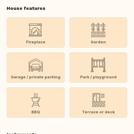
House features
Fireplace
Garden
Garage / private parking
Park / playground
BBQ
Terrace or deck