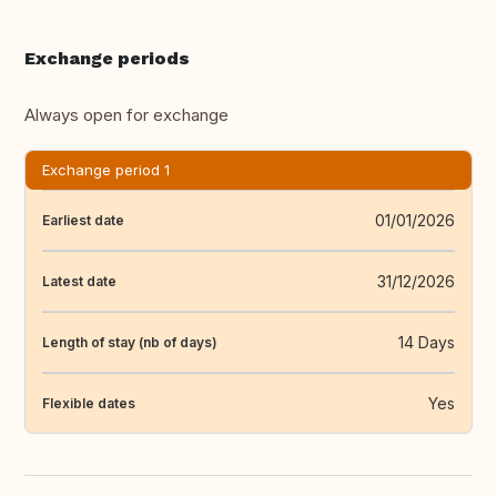
Exchange periods
Always open for exchange
Exchange period 1
01/01/2026
Earliest date
31/12/2026
Latest date
14 Days
Length of stay (nb of days)
Yes
Flexible dates