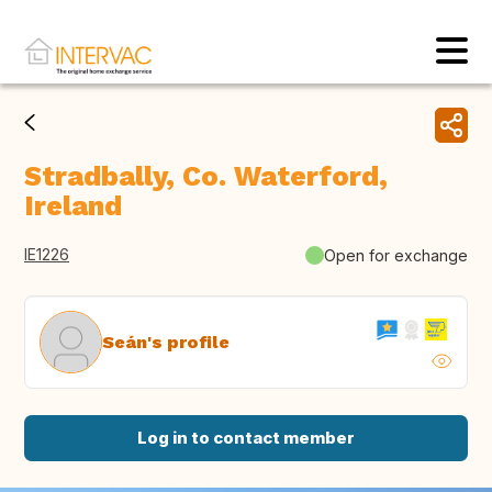
Stradbally, Co. Waterford,
Ireland
IE1226
Open for exchange
Seán's profile
Log in to contact member