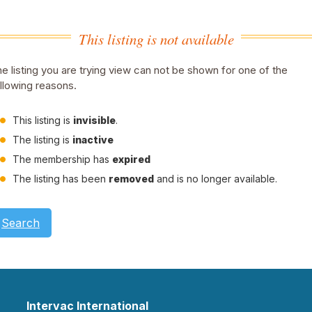
This listing is not available
e listing you are trying view can not be shown for one of the
llowing reasons.
This listing is
invisible
.
The listing is
inactive
The membership has
expired
The listing has been
removed
and is no longer available.
Search
Intervac International