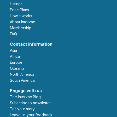
Listings
Price Plans
How it works
About Intervac
Membership
FAQ
Contact information
Asia
Africa
Europe
Oceania
North America
South America
Engage with us
The Intervac Blog
Subscribe to newsletter
Tell your story
leave us your feedback