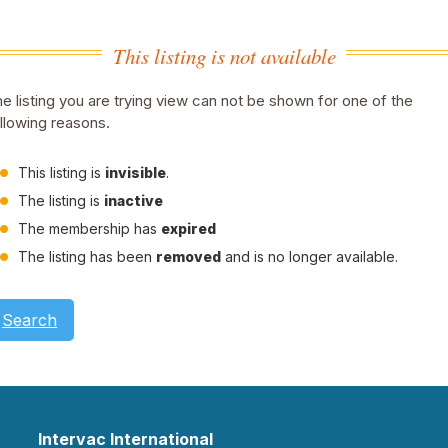
This listing is not available
e listing you are trying view can not be shown for one of the
llowing reasons.
This listing is
invisible
.
The listing is
inactive
The membership has
expired
The listing has been
removed
and is no longer available.
Search
Intervac International