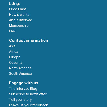
Listings
Price Plans
How it works
About Intervac
Membership
FAQ
Contact information
Asia
Africa
Europe
Oceania
North America
South America
Engage with us
The Intervac Blog
Subscribe to newsletter
Tell your story
leave us your feedback