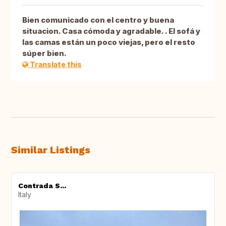
Bien comunicado con el centro y buena
situacion. Casa cómoda y agradable. . El sofá y
las camas están un poco viejas, pero el resto
súper bien.
Translate this
Similar Listings
Contrada S...
Italy