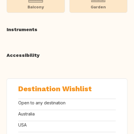
Balcony
Garden
Instruments
Accessibility
Destination Wishlist
Open to any destination
Australia
USA