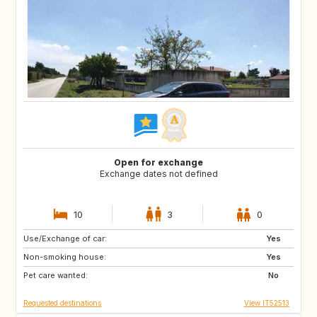
Open for exchange
Exchange dates not defined
10
3
0
Use/Exchange of car:
ES
IT
Yes
Non-smoking house:
FI
GB
Yes
Pet care wanted:
GB
NO
No
Requested destinations
View IT52513