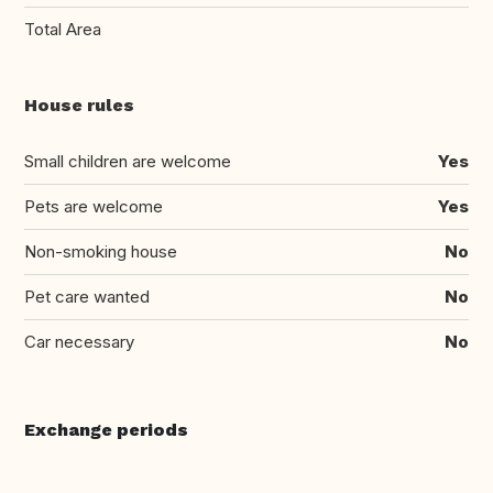
Total Area
House rules
Small children are welcome
Yes
Pets are welcome
Yes
Non-smoking house
No
Pet care wanted
No
Car necessary
No
Exchange periods