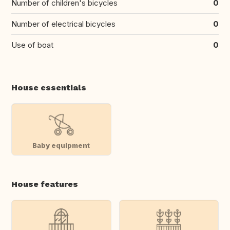
Number of children's bicycles
0
Number of electrical bicycles
0
Use of boat
0
House essentials
Baby equipment
House features