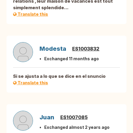
relations , leur maison de vacances est tout
simplement splendide...
Translate this
Modesta
ES1003832
Exchanged 11 months ago
Si se ajusta a lo que se dice en el snuncio
Translate this
Juan
ES1007085
Exchanged almost 2 years ago