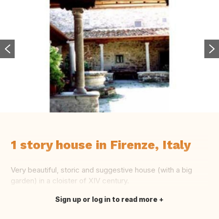
1 story house in Firenze, Italy
Very beautiful, storic and suggestive house (with a big
garden) in a cloister of XIV century.
Sign up or log in to read more
Translate this