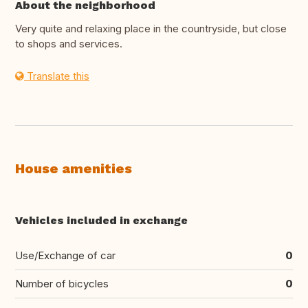
About the neighborhood
Very quite and relaxing place in the countryside, but close
to shops and services.
Translate this
House amenities
Vehicles included in exchange
Use/Exchange of car
0
Number of bicycles
0