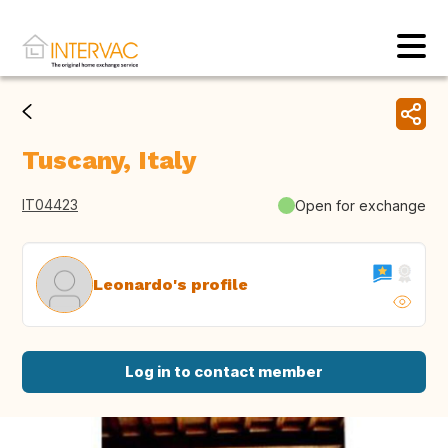
Tuscany, Italy
IT04423
Open for exchange
Leonardo's profile
Log in to contact member