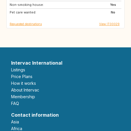
Non-smoking house:
US
US
Yes
Pet care wanted:
US
ES
No
Requested destinations
View IT00029
Intervac International
Listings
Price Plans
How it works
About Intervac
Membership
FAQ
Contact information
Asia
Africa