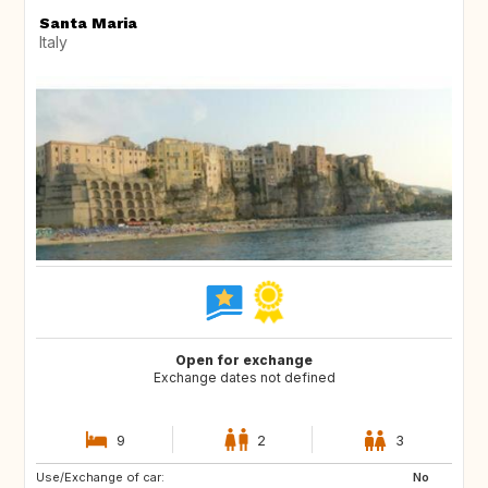
Santa Maria
Italy
Open for exchange
Exchange dates not defined
9
2
3
Use/Exchange of car:
FR
GB
No