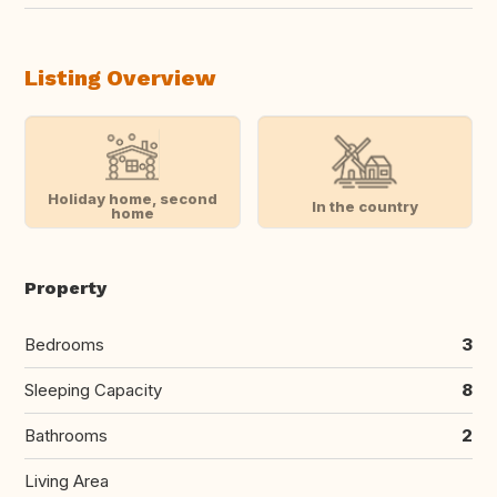
Listing Overview
Holiday home, second
In the country
home
Property
Bedrooms
3
Sleeping Capacity
8
Bathrooms
2
Living Area