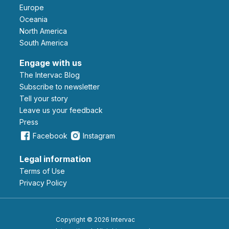
Europe
Oceania
North America
South America
Engage with us
The Intervac Blog
Subscribe to newsletter
Tell your story
leave us your feedback
Press
Facebook
Instagram
Legal information
Terms of Use
Privacy Policy
Copyright © 2026 Intervac