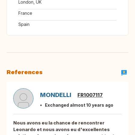
London, UK
France
Spain
References
MONDELLI
FR1007117
Exchanged almost 10 years ago
Nous avons eu la chance de rencontrer
Leonardo et nous avons eu d'excellentes