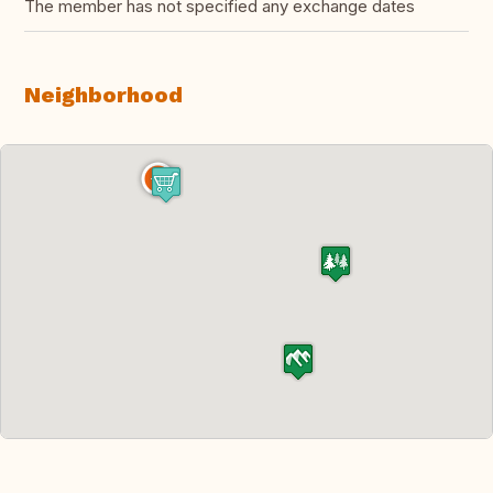
The member has not specified any exchange dates
Neighborhood