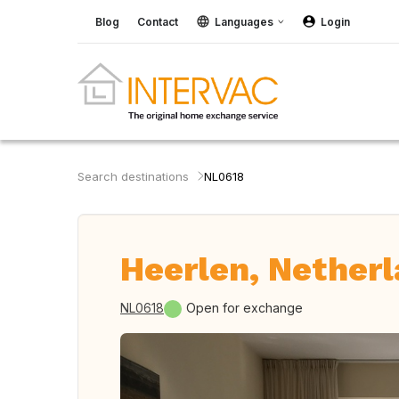
Blog
Contact
Languages
Login
Search destinations
NL0618
Heerlen, Nether
NL0618
Open for exchange