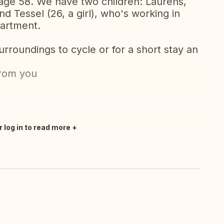
-age 58. We have two children: Laurens,
nd Tessel (26, a girl), who's working in
partment.
surroundings to cycle or for a short stay an
from you
r log in to read more