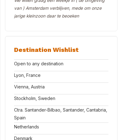
We willen graag een weekje in ( de omgeving
van ) Amsterdam verblijven, mede om onze
jarige kleinzoon daar te beoeken
Destination Wishlist
Open to any destination
Lyon, France
Vienna, Austria
Stockholm, Sweden
Ctra. Santander-Bilbao, Santander, Cantabria,
Spain
Netherlands
Denmark