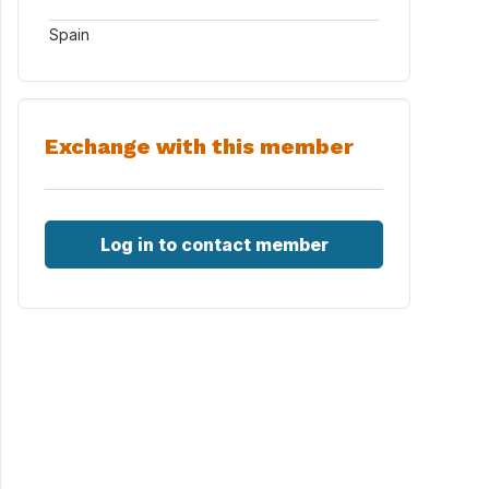
Spain
Exchange with this member
Log in to contact member