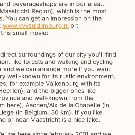
od and beverageshops are in our area..
(Maastricht Region), which is the most
s. You can get an impression on the
:
www.vvvzuidlimburg.nl
or:
this small movie:
 direct surroundings of our city you'll find
on, like forests and walking and cycling
le and we can arrange more if you want
ery well-known for its rustic environment.
lages, for example Valkenburg with its
 Heerlen), and the bigger ones like
province and well-known from the
 here), Aachen/Aix de la Chapelle (in
ege (in Belgium, 30 km). If you like
nd or near Maastricht is a nice lake.
e live here since february 2001 and we