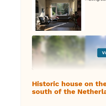
Vi
Historic house on the
south of the Netherl