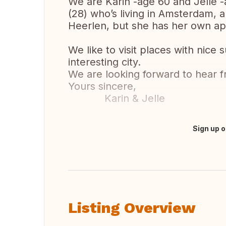
We are Karin -age 60 and Jelle 
(28) who’s living in Amsterdam, a
Heerlen, but she has her own a
We like to visit places with nice 
interesting city.
We are looking forward to hear 
Yours sincere,
Karin & Jelle
Sign up o
Translate this
Listing Overview