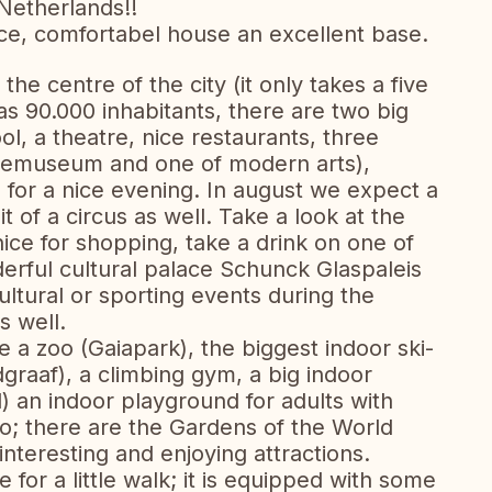
Netherlands!!
 nice, comfortabel house an excellent base.
the centre of the city (it only takes a five
as 90.000 inhabitants, there are two big
l, a theatre, nice restaurants, three
nemuseum and one of modern arts),
s for a nice evening. In august we expect a
it of a circus as well. Take a look at the
ice for shopping, take a drink on one of
derful cultural palace Schunck Glaspaleis
ltural or sporting events during the
 well.
e a zoo (Gaiapark), the biggest indoor ski-
raaf), a climbing gym, a big indoor
) an indoor playground for adults with
no; there are the Gardens of the World
nteresting and enjoying attractions.
 for a little walk; it is equipped with some