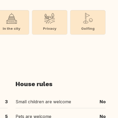
In the city
Privacy
Golfing
House rules
3
Small children are welcome
No
5
Pets are welcome
No