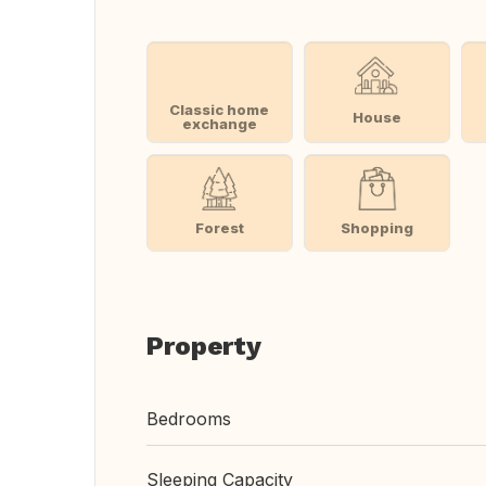
Classic home
House
exchange
Forest
Shopping
Property
Bedrooms
Sleeping Capacity