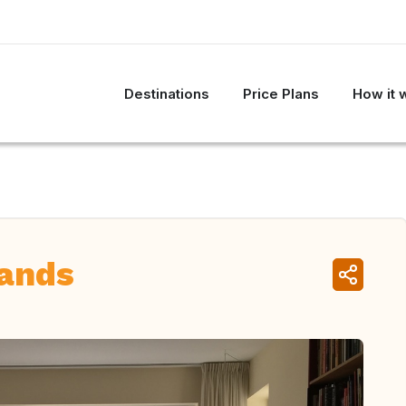
Destinations
Price Plans
How it 
lands