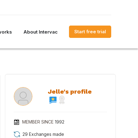
Start free trial
works
About Intervac
Jelle's profile
MEMBER SINCE
1992
29 Exchanges made