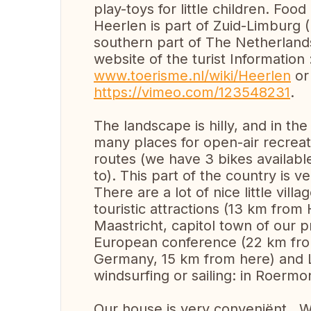
play-toys for little children. Fo
Heerlen is part of Zuid-Limburg 
southern part of The Netherland
website of the turist Information 
www.toerisme.nl/wiki/Heerlen
or 
https://vimeo.com/123548231
.
The landscape is hilly, and in the
many places for open-air recreati
routes (we have 3 bikes availab
to). This part of the country is v
There are a lot of nice little vil
touristic attractions (13 km from
Maastricht, capitol town of our 
European conference (22 km from
Germany, 15 km from here) and Li
windsurfing or sailing: in Roermo
Our house is very conveniënt . W