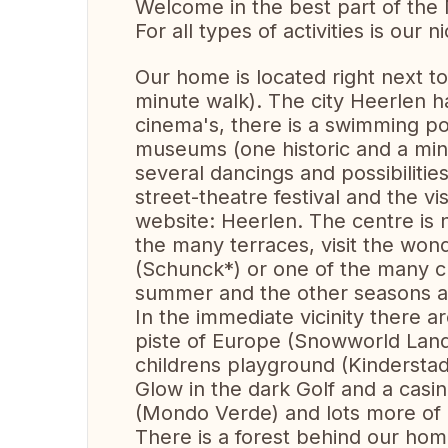
Welcome in the best part of the 
For all types of activities is our
Our home is located right next to 
minute walk). The city Heerlen h
cinema's, there is a swimming poo
museums (one historic and a mi
several dancings and possibilitie
street-theatre festival and the vis
website: Heerlen. The centre is n
the many terraces, visit the won
(Schunck*) or one of the many cu
summer and the other seasons as
In the immediate vicinity there ar
piste of Europe (Snowworld Landg
childrens playground (Kinderstad
Glow in the dark Golf and a casi
(Mondo Verde) and lots more of i
There is a forest behind our home