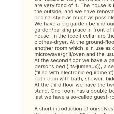
are very fond of it. The house is
the outside, and we have renovat
original style as much as possibl
We have a big garden behind our 
garden/parking place in front of i
house. In the (cool) cellar are 
clothes-dryer. At the ground-flo
another room which is in use as o
microwave/grill/oven and the usua
At the second floor we have a p
persons bed (lits-jumeaux)), a 
(filled with electronic equipment),
bathroom with bath, shower, bide
At the third floor we have the t
stand. One room has a double be
last we have a so-called guest-r
A short introduction of ourselves