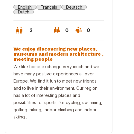
English
Français
Deutsch
Dutch
2
0
0
We enjoy discovering new places,
museums and modern architecture ,
meeting people
We like home exchange very much and we
have many positive experiences all over
Europe. We find it fun to meet new friends
and to live in their environment. Our region
has a lot of interesting places and
possibilities for sports like cycling, swimming,
golfing ,hiking, indoor climbing and indoor
ingroom2
skiing .