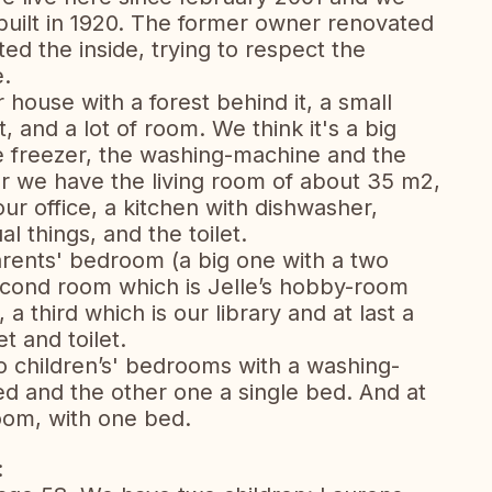
 built in 1920. The former owner renovated
ed the inside, trying to respect the
e.
house with a forest behind it, a small
t, and a lot of room. We think it's a big
the freezer, the washing-machine and the
or we have the living room of about 35 m2,
ur office, a kitchen with dishwasher,
l things, and the toilet.
arents' bedroom (a big one with a two
second room which is Jelle’s hobby-room
 a third which is our library and at last a
t and toilet.
wo children’s' bedrooms with a washing-
d and the other one a single bed. And at
oom, with one bed.
: