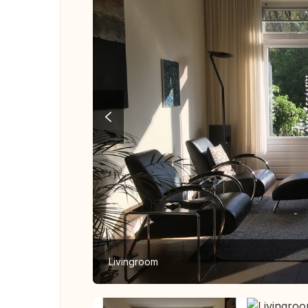
Livingroom