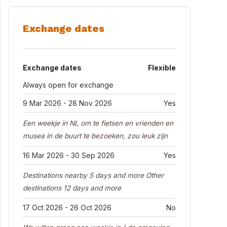
Exchange dates
Exchange dates
Flexible
Always open for exchange
9 Mar 2026 - 28 Nov 2026
Yes
Een weekje in NL om te fietsen en vrienden en
musea in de buurt te bezoeken, zou leuk zijn
16 Mar 2026 - 30 Sep 2026
Yes
Destinations nearby 5 days and more Other
destinations 12 days and more
17 Oct 2026 - 26 Oct 2026
No