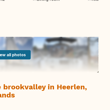
ew all photos
 brookvalley in Heerlen,
ands