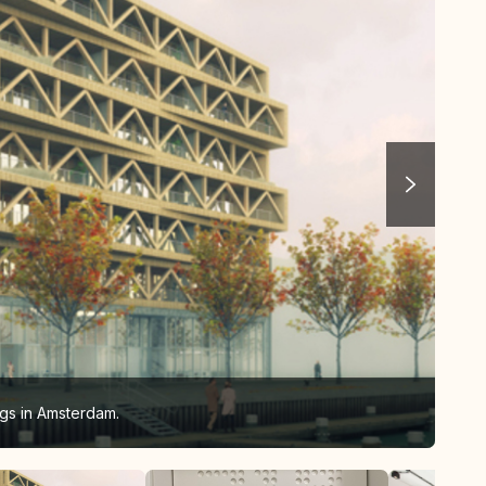
gs in Amsterdam.
Pat