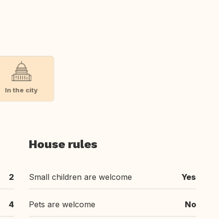
In the city
House rules
2
Small children are welcome
Yes
4
Pets are welcome
No