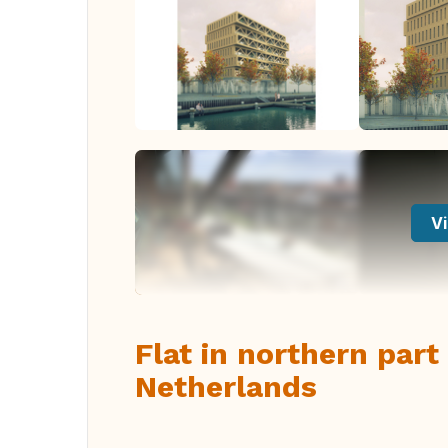
Vi
Flat in northern par
Netherlands