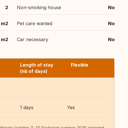
2
Non-smoking house
No
 m2
Pet care wanted
No
 m2
Car necessary
No
Length of stay
Flexible
(nb of days)
1 days
Yes
 Biënnale (october 7- 11) Exchange summer 2026 arranged.