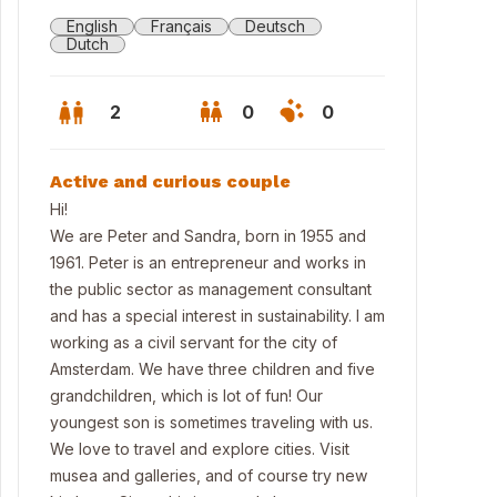
English
Français
Deutsch
Dutch
2
0
0
Active and curious couple
Hi!
We are Peter and Sandra, born in 1955 and
1961. Peter is an entrepreneur and works in
the public sector as management consultant
and has a special interest in sustainability. I am
working as a civil servant for the city of
Amsterdam. We have three children and five
grandchildren, which is lot of fun! Our
ch22. One of the highest wooden buildings in Amsterdam.
youngest son is sometimes traveling with us.
We love to travel and explore cities. Visit
musea and galleries, and of course try new