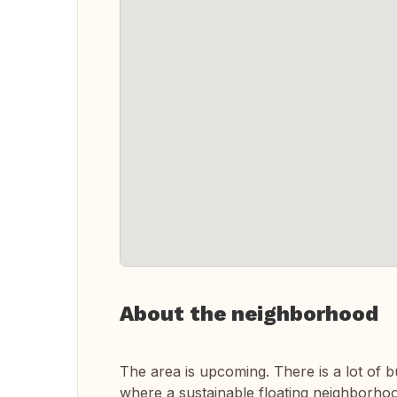
About the neighborhood
The area is upcoming. There is a lot of b
where a sustainable floating neighborhoo