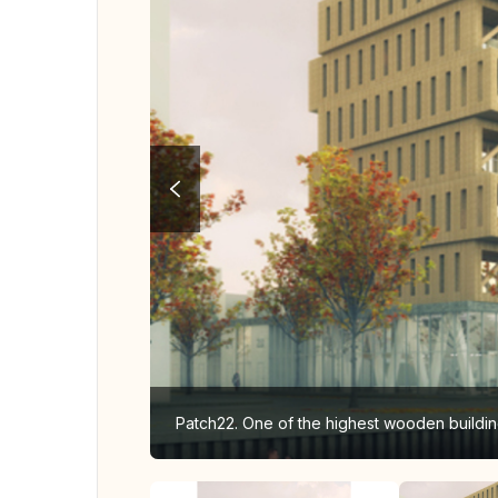
Patch22. One of the highest wooden buildin