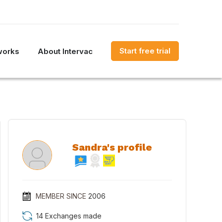
Start free trial
works
About Intervac
Sandra's profile
MEMBER SINCE
2006
14 Exchanges made