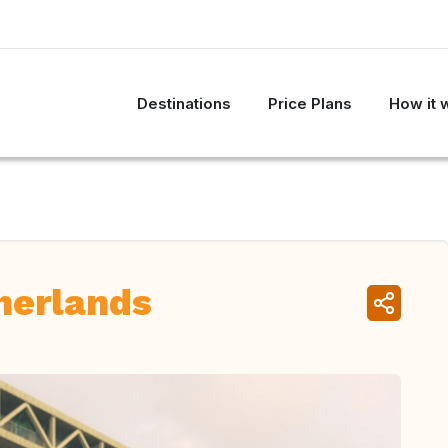
Destinations
Price Plans
How it 
herlands