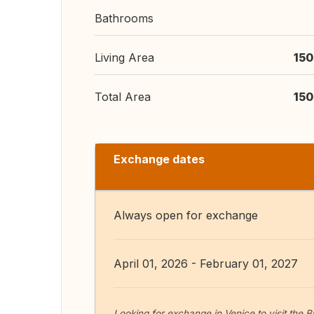
Bathrooms
Living Area
150
Total Area
150
Exchange dates
Always open for exchange
April 01, 2026 - February 01, 2027
Looking for exchange in Venice to visit the