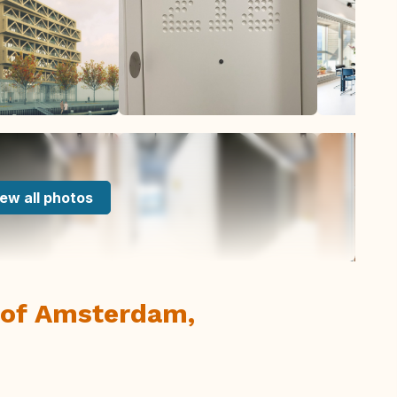
ew all photos
t of Amsterdam,