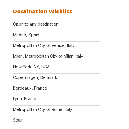
Destination Wishlist
Open to any destination
Madrid, Spain
Metropolitan City of Venice, Italy
Milan, Metropolitan City of Milan, Italy
New York, NY, USA
Copenhagen, Denmark
Bordeaux, France
Lyon, France
Metropolitan City of Rome, Italy
Spain