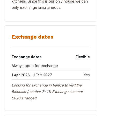
kitchens. Since this is our only house we can
only exchange simultaneous.
Exchange dates
Exchange dates
Flexible
Always open for exchange
1 Apr 2026 - 1 Feb 2027
Yes
Looking for exchange in Venice to visit the
Biënnale (october 7- 11) Exchange summer
2026 arranged.