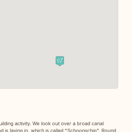
uilding activity. We look out over a broad canal
d is laying in, which is called "Schoonschip". Round