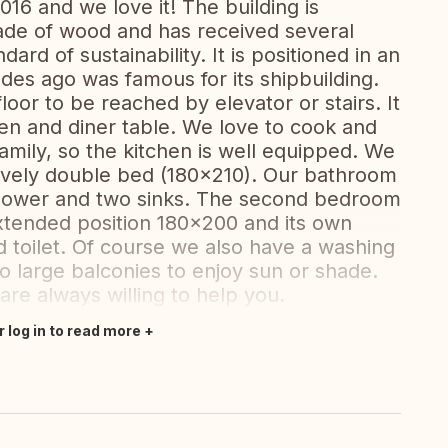
016 and we love it! The building is
ade of wood and has received several
ard of sustainability. It is positioned in an
des ago was famous for its shipbuilding.
oor to be reached by elevator or stairs. It
hen and diner table. We love to cook and
amily, so the kitchen is well equipped. We
ovely double bed (180x210). Our bathroom
a shower and two sinks. The second bedroom
xtended position 180x200 and its own
 toilet. Of course we also have a washing
 large balconies to enjoy sun or shade.
re always willing to help you.
r log in to read more