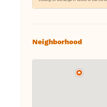
Neighborhood