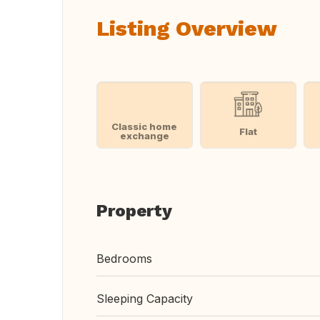
Listing Overview
Classic home
Flat
exchange
Property
Bedrooms
Sleeping Capacity