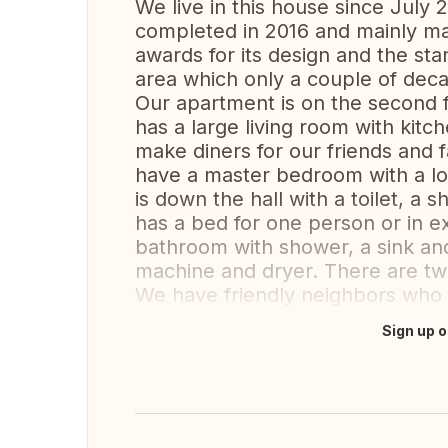
We live in this house since July 2
completed in 2016 and mainly m
awards for its design and the stand
area which only a couple of deca
Our apartment is on the second fl
has a large living room with kitc
make diners for our friends and f
have a master bedroom with a l
is down the hall with a toilet, 
has a bed for one person or in e
bathroom with shower, a sink and
machine and dryer. There are two
We have friendly neighbors who a
Sign up o
Translate this