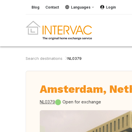
Blog
Contact
Languages
Login
Search destinations
NL0379
Amsterdam, Net
NL0379
Open for exchange