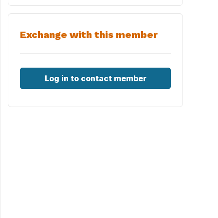
Exchange with this member
Log in to contact member