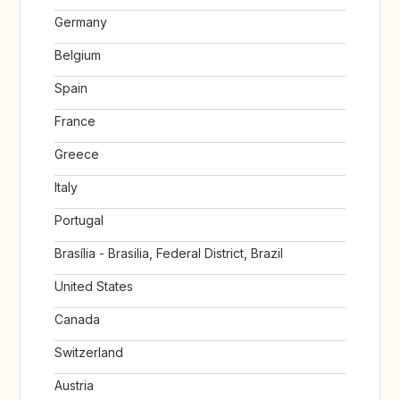
Germany
Belgium
Spain
France
Greece
Italy
Portugal
Brasília - Brasilia, Federal District, Brazil
United States
Canada
Switzerland
Austria