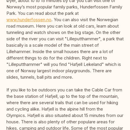
Øyer, about 10 to 15 minutes by car you can visit one of
Norway’s most popular family parks, Hunderfossen Family
Park. You can read about the park at
www.hunderfossen.no
. You can also visit the Norwegian
road museum. Here you can look at old cars, learn about
tunneling and watch shows on the big stage. On the other
side of the river you can visit "Lilleputthammer", a park that
basically is a scale model of the main street of
Lillehammer. Inside the small houses there are a lot of
different things to do for the children. Right next to
"Lilleputthammer" will you find "Hafjell Lekeland" which is
one of Norway largest indoor playgrounds. There are
slides, tunnels, ball pits and more.
If you like to be outdoors you can take the Cable Car from
the base station of Hafjell, up to the top of the mountain,
where there are several trails that can be used for hiking
and cycling alike. Hafjell is the alpine hill from the
Olympics. Hafjell is also situated about 15 minutes from our
house. There is also plenty of other populare areas for
hikes, camping and outdoor life. Some of the most popular