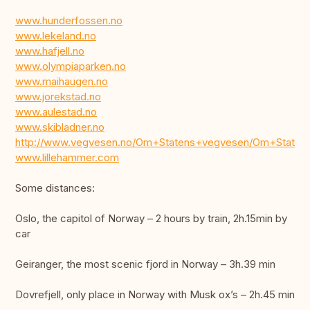
www.hunderfossen.no
www.lekeland.no
www.hafjell.no
www.olympiaparken.no
www.maihaugen.no
www.jorekstad.no
www.aulestad.no
www.skibladner.no
http://www.vegvesen.no/Om+Statens+vegvesen/Om+State
www.lillehammer.com
Some distances:
Oslo, the capitol of Norway – 2 hours by train, 2h.15min by
car
Geiranger, the most scenic fjord in Norway – 3h.39 min
Dovrefjell, only place in Norway with Musk ox’s – 2h.45 min