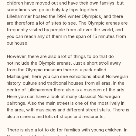
children have moved out and have their own familys, but
sometimes we go on holyday trips together.
Lillehammer hosted the 1994 winter Olympics, and there
are therefore a lot of sites to see. The Olympic arenas are
frequently visited by people from all over the world, and
you can reach any of them in the span of 15 minutes from
our house.
However, there are also a lot of things to do that do
not include the Olympic arenas. Just a short stroll away
from the Olympic museum there is a park called
Maihaugen; here you can see exhibitions about Norwegian
history, culture and traditional houses from all eras. In the
centre of Lillehammer there also is a museum of the arts.
Here you can have a look at many classical Norwegian
paintings. Also the main street is one of the most lively in
the area, with musicians and different street stalls. There is
also a cinema and lots of shops and resturants.
There is also a lot to do for families with young children. In