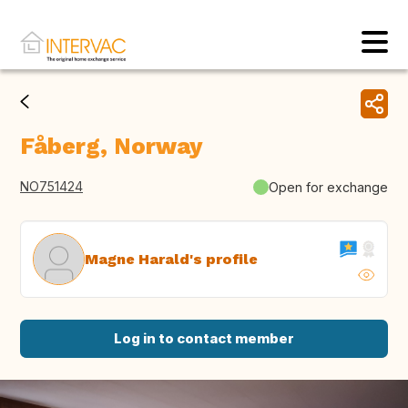
Fåberg, Norway
NO751424
Open for exchange
Magne Harald's profile
Log in to contact member