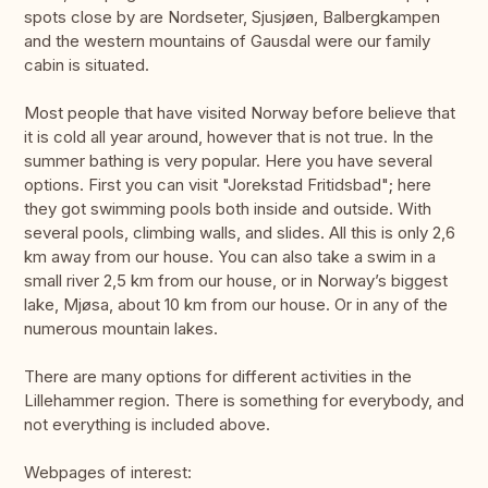
spots close by are Nordseter, Sjusjøen, Balbergkampen
and the western mountains of Gausdal were our family
cabin is situated.
Most people that have visited Norway before believe that
it is cold all year around, however that is not true. In the
summer bathing is very popular. Here you have several
options. First you can visit "Jorekstad Fritidsbad"; here
they got swimming pools both inside and outside. With
several pools, climbing walls, and slides. All this is only 2,6
km away from our house. You can also take a swim in a
small river 2,5 km from our house, or in Norway’s biggest
lake, Mjøsa, about 10 km from our house. Or in any of the
numerous mountain lakes.
There are many options for different activities in the
Lillehammer region. There is something for everybody, and
not everything is included above.
Webpages of interest: