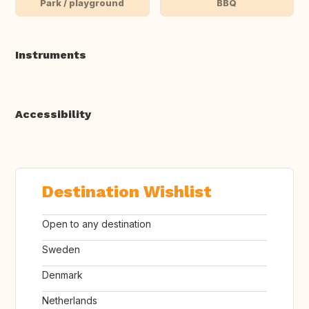
Park / playground
BBQ
Instruments
Accessibility
Destination Wishlist
Open to any destination
Sweden
Denmark
Netherlands