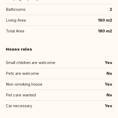
Bathrooms
2
Living Area
160 m2
Total Area
180 m2
House rules
Small children are welcome
Yes
Pets are welcome
No
Non-smoking house
Yes
Pet care wanted
No
Car necessary
Yes