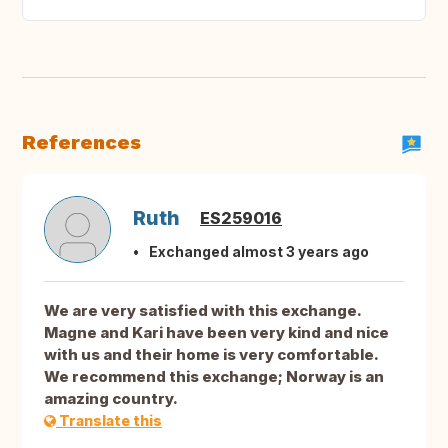
References
Ruth
ES259016
Exchanged almost 3 years ago
We are very satisfied with this exchange.
Magne and Kari have been very kind and nice
with us and their home is very comfortable.
We recommend this exchange; Norway is an
amazing country.
Translate this