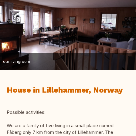
our livingroom
House in Lillehammer, Norway
Possible activities:
We are a family of five living in a small place named
Fåberg only 7 km from the city of Lillehammer. The