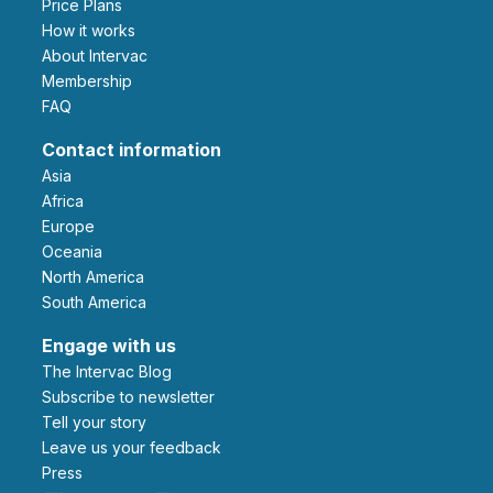
Price Plans
How it works
About Intervac
Membership
FAQ
Contact information
Asia
Africa
Europe
Oceania
North America
South America
Engage with us
The Intervac Blog
Subscribe to newsletter
Tell your story
leave us your feedback
Press