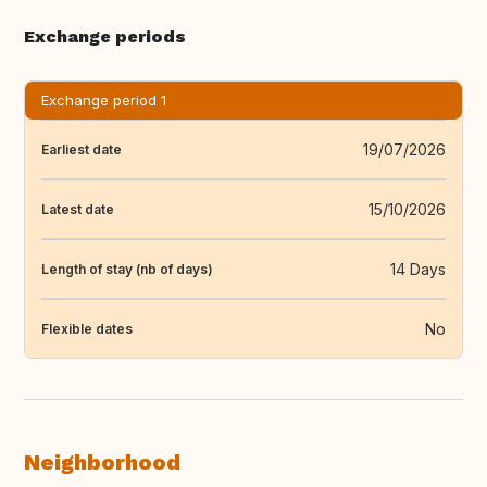
Exchange periods
Exchange period 1
19/07/2026
Earliest date
15/10/2026
Latest date
14 Days
Length of stay (nb of days)
No
Flexible dates
Neighborhood