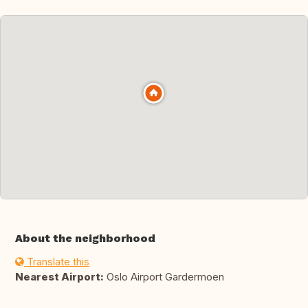
About the neighborhood
Translate this
Nearest Airport:
Oslo Airport Gardermoen