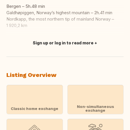
Bergen – 5h.48 min
Galdhøpiggen, Norway’s highest mountain – 2h.41 min
Nordkapp, the most northern tip of mainland Norway –
1 920,2 km
Sign up or log in to read more
Translate this
Listing Overview
Non-simultaneous
Classic home exchange
exchange