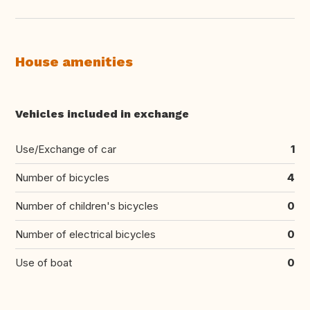
House amenities
Vehicles included in exchange
Use/Exchange of car
1
Number of bicycles
4
Number of children's bicycles
0
Number of electrical bicycles
0
Use of boat
0