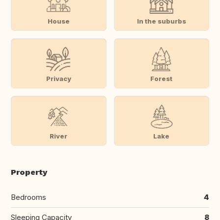
House
In the suburbs
Privacy
Forest
River
Lake
Property
Bedrooms
4
Sleeping Capacity
8