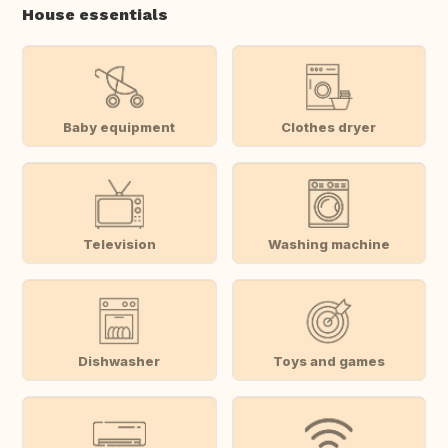
House essentials
Baby equipment
Clothes dryer
Television
Washing machine
Dishwasher
Toys and games