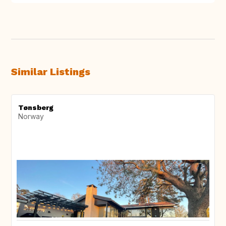
Similar Listings
Tønsberg
Norway