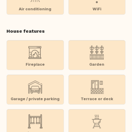
Air conditioning
WiFi
House features
Fireplace
Garden
Garage / private parking
Terrace or deck