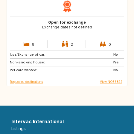
Open for exchange
Exchange dates not defined
9
2
0
Use/Exchange of car:
HR
IT
No
Non-smoking house:
FR
ES
Yes
Pet care wanted:
PT
GR
No
Requested destinations
View NO56872
Intervac International
Listings