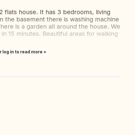
2 flats house. It has 3 bedrooms, living
 in the basement there is washing machine
There is a garden all around the house. We
in 15 minutes. Beautiful areas for walking
r log in to read more