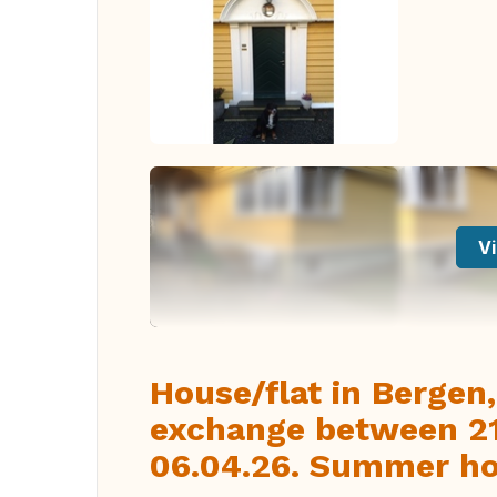
Vi
House/flat in Bergen
exchange between 21.
06.04.26. Summer hol