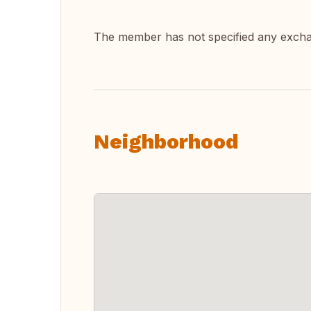
The member has not specified any exch
Neighborhood