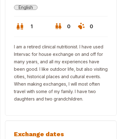
English
1
0
0
I am a retired clinical nutritionist. I have used
Intervac for house exchange on and off for
many years, and all my experiences have
been good. I like outdoor life, but also visiting
cities, historical places and cultural events.
When making exchanges, I will most often
travel with some of my family. I have two
daughters and two grandchildren.
Exchange dates