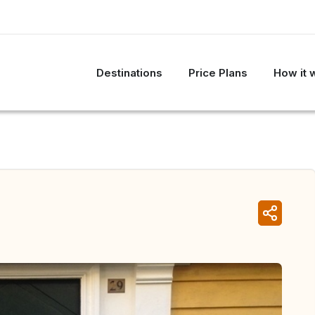
Destinations
Price Plans
How it 