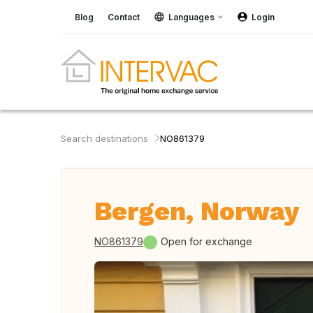
Blog
Contact
Languages
Login
Search destinations
NO861379
Bergen, Norway
NO861379
Open for exchange