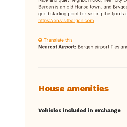
Nice and quiet neighborhood, near city ce
Bergen is an old Hansa town, and Bryggen
good starting point for visiting the fjords
https://en.visitbergen.com
Translate this
Nearest Airport:
Bergen airport Fleslan
House amenities
Vehicles included in exchange