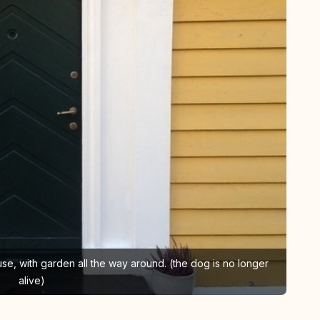
 house, with garden all the way around. (the dog is no longer
alive)