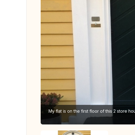
My flat is on the first floor of this 2 store