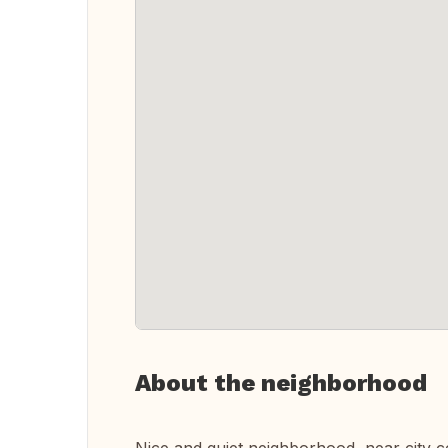
About the neighborhood