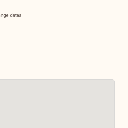
ange dates