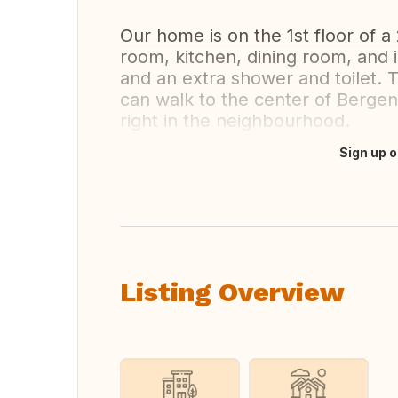
Our home is on the 1st floor of a 
room, kitchen, dining room, and
and an extra shower and toilet. 
can walk to the center of Bergen 
right in the neighbourhood.
Sign up o
Translate this
Listing Overview