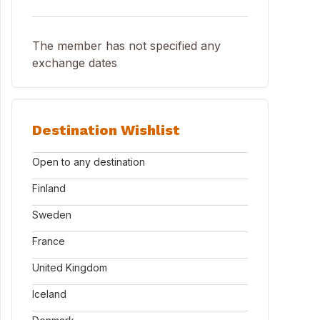
The member has not specified any
exchange dates
Destination Wishlist
Open to any destination
Finland
Sweden
France
United Kingdom
Iceland