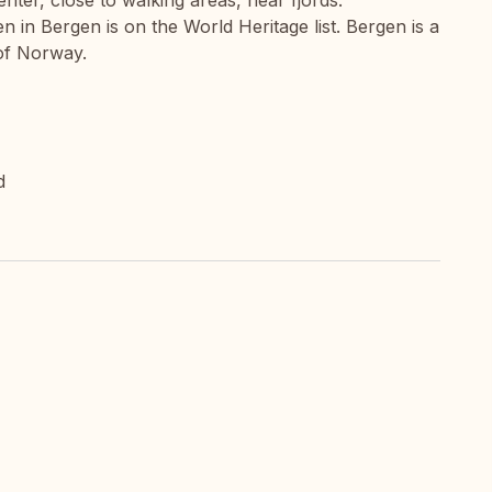
nter, close to walking areas, near fjords.
 in Bergen is on the World Heritage list. Bergen is a
 of Norway.
d