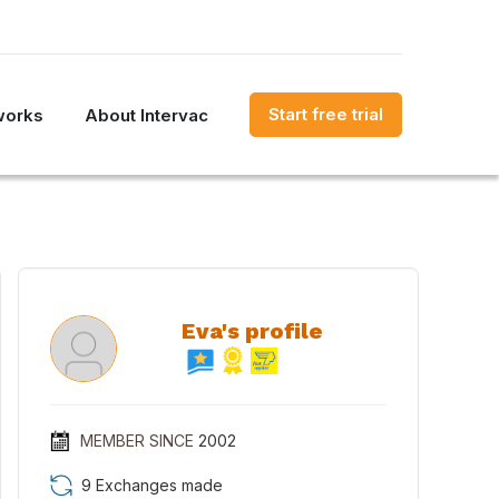
Start free trial
works
About Intervac
Eva's profile
MEMBER SINCE
2002
9 Exchanges made