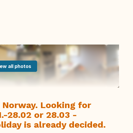
ew all photos
, Norway. Looking for
-28.02 or 28.03 -
iday is already decided.