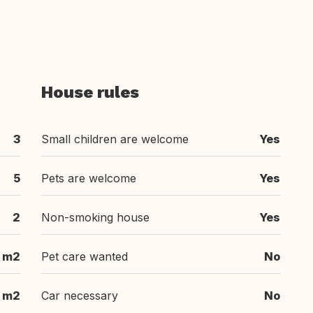
House rules
3
Small children are welcome
Yes
5
Pets are welcome
Yes
2
Non-smoking house
Yes
 m2
Pet care wanted
No
 m2
Car necessary
No