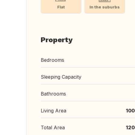
Flat
In the suburbs
Property
Bedrooms
Sleeping Capacity
Bathrooms
Living Area
100
Total Area
120