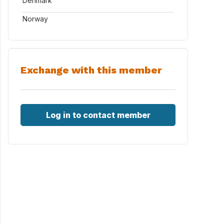
Denmark
Norway
Exchange with this member
Log in to contact member