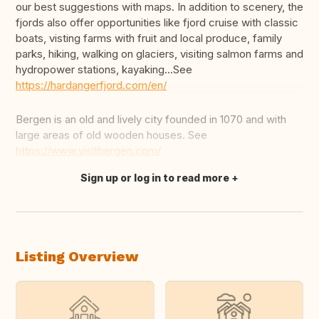
our best suggestions with maps. In addition to scenery, the
fjords also offer opportunities like fjord cruise with classic
boats, visting farms with fruit and local produce, family
parks, hiking, walking on glaciers, visiting salmon farms and
hydropower stations, kayaking...See
https://hardangerfjord.com/en/
Bergen is an old and lively city founded in 1070 and with
large areas of old wooden houses. See
https://www.visitbergen.com/
Sign up or log in to read more
Translate this
Listing Overview