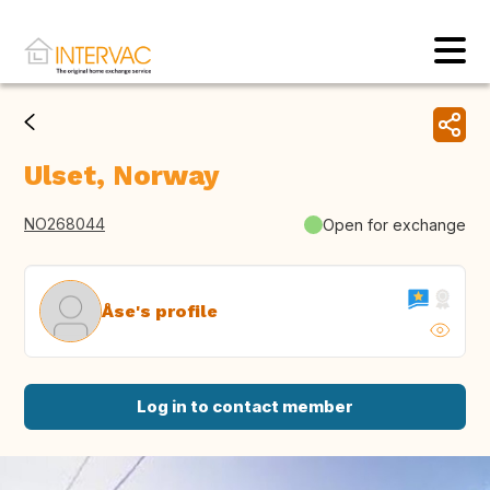
Ulset, Norway
NO268044
Open for exchange
Åse's profile
Log in to contact member