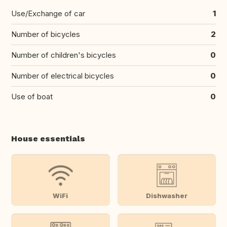
Use/Exchange of car
1
Number of bicycles
2
Number of children's bicycles
0
Number of electrical bicycles
0
Use of boat
0
House essentials
WiFi
Dishwasher