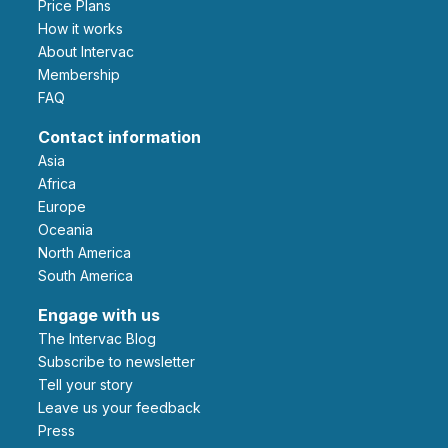
Price Plans
How it works
About Intervac
Membership
FAQ
Contact information
Asia
Africa
Europe
Oceania
North America
South America
Engage with us
The Intervac Blog
Subscribe to newsletter
Tell your story
leave us your feedback
Press