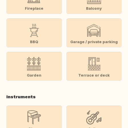
Fireplace
Balcony
BBQ
Garage / private parking
Garden
Terrace or deck
Instruments