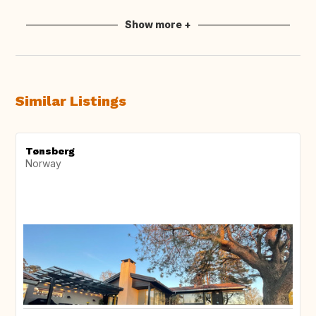
Show more +
Similar Listings
Tønsberg
Norway