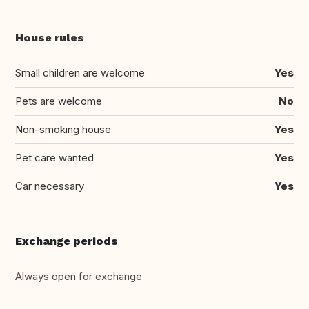
House rules
Small children are welcome
Yes
Pets are welcome
No
Non-smoking house
Yes
Pet care wanted
Yes
Car necessary
Yes
Exchange periods
Always open for exchange