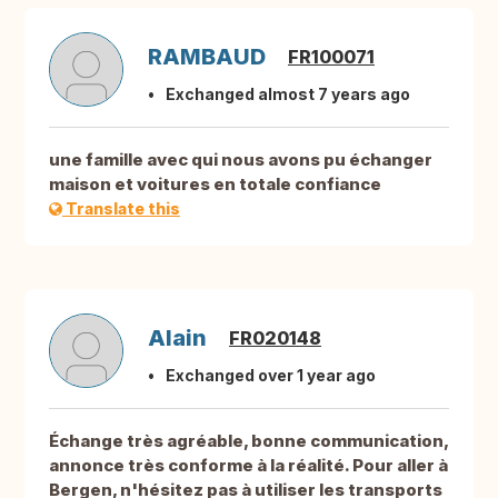
RAMBAUD
FR100071
Exchanged almost 7 years ago
une famille avec qui nous avons pu échanger
maison et voitures en totale confiance
Translate this
Alain
FR020148
Exchanged over 1 year ago
Échange très agréable, bonne communication,
annonce très conforme à la réalité. Pour aller à
Bergen, n'hésitez pas à utiliser les transports