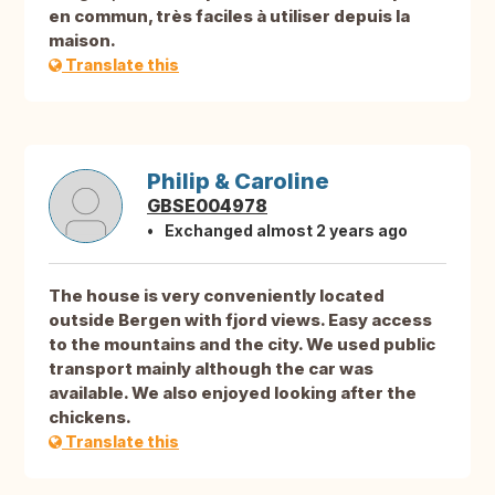
en commun, très faciles à utiliser depuis la
maison.
Translate this
Philip & Caroline
GBSE004978
Exchanged almost 2 years ago
The house is very conveniently located
outside Bergen with fjord views. Easy access
to the mountains and the city. We used public
transport mainly although the car was
available. We also enjoyed looking after the
chickens.
Translate this