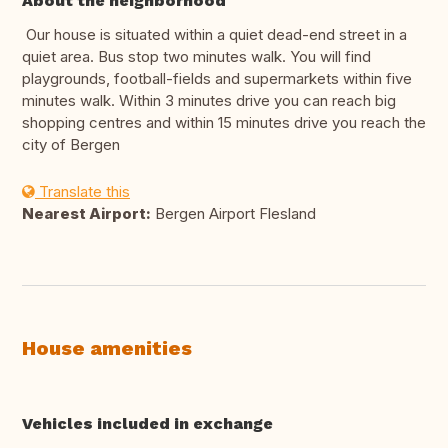
About the neighborhood
Our house is situated within a quiet dead-end street in a
quiet area. Bus stop two minutes walk. You will find
playgrounds, football-fields and supermarkets within five
minutes walk. Within 3 minutes drive you can reach big
shopping centres and within 15 minutes drive you reach the
city of Bergen
Translate this
Nearest Airport:
Bergen Airport Flesland
House amenities
Vehicles included in exchange