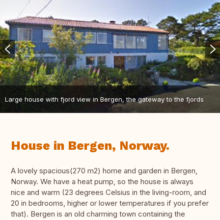
Large house with fjord view in Bergen, the gateway to the fjords
House in Bergen, Norway.
A lovely spacious(270 m2) home and garden in Bergen,
Norway. We have a heat pump, so the house is always
nice and warm (23 degrees Celsius in the living-room, and
20 in bedrooms, higher or lower temperatures if you prefer
that). Bergen is an old charming town containing the