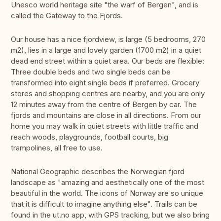
Unesco world heritage site "the warf of Bergen", and is
called the Gateway to the Fjords.
Our house has a nice fjordview, is large (5 bedrooms, 270
m2), lies in a large and lovely garden (1700 m2) in a quiet
dead end street within a quiet area. Our beds are flexible:
Three double beds and two single beds can be
transformed into eight single beds if preferred. Grocery
stores and shopping centres are nearby, and you are only
12 minutes away from the centre of Bergen by car. The
fjords and mountains are close in all directions. From our
home you may walk in quiet streets with little traffic and
reach woods, playgrounds, football courts, big
trampolines, all free to use.
National Geographic describes the Norwegian fjord
landscape as "amazing and aesthetically one of the most
beautiful in the world. The icons of Norway are so unique
that it is difficult to imagine anything else". Trails can be
found in the ut.no app, with GPS tracking, but we also bring