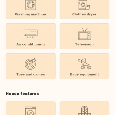
Washing machine
Clothes dryer
Air conditioning
Television
Toys and games
Baby equipment
House features