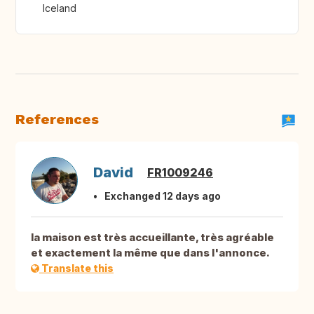
Iceland
References
David
FR1009246
Exchanged 12 days ago
la maison est très accueillante, très agréable
et exactement la même que dans l'annonce.
Translate this