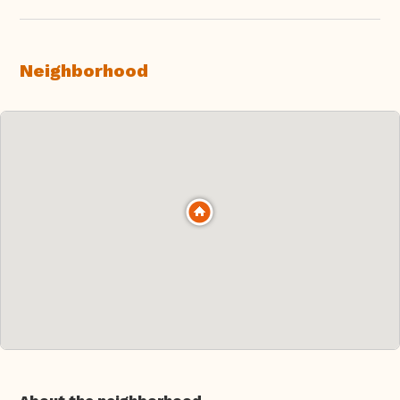
Neighborhood