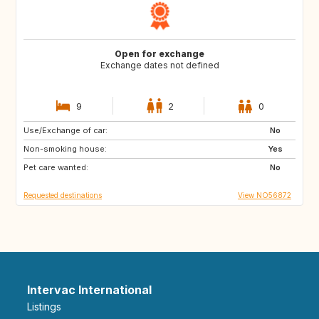
Open for exchange
Exchange dates not defined
9
2
0
Use/Exchange of car:
HR
IT
No
Non-smoking house:
FR
ES
Yes
Pet care wanted:
PT
GR
No
Requested destinations
View NO56872
Intervac International
Listings