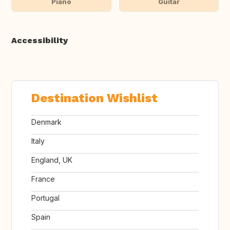
Piano
Guitar
Accessibility
Destination Wishlist
Denmark
Italy
England, UK
France
Portugal
Spain