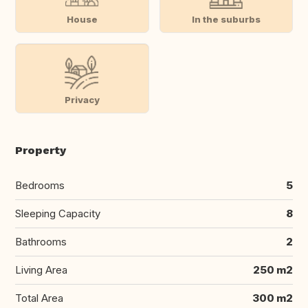
House
In the suburbs
Privacy
Property
Bedrooms
5
Sleeping Capacity
8
Bathrooms
2
Living Area
250 m2
Total Area
300 m2