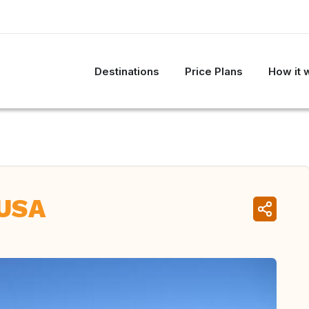
Destinations
Price Plans
How it 
 USA