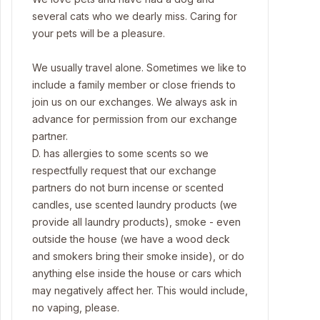
several cats who we dearly miss. Caring for
your pets will be a pleasure.
We usually travel alone. Sometimes we like to
include a family member or close friends to
join us on our exchanges. We always ask in
advance for permission from our exchange
partner.
D. has allergies to some scents so we
respectfully request that our exchange
partners do not burn incense or scented
candles, use scented laundry products (we
provide all laundry products), smoke - even
outside the house (we have a wood deck
and smokers bring their smoke inside), or do
anything else inside the house or cars which
may negatively affect her. This would include,
no vaping, please.