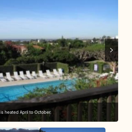
s heated April to October.
Sun