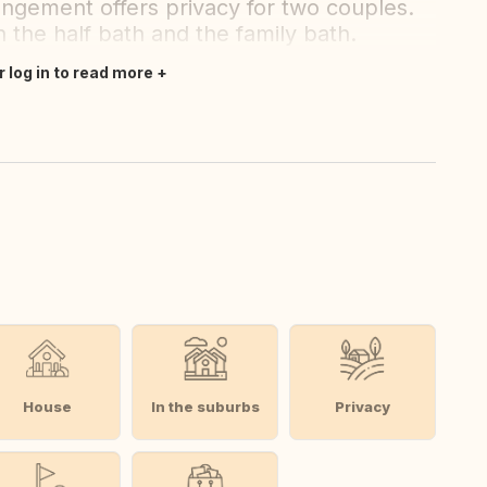
gement offers privacy for two couples.
the half bath and the family bath.
r log in to read more
House
In the suburbs
Privacy