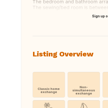
The bedroom and bathroom arran
The sewing/bed room is between 
Sign up o
Translate this
Listing Overview
Non-
Classic home
simultaneous
exchange
exchange