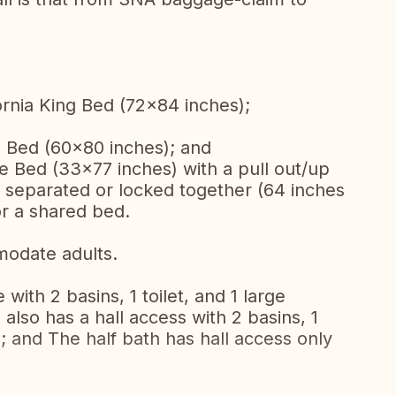
rnia King Bed (72x84 inches);
Bed (60x80 inches); and
 Bed (33x77 inches) with a pull out/up
 separated or locked together (64 inches
or a shared bed.
modate adults.
with 2 basins, 1 toilet, and 1 large
also has a hall access with 2 basins, 1
; and The half bath has hall access only