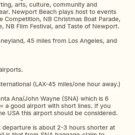
rting, arts, culture, community and
year. Newport Beach plays host to events
e Competition, NB Christmas Boat Parade,
 NB Film Festival, and Taste of Newport.
sneyland, 45 miles from Los Angeles, and
irports.
nternational (LAX-45 miles/one hour away.)
anta Ana/John Wayne (SNA) which is 6
a good airport with short lines. If you
e USA this airport should be considered.
t departure is about 2-3 hours shorter at
all is that from SNA baggage-claim to