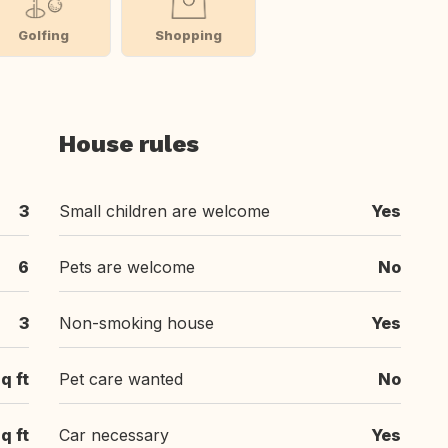
Golfing
Shopping
House rules
3
Small children are welcome
Yes
6
Pets are welcome
No
3
Non-smoking house
Yes
q ft
Pet care wanted
No
q ft
Car necessary
Yes