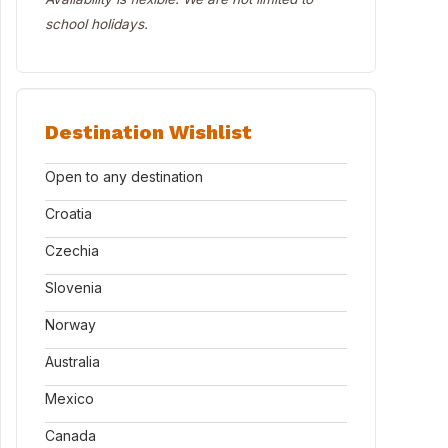
school holidays.
Destination Wishlist
Open to any destination
Croatia
Czechia
Slovenia
Norway
Australia
Mexico
Canada