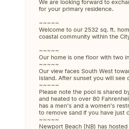
We are looking forward to excha
for your primary residence.
~~~~~
Welcome to our 2532 sq. ft. home
coastal community within the Cit
~~~~~
Our home is one floor with two in
~~~~~
Our view faces South West towar
Island. After sunset you will see c
~~~~~
Please note the pool is shared 
and heated to over 80 Fahrenheit
has a men's and a women's rest
to remove sand if you have just
~~~~~
Newport Beach (NB) has hosted 