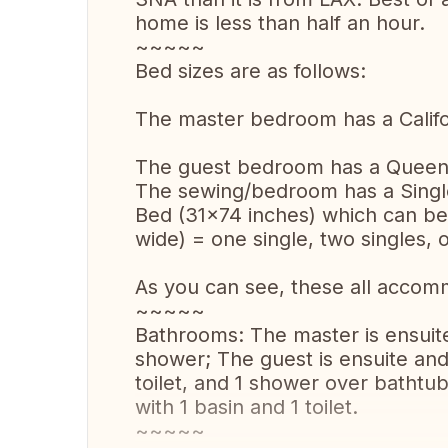
home is less than half an hour.
~~~~~
Bed sizes are as follows:
The master bedroom has a Califo
The guest bedroom has a Queen 
The sewing/bedroom has a Single
Bed (31x74 inches) which can be
wide) = one single, two singles, 
As you can see, these all accom
~~~~~
Bathrooms: The master is ensuite 
shower; The guest is ensuite and 
toilet, and 1 shower over bathtub
with 1 basin and 1 toilet.
~~~~~