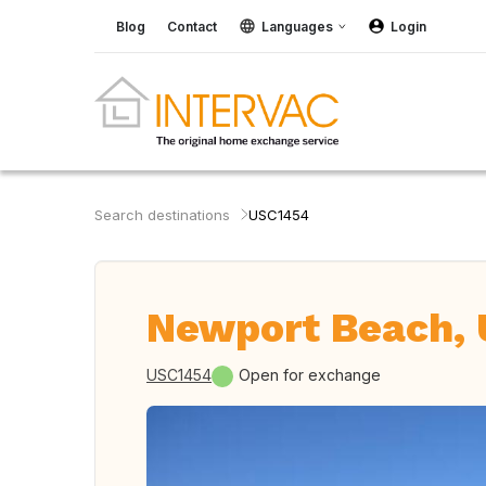
Blog
Contact
Languages
Login
Search destinations
USC1454
Newport Beach,
USC1454
Open for exchange