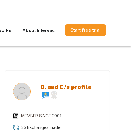
Start free trial
works
About Intervac
D. and E.'s profile
MEMBER SINCE
2001
35 Exchanges made