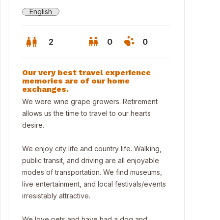
English
2
0
0
Our very best travel experience
memories are of our home
exchanges.
We were wine grape growers. Retirement
allows us the time to travel to our hearts
desire.
We enjoy city life and country life. Walking,
public transit, and driving are all enjoyable
modes of transportation. We find museums,
live entertainment, and local festivals/events
set
irresistably attractive.
We love pets and have had a dog and