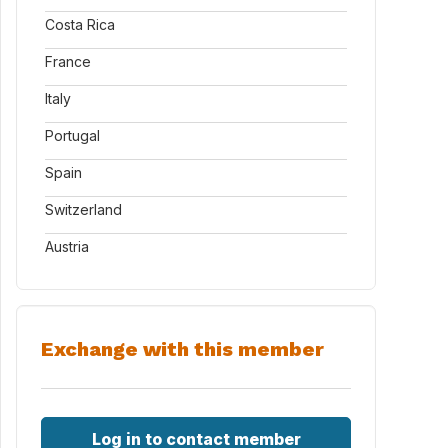
Costa Rica
France
Italy
Portugal
Spain
Switzerland
Austria
Exchange with this member
Log in to contact member