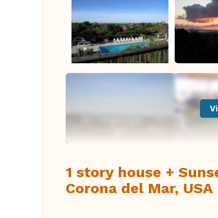
Vi
1 story house + Suns
Corona del Mar, USA