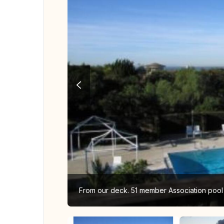
From our deck. 51 member Association pool i