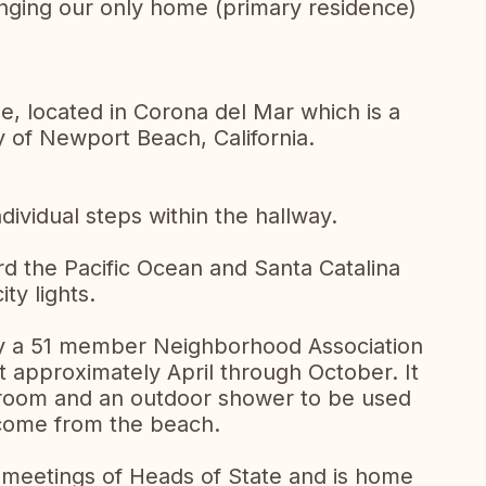
nging our only home (primary residence)
, located in Corona del Mar which is a
y of Newport Beach, California.
dividual steps within the hallway.
d the Pacific Ocean and Santa Catalina
ity lights.
by a 51 member Neighborhood Association
 approximately April through October. It
room and an outdoor shower to be used
 come from the beach.
meetings of Heads of State and is home