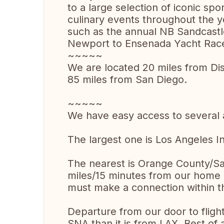
to a large selection of iconic spo
culinary events throughout the 
such as the annual NB Sandcastl
Newport to Ensenada Yacht Race,
~~~~~
We are located 20 miles from Di
85 miles from San Diego.
~~~~~
We have easy access to several a
The largest one is Los Angeles I
The nearest is Orange County/S
miles/15 minutes from our home = 
must make a connection within th
Departure from our door to fligh
SNA than it is from LAX. Best of 