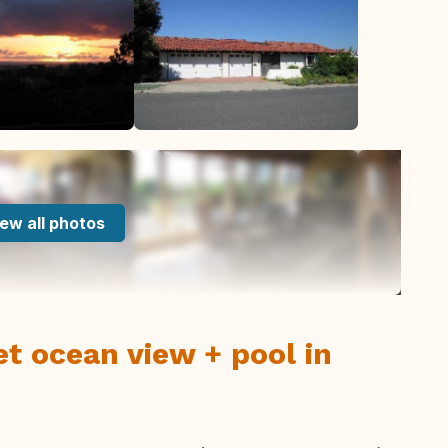
ew all photos
et ocean view + pool in