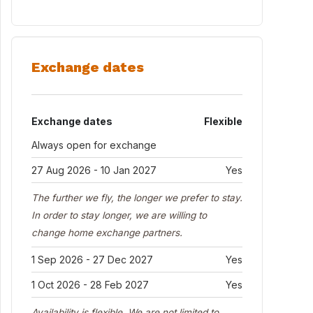
Exchange dates
Exchange dates
Flexible
Always open for exchange
27 Aug 2026 - 10 Jan 2027
Yes
The further we fly, the longer we prefer to stay.
In order to stay longer, we are willing to
change home exchange partners.
1 Sep 2026 - 27 Dec 2027
Yes
1 Oct 2026 - 28 Feb 2027
Yes
Availability is flexible. We are not limited to