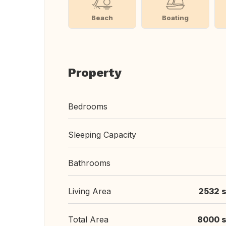
Beach
Boating
Property
Bedrooms
Sleeping Capacity
Bathrooms
Living Area
2532 s
Total Area
8000 s