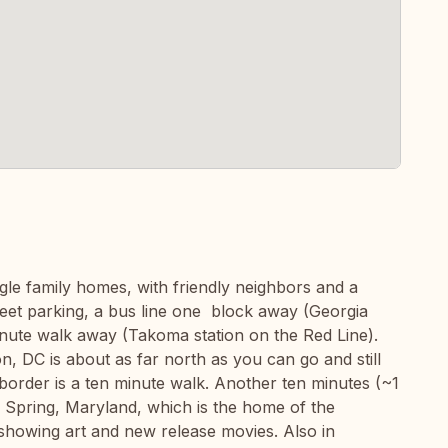
ngle family homes, with friendly neighbors and a
reet parking, a bus line one block away (Georgia
inute walk away (Takoma station on the Red Line).
 DC is about as far north as you can go and still
border is a ten minute walk. Another ten minutes (~1
r Spring, Maryland, which is the home of the
 showing art and new release movies. Also in