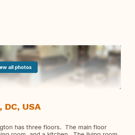
ew all photos
, DC, USA
ton has three floors. The main floor
ining room, and a kitchen. The living room