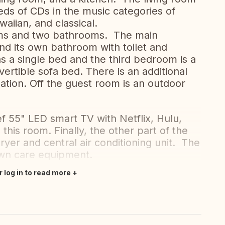
ds of CDs in the music categories of
awaiian, and classical.
oms and two bathrooms. The main
d its own bathroom with toilet and
a single bed and the third bedroom is a
ertible sofa bed. There is an additional
ation. Off the guest room is an outdoor
f 55" LED smart TV with Netflix, Hulu,
 this room. Finally, the other part of the
yer and central air conditioning unit. The
awn care equipment.
r log in to read more