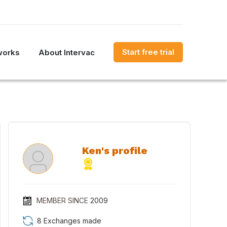
Start free trial
works
About Intervac
Ken's profile
MEMBER SINCE
2009
8 Exchanges made