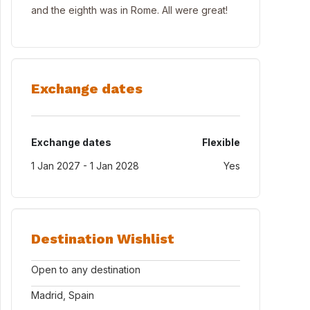
and the eighth was in Rome. All were great!
Exchange dates
Exchange dates
Flexible
1 Jan 2027 - 1 Jan 2028
Yes
Destination Wishlist
Open to any destination
Madrid, Spain