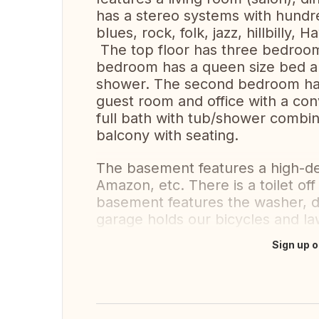
has a stereo systems with hundre
blues, rock, folk, jazz, hillbilly, H
The top floor has three bedro
bedroom has a queen size bed an
shower. The second bedroom has 
guest room and office with a conv
full bath with tub/shower combin
balcony with seating.
The basement features a high-de
Amazon, etc. There is a toilet off
basement features the washer, dr
garage holds our bicycles and l
Sign up o
Translate this