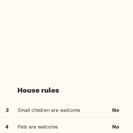
House rules
3
Small children are welcome
No
4
Pets are welcome
No