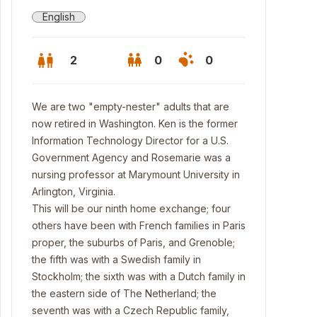
English
2
0
0
We are two "empty-nester" adults that are
now retired in Washington. Ken is the former
Information Technology Director for a U.S.
Government Agency and Rosemarie was a
nursing professor at Marymount University in
Arlington, Virginia.
This will be our ninth home exchange; four
others have been with French families in Paris
proper, the suburbs of Paris, and Grenoble;
the fifth was with a Swedish family in
Stockholm; the sixth was with a Dutch family in
the eastern side of The Netherland; the
seventh was with a Czech Republic family,