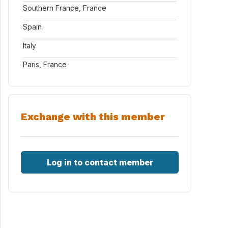
Southern France, France
Spain
Italy
Paris, France
Exchange with this member
Log in to contact member