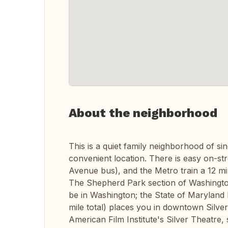
About the neighborhood
This is a quiet family neighborhood of si
convenient location. There is easy on-st
Avenue bus), and the Metro train a 12 m
The Shepherd Park section of Washington,
be in Washington; the State of Maryland 
mile total) places you in downtown Silve
American Film Institute's Silver Theatre,