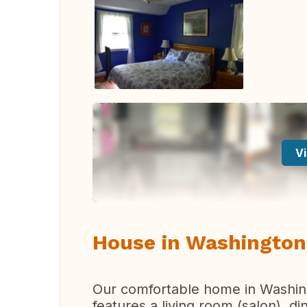
Vi
House in Washington
Our comfortable home in Washing
features a living room (salon), d