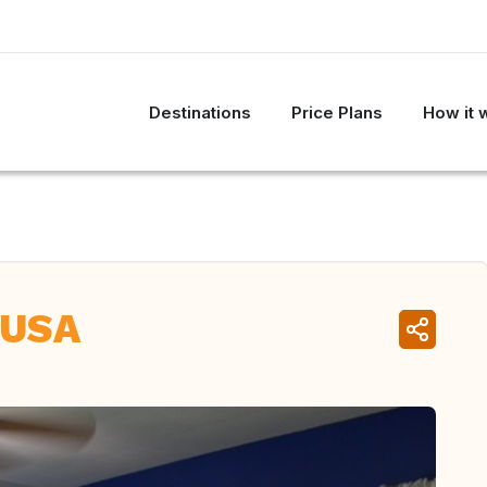
Destinations
Price Plans
How it 
 USA