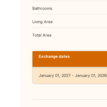
Bathrooms
Living Area
Total Area
Exchange dates
January 01, 2027 - January 01, 2028