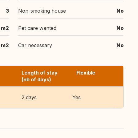
3
Non-smoking house
No
m2
Pet care wanted
No
m2
Car necessary
No
Length of stay
Flexible
(nb of days)
2 days
Yes