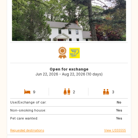
Open for exchange
Jun 22, 2026 - Aug 22, 2026 (10 days)
9
2
3
Use/Exchange of car:
PT
ES
No
Non-smoking house:
US
SK
Yes
Pet care wanted:
CZ
GB
Yes
Requested destinations
View US55555