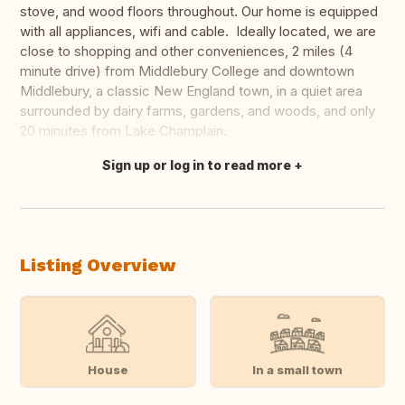
stove, and wood floors throughout. Our home is equipped
with all appliances, wifi and cable. Ideally located, we are
close to shopping and other conveniences, 2 miles (4
minute drive) from Middlebury College and downtown
Middlebury, a classic New England town, in a quiet area
surrounded by dairy farms, gardens, and woods, and only
20 minutes from Lake Champlain.
Sign up or log in to read more
Translate this
Listing Overview
House
In a small town