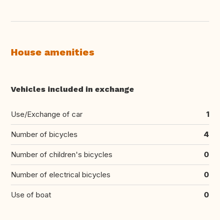
House amenities
Vehicles included in exchange
Use/Exchange of car
1
Number of bicycles
4
Number of children's bicycles
0
Number of electrical bicycles
0
Use of boat
0