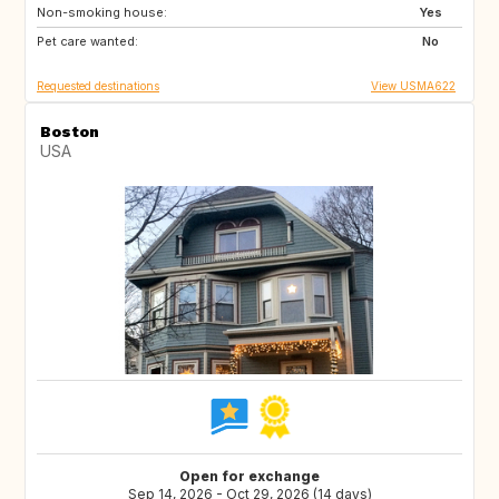
Non-smoking house:
ES
IE
Yes
Pet care wanted:
No
Requested destinations
View USMA622
Boston
USA
Open for exchange
Sep 14, 2026 - Oct 29, 2026 (14 days)