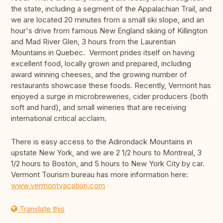
the state, including a segment of the Appalachian Trail, and
we are located 20 minutes from a small ski slope, and an
hour's drive from famous New England skiing of Killington
and Mad River Glen, 3 hours from the Laurentian
Mountains in Quebec. Vermont prides itself on having
excellent food, locally grown and prepared, including
award winning cheeses, and the growing number of
restaurants showcase these foods. Recently, Vermont has
enjoyed a surge in microbreweries, cider producers (both
soft and hard), and small wineries that are receiving
international critical acclaim.
There is easy access to the Adirondack Mountains in
upstate New York, and we are 2 1/2 hours to Montreal, 3
1/2 hours to Boston, and 5 hours to New York City by car.
Vermont Tourism bureau has more information here:
www.vermontvacation.com
Translate this