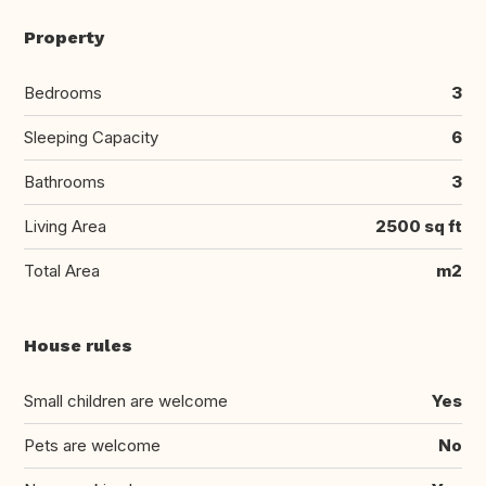
Property
Bedrooms
3
Sleeping Capacity
6
Bathrooms
3
Living Area
2500 sq ft
Total Area
m2
House rules
Small children are welcome
Yes
Pets are welcome
No