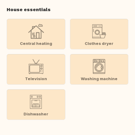
House essentials
Central heating
Clothes dryer
Television
Washing machine
Dishwasher