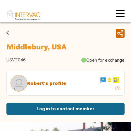
Middlebury, USA
USVT046
Open for exchange
Robert's profile
Log in to contact member