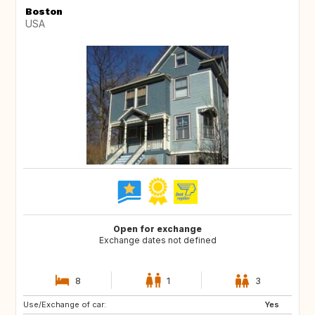
Boston
USA
Open for exchange
Exchange dates not defined
8
1
3
Use/Exchange of car:
IT
FR
Yes