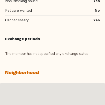
Non-smoking house
Yes
Pet care wanted
No
Car necessary
Yes
Exchange periods
The member has not specified any exchange dates
Neighborhood