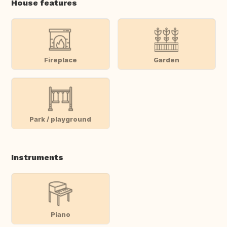
House features
Fireplace
Garden
Park / playground
Instruments
Piano