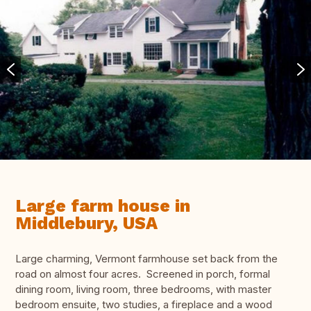
Large farm house in
Middlebury, USA
Large charming, Vermont farmhouse set back from the
road on almost four acres. Screened in porch, formal
dining room, living room, three bedrooms, with master
bedroom ensuite, two studies, a fireplace and a wood