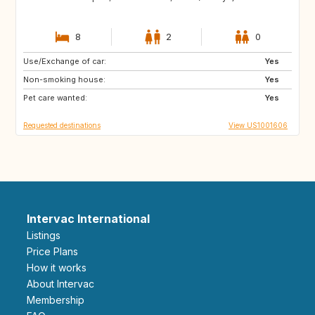
8
2
0
Use/Exchange of car:
FR
IT
Yes
Non-smoking house:
Yes
Pet care wanted:
Yes
Requested destinations
View US1001606
Intervac International
Listings
Price Plans
How it works
About Intervac
Membership