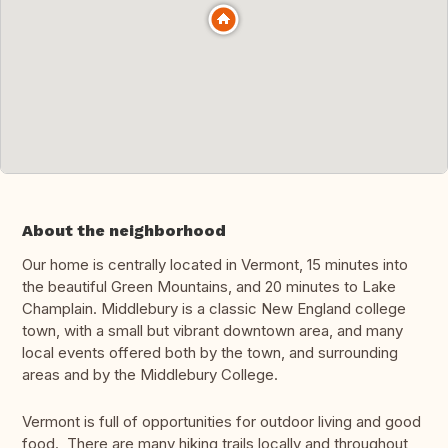
About the neighborhood
Our home is centrally located in Vermont, 15 minutes into
the beautiful Green Mountains, and 20 minutes to Lake
Champlain. Middlebury is a classic New England college
town, with a small but vibrant downtown area, and many
local events offered both by the town, and surrounding
areas and by the Middlebury College.
Vermont is full of opportunities for outdoor living and good
food. There are many hiking trails locally and throughout