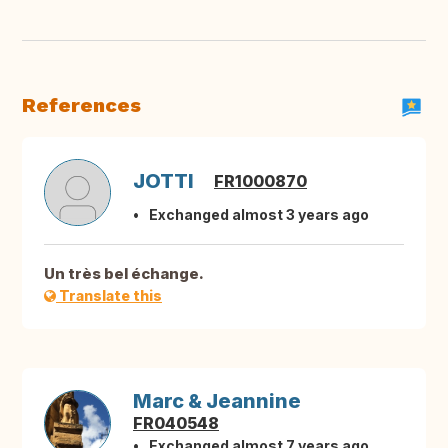
References
JOTTI
FR1000870
Exchanged almost 3 years ago
Un très bel échange.
Translate this
Marc & Jeannine
FR040548
Exchanged almost 7 years ago