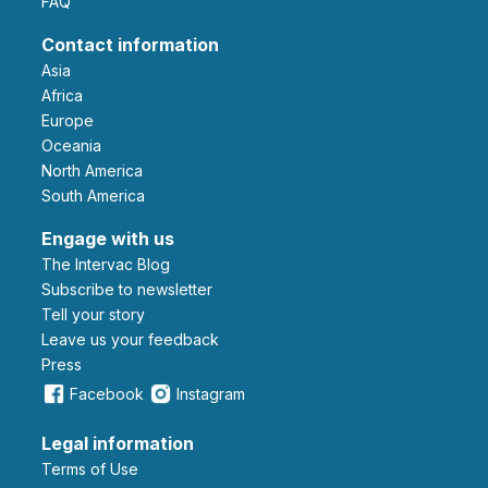
FAQ
Contact information
Asia
Africa
Europe
Oceania
North America
South America
Engage with us
The Intervac Blog
Subscribe to newsletter
Tell your story
leave us your feedback
Press
Facebook
Instagram
Legal information
Terms of Use