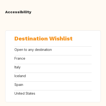
Accessibility
Destination Wishlist
Open to any destination
France
Italy
Iceland
Spain
United States