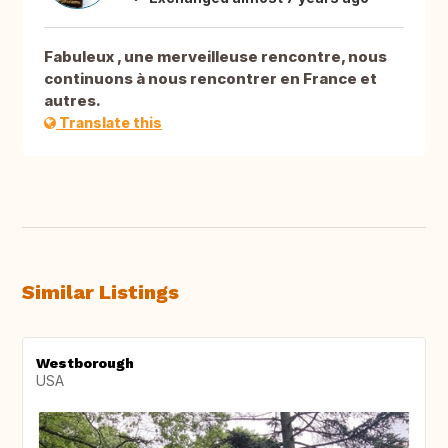
Fabuleux , une merveilleuse rencontre, nous
continuons à nous rencontrer en France et
autres.
Translate this
Similar Listings
Westborough
USA