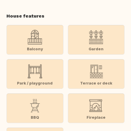
House features
Balcony
Garden
Park / playground
Terrace or deck
BBQ
Fireplace