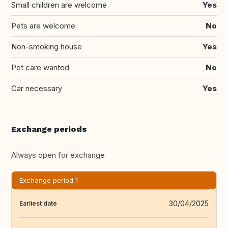
Small children are welcome
Yes
Pets are welcome
No
Non-smoking house
Yes
Pet care wanted
No
Car necessary
Yes
Exchange periods
Always open for exchange
Exchange period 1
30/04/2025
Earliest date