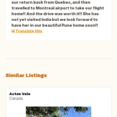
our return back from Quebec, and then
travelled to Montreal airport to take our flight
home!! And the drive was worth it!! She has
not yet visited India but we look forward to
have her in our beautiful Pune home soon!!
Translate this
Similar Listings
Acton Vale
Canada