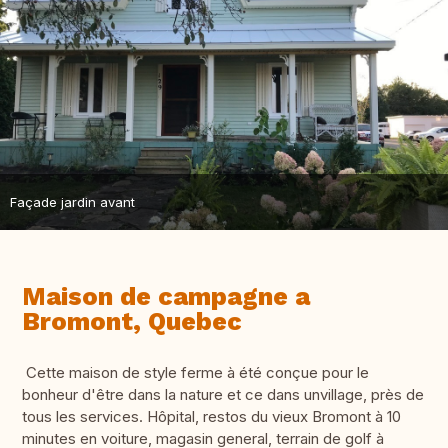
Façade jardin avant
Maison de campagne a
Bromont, Quebec
Cette maison de style ferme à été conçue pour le
bonheur d'être dans la nature et ce dans unvillage, près de
tous les services. Hôpital, restos du vieux Bromont à 10
minutes en voiture, magasin general, terrain de golf à