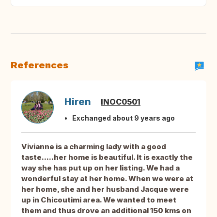
References
Hiren
INOC0501
Exchanged about 9 years ago
Vivianne is a charming lady with a good
taste.....her home is beautiful. It is exactly the
way she has put up on her listing. We had a
wonderful stay at her home. When we were at
her home, she and her husband Jacque were
up in Chicoutimi area. We wanted to meet
them and thus drove an additional 150 kms on