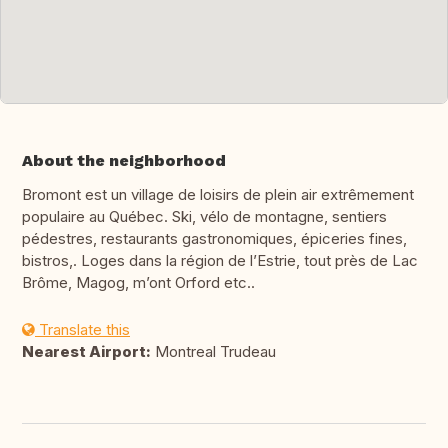
About the neighborhood
Bromont est un village de loisirs de plein air extrêmement
populaire au Québec. Ski, vélo de montagne, sentiers
pédestres, restaurants gastronomiques, épiceries fines,
bistros,. Loges dans la région de l’Estrie, tout près de Lac
Brôme, Magog, m’ont Orford etc..
Translate this
Nearest Airport:
Montreal Trudeau