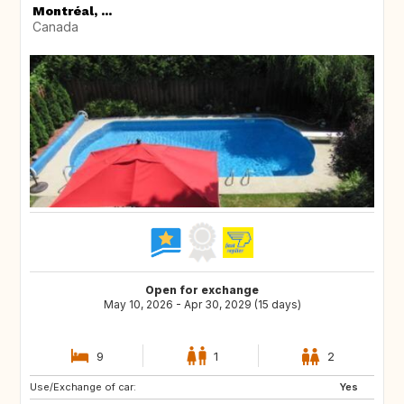
Montréal, ...
Canada
Open for exchange
May 10, 2026 - Apr 30, 2029 (15 days)
9
1
2
Use/Exchange of car:
US
AU
Yes