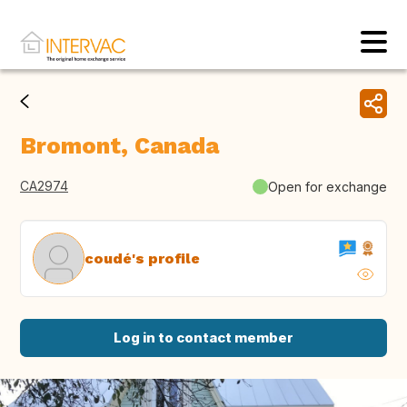
Bromont, Canada
CA2974
Open for exchange
coudé's profile
Log in to contact member