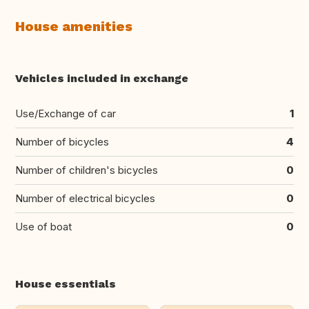
House amenities
Vehicles included in exchange
Use/Exchange of car
1
Number of bicycles
4
Number of children's bicycles
0
Number of electrical bicycles
0
Use of boat
0
House essentials