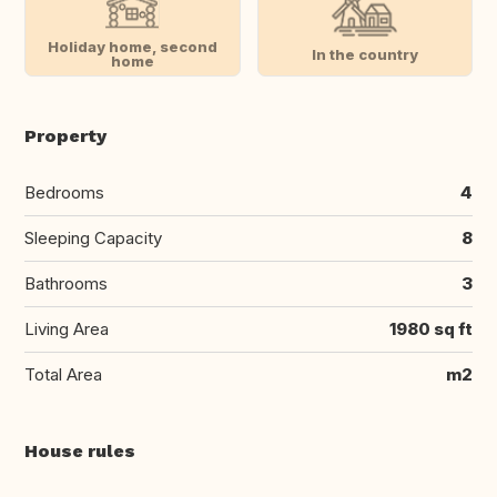
Holiday home, second
In the country
home
Property
Bedrooms
4
Sleeping Capacity
8
Bathrooms
3
Living Area
1980 sq ft
Total Area
m2
House rules