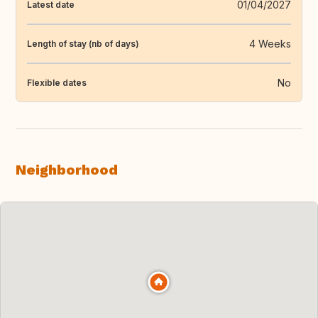
01/04/2027
Latest date
4 Weeks
Length of stay (nb of days)
No
Flexible dates
Neighborhood