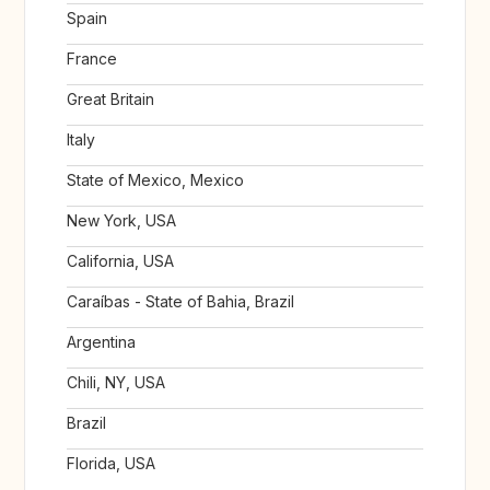
Spain
France
Great Britain
Italy
State of Mexico, Mexico
New York, USA
California, USA
Caraíbas - State of Bahia, Brazil
Argentina
Chili, NY, USA
Brazil
Florida, USA