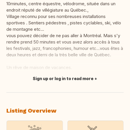
10minutes, centre équestre, vélodrome, située dans un
endroit réputé de villégiature au Québec.,
Village reconnu pour ses nombreuses installations
sportives . Sentiers pédestres , pistes cyclables, ski, vélo
de montagne etc...
vous pouvez décider de ne pas aller à Montréal. Mais s'y
rendre prend 50 minutes et vous avez alors accès à tous
les festivals, jazz, francophonies, humour etc…vous êtes à
deux heures et demi de la très belle ville de Québec.
Un rêve de maison de vacances.
Sign up or log in to read more
Translate this
Listing Overview