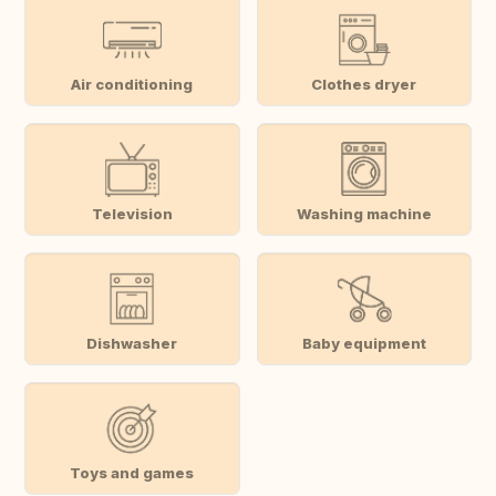
Air conditioning
Clothes dryer
Television
Washing machine
Dishwasher
Baby equipment
Toys and games