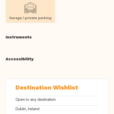
Garage / private parking
Instruments
Accessibility
Destination Wishlist
Open to any destination
Dublin, Ireland