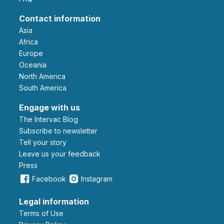
Contact information
Asia
Africa
Europe
Oceania
North America
South America
Engage with us
The Intervac Blog
Subscribe to newsletter
Tell your story
leave us your feedback
Press
Facebook
Instagram
Legal information
Terms of Use