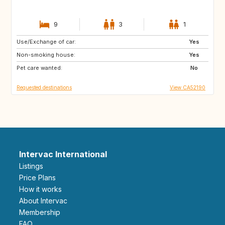
9
3
1
Use/Exchange of car:
HU
PT
Yes
Non-smoking house:
IT
SE
Yes
Pet care wanted:
NL
IS
No
Requested destinations
View CA52190
Intervac International
Listings
Price Plans
How it works
About Intervac
Membership
FAQ