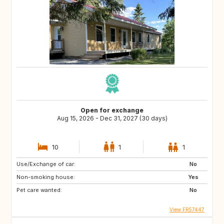
Open for exchange
Aug 15, 2026 - Dec 31, 2027 (30 days)
10
1
1
Use/Exchange of car:
No
Non-smoking house:
Yes
Pet care wanted:
No
View FR57447