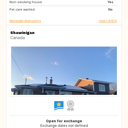
Non-smoking house:
CR
PT
Yes
Pet care wanted:
MY
TH
No
Requested destinations
View CA1614
Shawinigan
Canada
Open for exchange
Exchange dates not defined