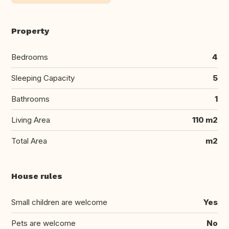
Property
Bedrooms
4
Sleeping Capacity
5
Bathrooms
1
Living Area
110 m2
Total Area
m2
House rules
Small children are welcome
Yes
Pets are welcome
No