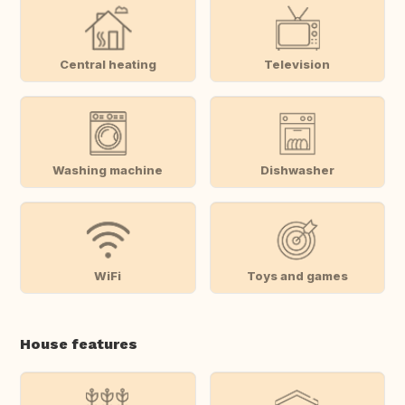
Central heating
Television
Washing machine
Dishwasher
WiFi
Toys and games
House features