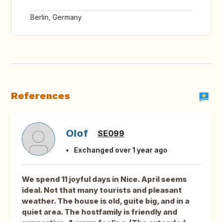
Berlin, Germany
References
Olof
SE099
Exchanged over 1 year ago
We spend 11 joyful days in Nice. April seems
ideal. Not that many tourists and pleasant
weather. The house is old, guite big, and in a
quiet area. The hostfamily is friendly and