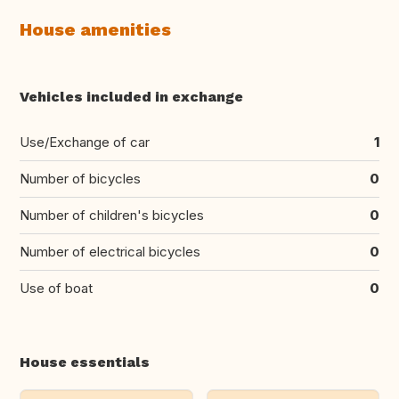
House amenities
Vehicles included in exchange
Use/Exchange of car
1
Number of bicycles
0
Number of children's bicycles
0
Number of electrical bicycles
0
Use of boat
0
House essentials