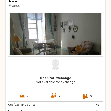
Nice
France
Open for exchange
Not available for exchange
7
2
0
Use/Exchange of car:
JP
ZA
No