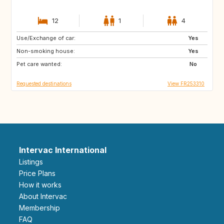
12
1
4
Use/Exchange of car:
VN
PH
Yes
Non-smoking house:
ID
LA
Yes
Pet care wanted:
JP
No
Requested destinations
View FR253310
Intervac International
Listings
Price Plans
How it works
About Intervac
Membership
FAQ