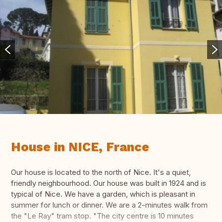
House in NICE, France
Our house is located to the north of Nice. It's a quiet,
friendly neighbourhood. Our house was built in 1924 and is
typical of Nice. We have a garden, which is pleasant in
summer for lunch or dinner. We are a 2-minutes walk from
the "Le Ray" tram stop. "The city centre is 10 minutes