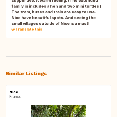
supportive. A warm feeling. (The extended
family in includes a hen and two mini turtles )
The tram, buses and train are easy to use.
Nice have beautiful spots. And seeing the
small villages outside of Nice is a must!
Translate this
Similar Listings
Nice
France