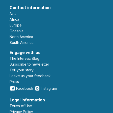
Contact information
Asia
Africa
Europe
Oceania
North America
South America
Engage with us
The Intervac Blog
Subscribe to newsletter
Tell your story
leave us your feedback
Press
Facebook
Instagram
Legal information
Terms of Use
Privacy Policy