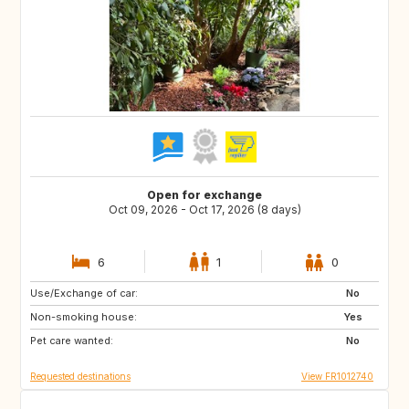
Open for exchange
Oct 09, 2026 - Oct 17, 2026 (8 days)
6
1
0
Use/Exchange of car:
ZA
GB
No
Non-smoking house:
IT
NO
Yes
Pet care wanted:
US
JP
No
Requested destinations
View FR1012740