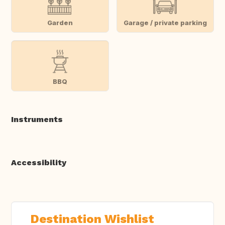
Garden
Garage / private parking
BBQ
Instruments
Accessibility
Destination Wishlist