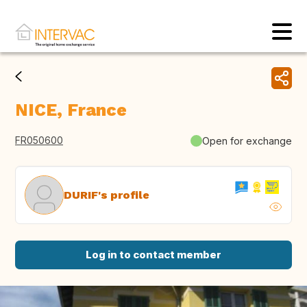
NICE, France
FR050600
Open for exchange
DURIF's profile
Log in to contact member