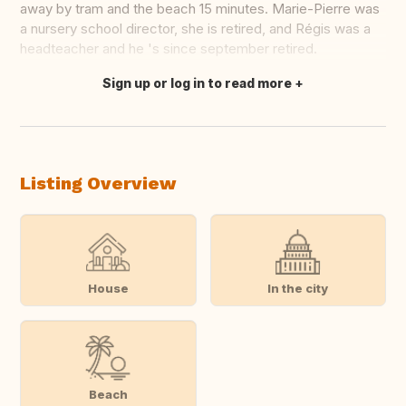
away by tram and the beach 15 minutes. Marie-Pierre was
a nursery school director, she is retired, and Régis was a
headteacher and he 's since september retired.
Sign up or log in to read more
Translate this
Listing Overview
House
In the city
Beach