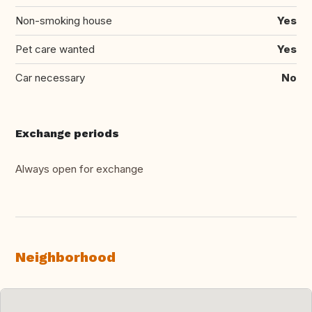
Non-smoking house
Yes
Pet care wanted
Yes
Car necessary
No
Exchange periods
Always open for exchange
Neighborhood