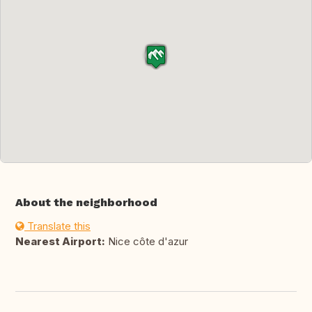
About the neighborhood
Translate this
Nearest Airport:
Nice côte d'azur