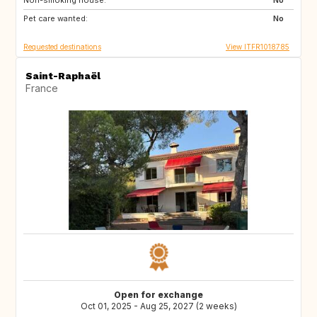
Non-smoking house:
AU
US
No
Pet care wanted:
No
Requested destinations
View ITFR1018785
Saint-Raphaël
France
Open for exchange
Oct 01, 2025 - Aug 25, 2027 (2 weeks)