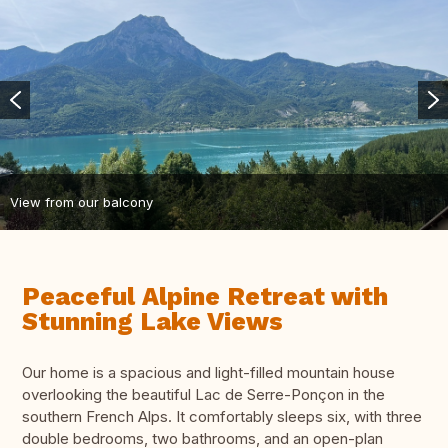
View from our balcony
Peaceful Alpine Retreat with
Stunning Lake Views
Our home is a spacious and light-filled mountain house
overlooking the beautiful Lac de Serre-Ponçon in the
southern French Alps. It comfortably sleeps six, with three
double bedrooms, two bathrooms, and an open-plan