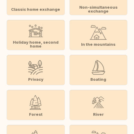
Non-simultaneous
Classic home exchange
exchange
Holiday home, second
In the mountains
home
Privacy
Boating
Forest
River