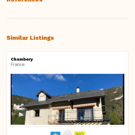
Similar Listings
Chambery
France