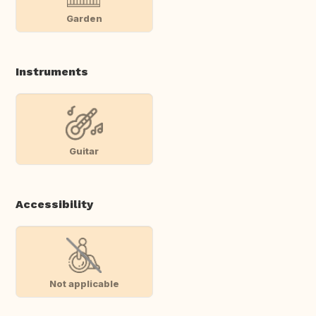
Garden
Instruments
Guitar
Accessibility
Not applicable