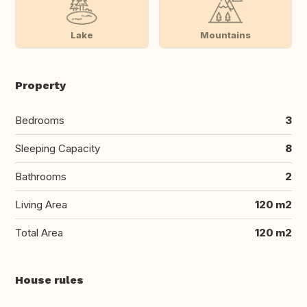
Lake
Mountains
Property
Bedrooms
3
Sleeping Capacity
8
Bathrooms
2
Living Area
120 m2
Total Area
120 m2
House rules