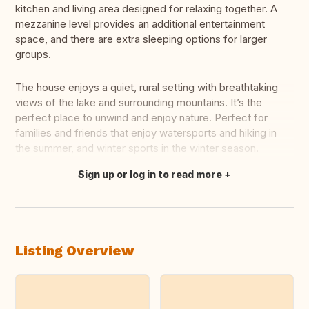
kitchen and living area designed for relaxing together. A
mezzanine level provides an additional entertainment
space, and there are extra sleeping options for larger
groups.
The house enjoys a quiet, rural setting with breathtaking
views of the lake and surrounding mountains. It’s the
perfect place to unwind and enjoy nature. Perfect for
families and friends that enjoy watersports and hiking in
the summer, and winter sports in the winter season.
Sign up or log in to read more
Translate this
Listing Overview