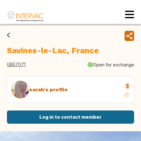
Savines-le-Lac, France
GB57071
Open for exchange
sarah's profile
Log in to contact member