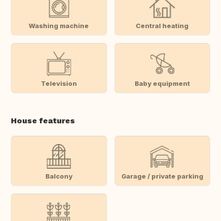
Washing machine
Central heating
Television
Baby equipment
House features
Balcony
Garage / private parking