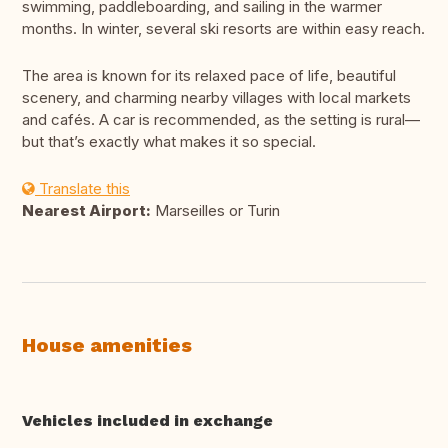
swimming, paddleboarding, and sailing in the warmer
months. In winter, several ski resorts are within easy reach.
The area is known for its relaxed pace of life, beautiful
scenery, and charming nearby villages with local markets
and cafés. A car is recommended, as the setting is rural—
but that’s exactly what makes it so special.
Translate this
Nearest Airport:
Marseilles or Turin
House amenities
Vehicles included in exchange