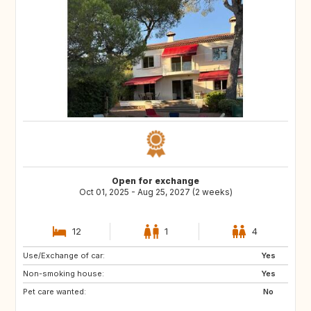
Open for exchange
Oct 01, 2025 - Aug 25, 2027 (2 weeks)
12
1
4
Use/Exchange of car:
VN
PH
Yes
Non-smoking house:
ID
LA
Yes
Pet care wanted:
JP
No