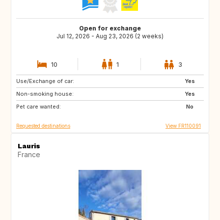
Open for exchange
Jul 12, 2026 - Aug 23, 2026 (2 weeks)
10
1
3
Use/Exchange of car:
IT
ES
Yes
Non-smoking house:
PT
GR
Yes
Pet care wanted:
HR
IT
No
Requested destinations
View FR110091
Lauris
France