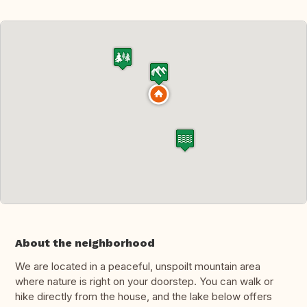
About the neighborhood
We are located in a peaceful, unspoilt mountain area
where nature is right on your doorstep. You can walk or
hike directly from the house, and the lake below offers