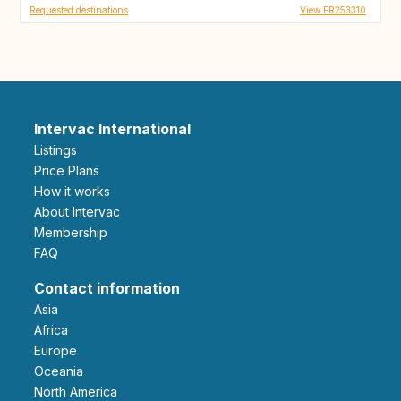
Requested destinations
View FR253310
Intervac International
Listings
Price Plans
How it works
About Intervac
Membership
FAQ
Contact information
Asia
Africa
Europe
Oceania
North America