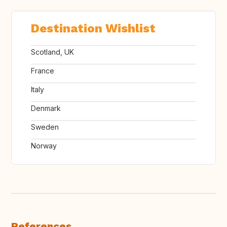
Destination Wishlist
Scotland, UK
France
Italy
Denmark
Sweden
Norway
References