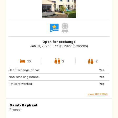
Open for exchange
Jan 01, 2026 - Jan 31, 2027 (5 weeks)
10
2
2
Use/Exchange of car:
Yes
Non-smoking house:
Yes
Pet care wanted:
Yes
View FR243106
Saint-Raphaël
France