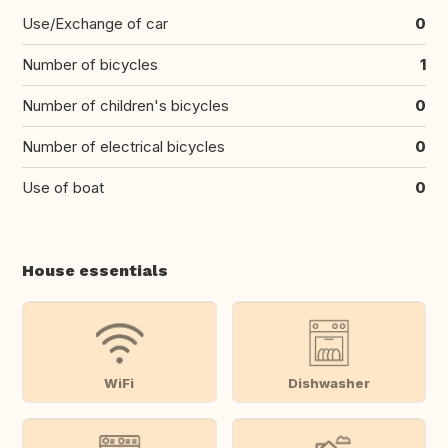
Use/Exchange of car
0
Number of bicycles
1
Number of children's bicycles
0
Number of electrical bicycles
0
Use of boat
0
House essentials
WiFi
Dishwasher