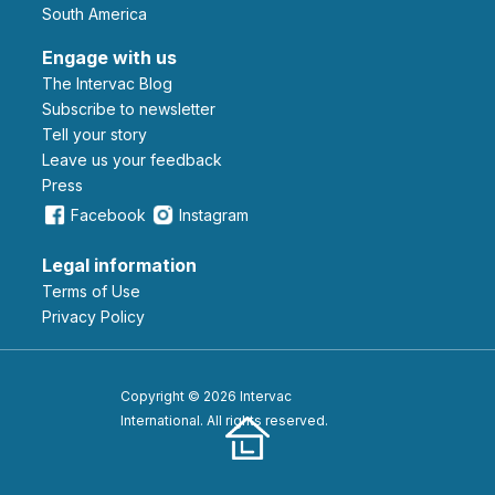
South America
Engage with us
The Intervac Blog
Subscribe to newsletter
Tell your story
leave us your feedback
Press
Facebook
Instagram
Legal information
Terms of Use
Privacy Policy
Copyright © 2026 Intervac
International. All rights reserved.