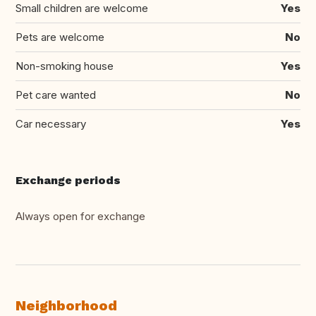
Small children are welcome
Yes
Pets are welcome
No
Non-smoking house
Yes
Pet care wanted
No
Car necessary
Yes
Exchange periods
Always open for exchange
Neighborhood