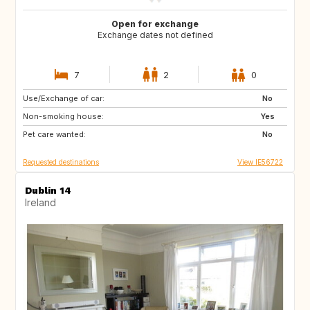
Open for exchange
Exchange dates not defined
7
2
0
Use/Exchange of car:
GB
IE
No
Non-smoking house:
GB
FR
Yes
Pet care wanted:
IT
No
Requested destinations
View IE56722
Dublin 14
Ireland