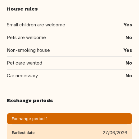
House rules
Small children are welcome
Yes
Pets are welcome
No
Non-smoking house
Yes
Pet care wanted
No
Car necessary
No
Exchange periods
Exchange period 1
27/06/2026
Earliest date