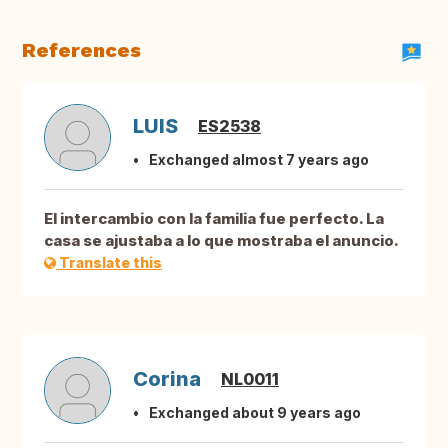
References
LUIS
ES2538
Exchanged almost 7 years ago
El intercambio con la familia fue perfecto. La
casa se ajustaba a lo que mostraba el anuncio.
Translate this
Corina
NL0011
Exchanged about 9 years ago