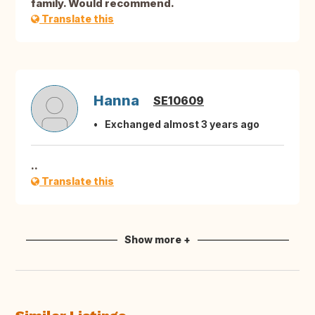
family. Would recommend.
Translate this
Hanna
SE10609
Exchanged almost 3 years ago
..
Translate this
Show more +