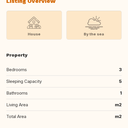
Listing Overview
House
By the sea
Property
Bedrooms
3
Sleeping Capacity
5
Bathrooms
1
Living Area
m2
Total Area
m2