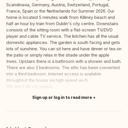
Scandinavia, Germany, Austria, Switzerland, Portugal,
France, Spain or the Netherlands for Summer 2026. Our
home is located 5 minutes walk from Killiney beach and
half an hour by train from Dublin's city centre. Downstairs
consists of the sitting room with a flat-screen TV/DVD
player and cable TV service. The kitchen has all the usual
domestic appliances. The garden is south facing and gets
lots of sunshine. You can sit here and have dinner or tea on
the patio or simply relax in the shade under the apple
trees. Upstairs there is a bathroom with a shower and bath.
There are also 2 bedrooms. The attic has been converted
into a third bedroom. Internet access is available
throughout the house via high speed wi-fi.
We don't do car swaps.
Sign up or log in to read more
Translate this