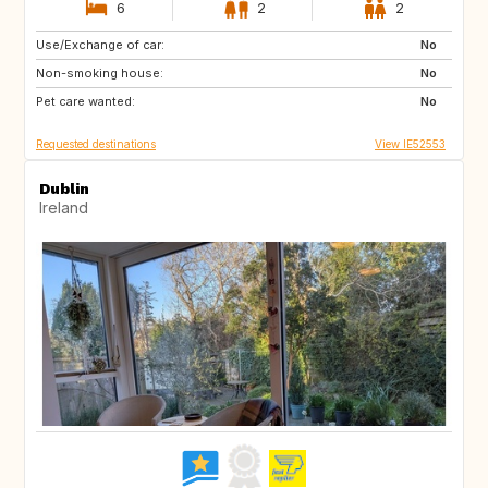
6
2
2
Use/Exchange of car:
IT
FR
No
Non-smoking house:
PT
ES
No
Pet care wanted:
No
Requested destinations
View IE52553
Dublin
Ireland