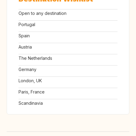
Open to any destination
Portugal
Spain
Austria
The Netherlands
Germany
London, UK
Paris, France
Scandinavia