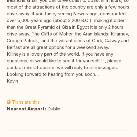
Ireland is small, you can drive coast to coast in 4 hours, so
most of the attractions of the country are only a few hours
drive away. If you fancy seeing Newgrange, constructed
over 5,000 years ago (about 3,200 B.C.), making it older
than the Great Pyramid of Giza in Egypt it is only 2 hours
drive away. The Cliffs of Moher, the Aran Islands, Killarney,
Croagh Patrick, and the vibrant cities of Cork, Galway and
Belfast are all great options for a weekend away.
Killiney is a lovely part of the world. If you have any
questions, or would like to see it for yourself !! , please
contact me. Of course, we will reply to all messages.
Looking forward to hearing from you soon...
Kevin
Translate this
Nearest Airport:
Dublin