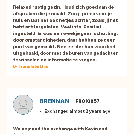
Relaxed rustig gezin. Houd zich goed aan de
afspraken die je maakt. Zorgt prima voor je
huis en laat het ook netjes achter, zoals jij het
hebt achtergelaten. Veel info. Positief
ingesteld. Er was een weekje geen schutting,
door omstandigheden, daar hebben ze geen
punt van gemaakt. Nee eerder hun voordeel
uitgehaald, door met de buren van gedachten
te wisselen en informatie te vragen.
Translate this
BRENNAN
FR010957
Exchanged almost 2 years ago
We enjoyed the exchange with Kevin and