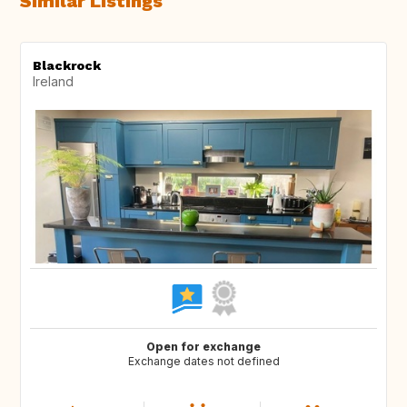
Similar Listings
Blackrock
Ireland
Open for exchange
Exchange dates not defined