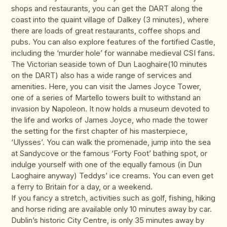
shops and restaurants, you can get the DART along the
coast into the quaint village of Dalkey (3 minutes), where
there are loads of great restaurants, coffee shops and
pubs. You can also explore features of the fortified Castle,
including the ‘murder hole’ for wannabe medieval CSI fans.
The Victorian seaside town of Dun Laoghaire(10 minutes
on the DART) also has a wide range of services and
amenities. Here, you can visit the James Joyce Tower,
one of a series of Martello towers built to withstand an
invasion by Napoleon. It now holds a museum devoted to
the life and works of James Joyce, who made the tower
the setting for the first chapter of his masterpiece,
‘Ulysses’. You can walk the promenade, jump into the sea
at Sandycove or the famous ‘Forty Foot’ bathing spot, or
indulge yourself with one of the equally famous (in Dun
Laoghaire anyway) Teddys’ ice creams. You can even get
a ferry to Britain for a day, or a weekend.
If you fancy a stretch, activities such as golf, fishing, hiking
and horse riding are available only 10 minutes away by car.
Dublin’s historic City Centre, is only 35 minutes away by