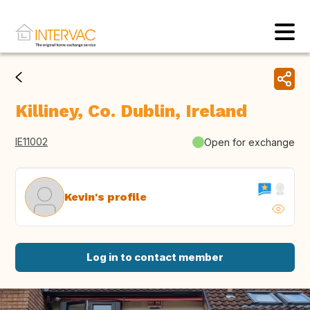
Killiney, Co. Dublin, Ireland
IE11002
Open for exchange
Kevin's profile
Log in to contact member