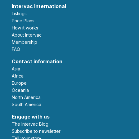
Intervac International
Listings
Price Plans
How it works
About Intervac
Membership
FAQ
Contact information
Asia
Africa
Europe
Oceania
North America
South America
Engage with us
The Intervac Blog
Subscribe to newsletter
Tell your story