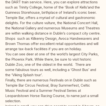
the DART train service. Here, you can explore attractions
such as Trinity College, home of the ‘Book of Kells’and the
Guinness Storehouse, birthplace of Ireland’s iconic beer.
Temple Bar, offers a myriad of cultural and gastronomic
delights. For the culture vulture, the National Concert Hall,
the National Gallery and numerous Museums and Theatres
are within walking distance in Dublin’s compact city centre.
Shops such as Kilkenny Design, Avoca Handweavers and
Brown Thomas offer excellent retail opportunities and will
arrange tax-back facilities if you are on holiday.
You can see deer at one of the world’s largest City Parks,
the Phoenix Park. While there, be sure to visit historic
Dublin Zoo, one of the oldest in the world. There are
some fabulous tours as well, including a ‘Ghost Bus’ and
the ‘Viking Splash tour’.
Finally, there are numerous Festivals on in Dublin such as
Temple Bar Circus Festival, Bray Summerfest, Celtic
Music Festival and a Summer Festival Series at
Leopardstown Horse Racing Course, to name just a small
selection.