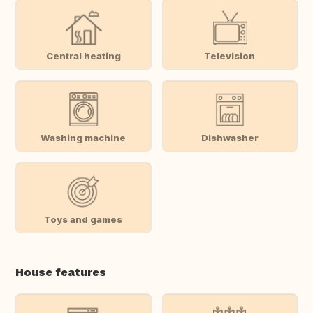
Central heating
Television
Washing machine
Dishwasher
Toys and games
House features