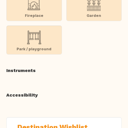
Fireplace
Garden
Park / playground
Instruments
Accessibility
Destination Wishlist