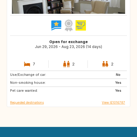
Open for exchange
Jun 29, 2026 - Aug 23, 2026 (14 days)
7
2
2
Use/Exchange of car:
IE
GB
No
Non-smoking house:
Yes
Pet care wanted:
Yes
Requested destinations
View IE1016787