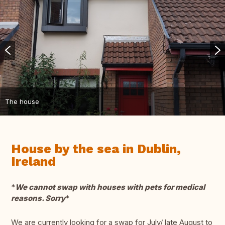
The house
House by the sea in Dublin,
Ireland
*
We cannot swap with houses with pets for medical
reasons. Sorry
*
We are currently looking for a swap for July/ late August to