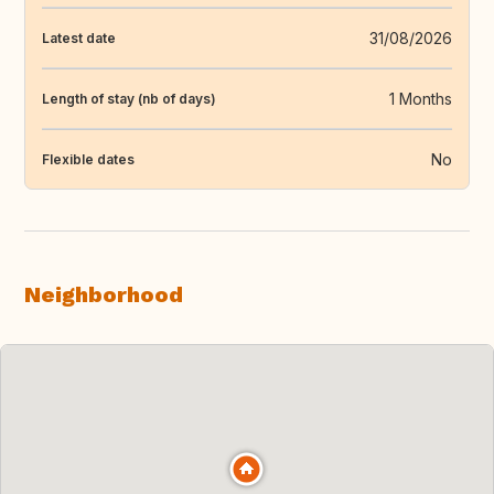
31/08/2026
Latest date
1 Months
Length of stay (nb of days)
No
Flexible dates
Neighborhood