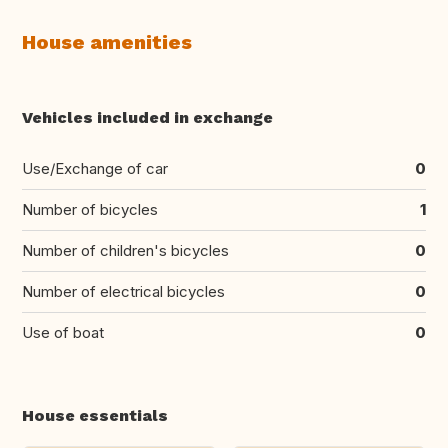
House amenities
Vehicles included in exchange
Use/Exchange of car
0
Number of bicycles
1
Number of children's bicycles
0
Number of electrical bicycles
0
Use of boat
0
House essentials