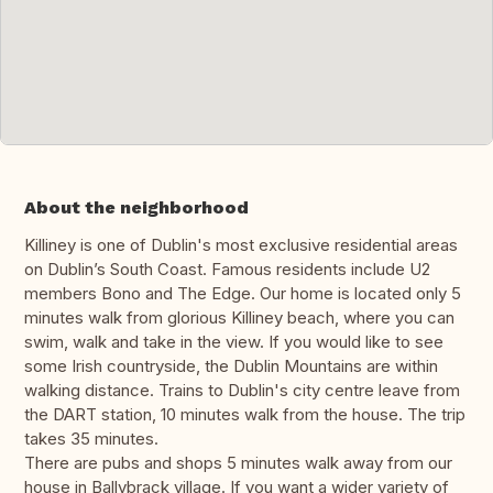
About the neighborhood
Killiney is one of Dublin's most exclusive residential areas
on Dublin’s South Coast. Famous residents include U2
members Bono and The Edge. Our home is located only 5
minutes walk from glorious Killiney beach, where you can
swim, walk and take in the view. If you would like to see
some Irish countryside, the Dublin Mountains are within
walking distance. Trains to Dublin's city centre leave from
the DART station, 10 minutes walk from the house. The trip
takes 35 minutes.
There are pubs and shops 5 minutes walk away from our
house in Ballybrack village. If you want a wider variety of