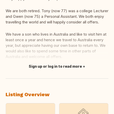
We are both retired. Tony (now 77) was a college Lecturer
and Gwen (now 75) a Personal Assistant. We both enjoy
travelling the world and will happily consider all offers.
We have a son who lives in Australia and like to visit him at
least once a year and hence we travel to Australia every
year, but appreciate having our own base to return to. We
would also like to spend some time in other parts of
Australia and welcome all offers.
Sign up or log in to read more
Translate this
Listing Overview