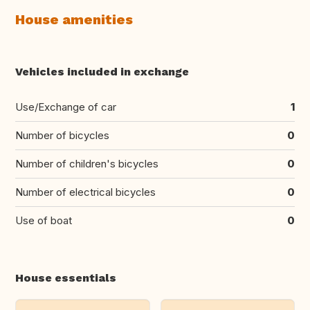
House amenities
Vehicles included in exchange
Use/Exchange of car
1
Number of bicycles
0
Number of children's bicycles
0
Number of electrical bicycles
0
Use of boat
0
House essentials