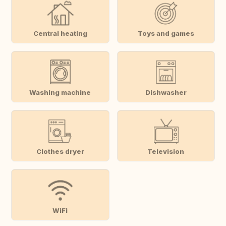
Central heating
Toys and games
Washing machine
Dishwasher
Clothes dryer
Television
WiFi