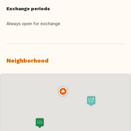
Exchange periods
Always open for exchange
Neighborhood