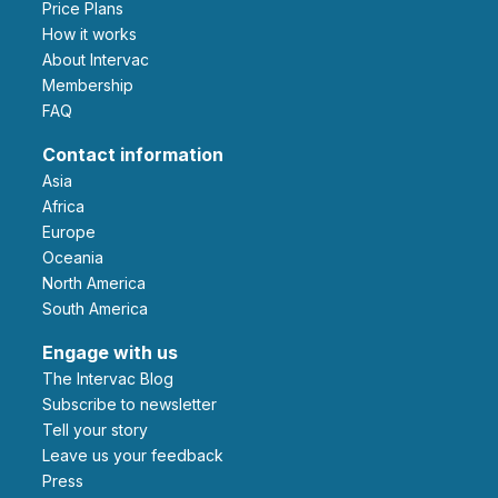
Price Plans
How it works
About Intervac
Membership
FAQ
Contact information
Asia
Africa
Europe
Oceania
North America
South America
Engage with us
The Intervac Blog
Subscribe to newsletter
Tell your story
leave us your feedback
Press