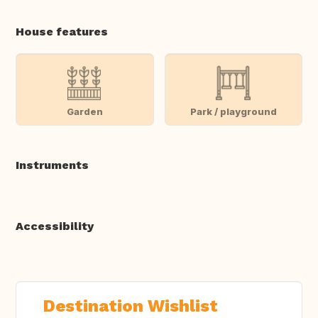
House features
Garden
Park / playground
Instruments
Accessibility
Destination Wishlist