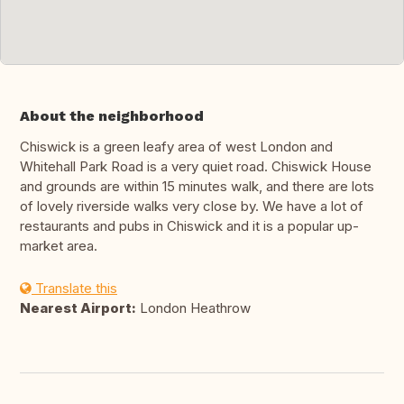
About the neighborhood
Chiswick is a green leafy area of west London and
Whitehall Park Road is a very quiet road. Chiswick House
and grounds are within 15 minutes walk, and there are lots
of lovely riverside walks very close by. We have a lot of
restaurants and pubs in Chiswick and it is a popular up-
market area.
Translate this
Nearest Airport:
London Heathrow