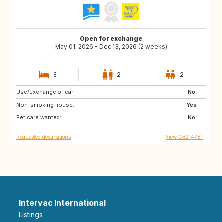
Open for exchange
May 01, 2026 - Dec 13, 2026 (2 weeks)
8
2
2
Use/Exchange of car:
ES
FR
No
Non-smoking house:
IT
Yes
Pet care wanted:
No
Requested destinations
View GB214781
Intervac International
Listings