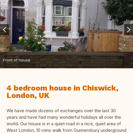
Front of house
4 bedroom house in Chiswick,
London, UK
We have made dozens of exchanges over the last 30
years and have had many wonderful holidays all over the
world. Our house is in a quiet road in a nice, quiet area of
West London, 10 mins walk from Gunnersbury underground