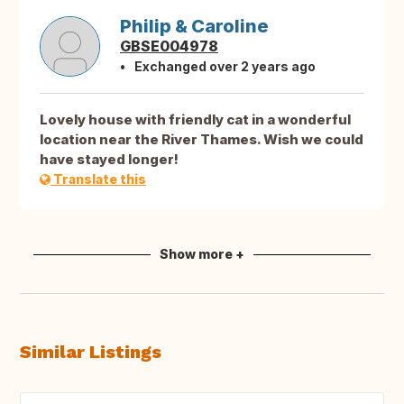
Philip & Caroline
GBSE004978
Exchanged over 2 years ago
Lovely house with friendly cat in a wonderful
location near the River Thames. Wish we could
have stayed longer!
Translate this
Show more +
Similar Listings