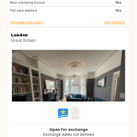
Non-smoking house:
Yes
Pet care wanted:
Yes
Requested destinations
View GB53516
London
Great Britain
Open for exchange
Exchange dates not defined