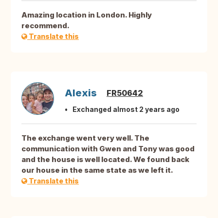
Amazing location in London. Highly
recommend.
Translate this
Alexis
FR50642
Exchanged almost 2 years ago
The exchange went very well. The
communication with Gwen and Tony was good
and the house is well located. We found back
our house in the same state as we left it.
Translate this