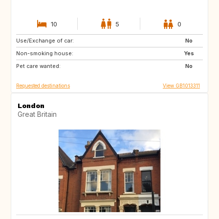
10
5
0
Use/Exchange of car:
IT
FR
No
Non-smoking house:
PT
IT
Yes
Pet care wanted:
FR
IT
No
Requested destinations
View GB1013311
London
Great Britain