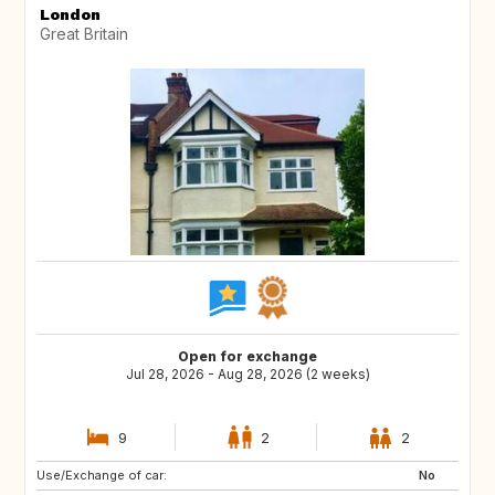
London
Great Britain
Open for exchange
Jul 28, 2026 - Aug 28, 2026 (2 weeks)
9
2
2
Use/Exchange of car:
HR
No