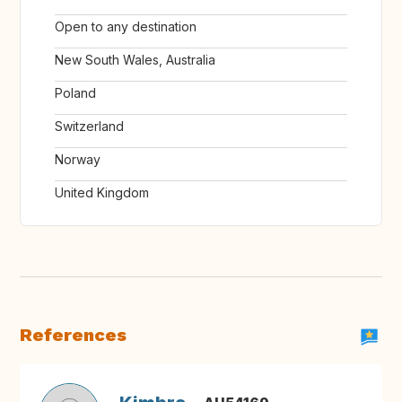
Open to any destination
New South Wales, Australia
Poland
Switzerland
Norway
United Kingdom
References