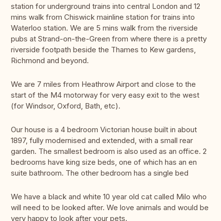
station for underground trains into central London and 12
mins walk from Chiswick mainline station for trains into
Waterloo station. We are 5 mins walk from the riverside
pubs at Strand-on-the-Green from where there is a pretty
riverside footpath beside the Thames to Kew gardens,
Richmond and beyond.
We are 7 miles from Heathrow Airport and close to the
start of the M4 motorway for very easy exit to the west
(for Windsor, Oxford, Bath, etc).
Our house is a 4 bedroom Victorian house built in about
1897, fully modernised and extended, with a small rear
garden. The smallest bedroom is also used as an office. 2
bedrooms have king size beds, one of which has an en
suite bathroom. The other bedroom has a single bed
We have a black and white 10 year old cat called Milo who
will need to be looked after. We love animals and would be
very happy to look after your pets.