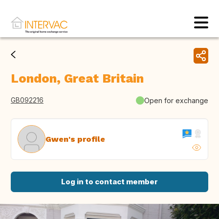
London, Great Britain
GB092216
Open for exchange
Gwen's profile
Log in to contact member