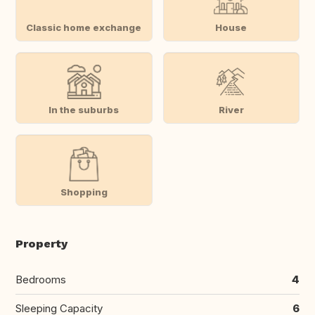
Classic home exchange
House
In the suburbs
River
Shopping
Property
Bedrooms
4
Sleeping Capacity
6