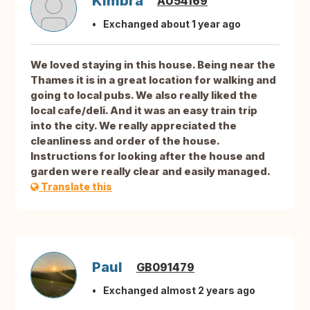
Kimbra
AU54169
Exchanged about 1 year ago
We loved staying in this house. Being near the
Thames it is in a great location for walking and
going to local pubs. We also really liked the
local cafe/deli. And it was an easy train trip
into the city. We really appreciated the
cleanliness and order of the house.
Instructions for looking after the house and
garden were really clear and easily managed.
Translate this
Paul
GB091479
Exchanged almost 2 years ago