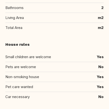
Bathrooms
2
Living Area
m2
Total Area
m2
House rules
Small children are welcome
Yes
Pets are welcome
No
Non-smoking house
Yes
Pet care wanted
Yes
Car necessary
No