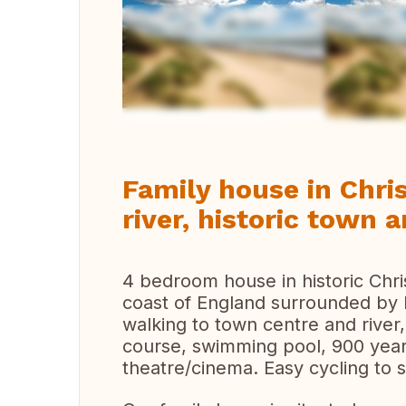
Vi
Family house in Chri
river, historic town
4 bedroom house in historic Chri
coast of England surrounded by b
walking to town centre and river,
course, swimming pool, 900 year
theatre/cinema. Easy cycling to 