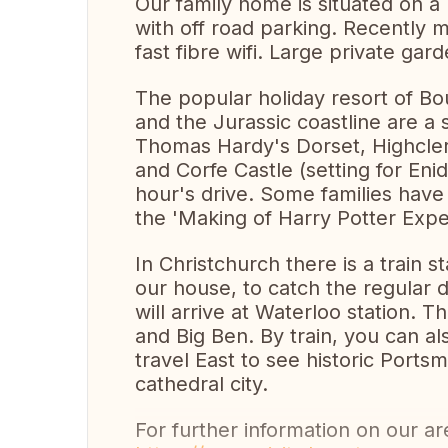
Our family home is situated on a 
with off road parking. Recently
fast fibre wifi. Large private gard
The popular holiday resort of B
and the Jurassic coastline are a
Thomas Hardy's Dorset, Highcler
and Corfe Castle (setting for Enid 
hour's drive. Some families have
the 'Making of Harry Potter Expe
In Christchurch there is a train s
our house, to catch the regular d
will arrive at Waterloo station. 
and Big Ben. By train, you can a
travel East to see historic Ports
cathedral city.
For further information on our are