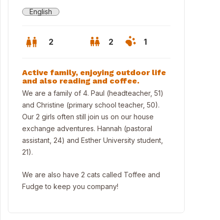
English
2
2
1
Active family, enjoying outdoor life
and also reading and coffee.
We are a family of 4. Paul (headteacher, 51)
and Christine (primary school teacher, 50).
Our 2 girls often still join us on our house
exchange adventures. Hannah (pastoral
assistant, 24) and Esther University student,
21).
We are also have 2 cats called Toffee and
Fudge to keep you company!
thbourne Beach (5 min drive) - top beach in the South of England 