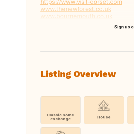
https://www.visit-dorset.com
www.thenewforest.co.uk
www.bournemouth.co.uk
Sign up o
Translate this
Listing Overview
Classic home
House
exchange