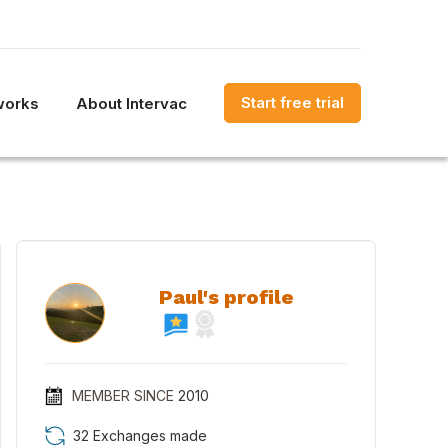
Start free trial
works
About Intervac
Paul's profile
MEMBER SINCE
2010
32 Exchanges made