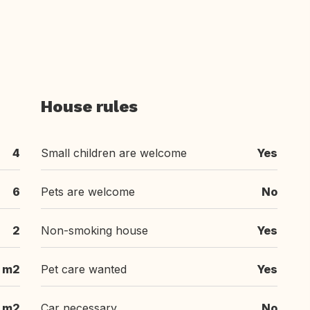
House rules
4
Small children are welcome
Yes
6
Pets are welcome
No
2
Non-smoking house
Yes
m2
Pet care wanted
Yes
m2
Car necessary
No