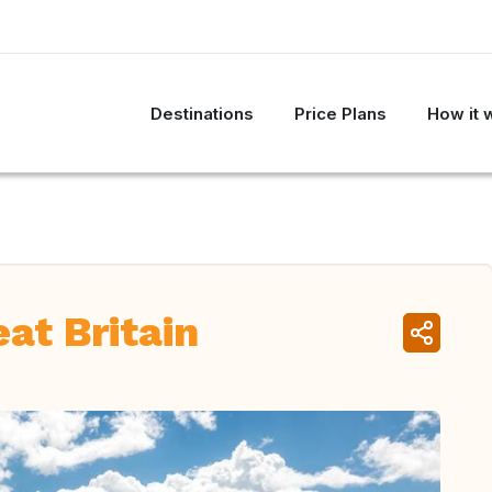
Destinations
Price Plans
How it 
at Britain