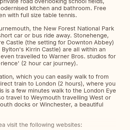
private road overlooking school fields,
 modernised kitchen and bathroom. Free
en with full size table tennis.
ournemouth, the New Forest National Park
 short car or bus ride away. Stonehenge,
e Castle (the setting for Downton Abbey)
Bylton's Kirrin Castle) are all within an
 even travelled to Warner Bros. studios for
rience' (2 hour car journey).
tation, which you can easily walk to from
irect train to London (2 hours), where you
This is a few minutes walk to the London Eye
lso travel to Weymouth travelling West or
mouth docks or Winchester, a beautiful
a visit the following websites: