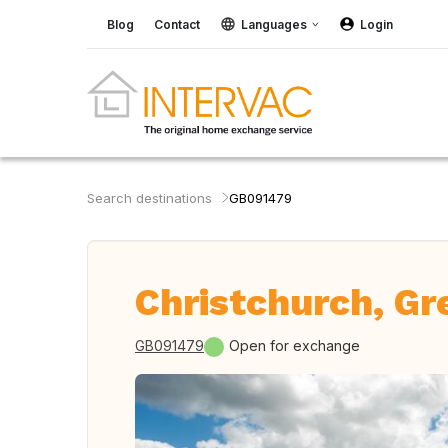
Blog
Contact
Languages
Login
Search destinations
GB091479
Christchurch, Gre
GB091479
Open for exchange