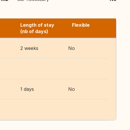
Length of stay
Flexible
(nb of days)
2 weeks
No
1 days
No