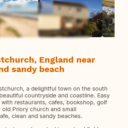
ew all photos
stchurch, England near
 and sandy beach
stchurch, a delightful town on the south
eautiful countryside and coastline. Easy
 with restaurants, cafes, bookshop, golf
 old Priory church and small
safe, clean and sandy beaches.