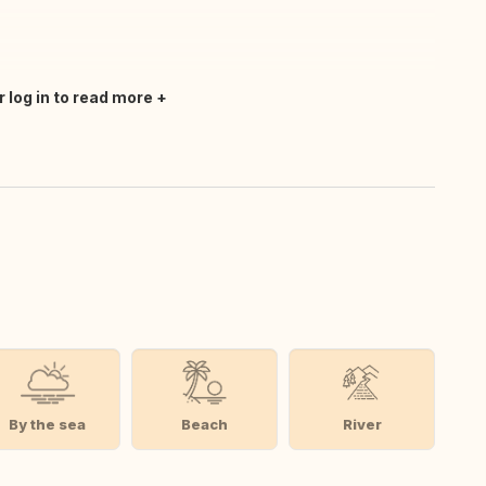
r log in to read more
By the sea
Beach
River