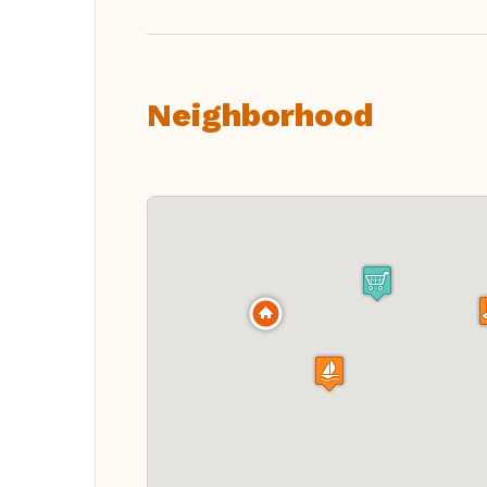
Neighborhood