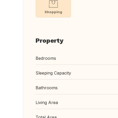
Shopping
Property
Bedrooms
Sleeping Capacity
Bathrooms
Living Area
Total Area