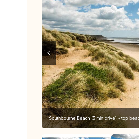
Southbourne Beach (5 min drive) - top bea