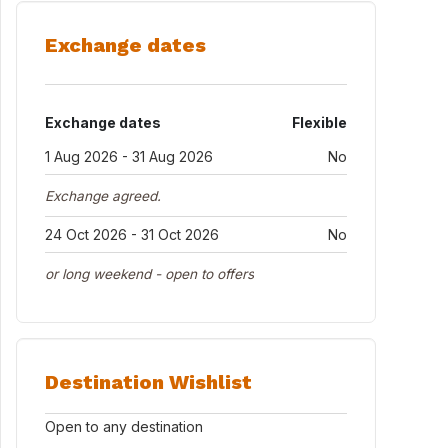
Exchange dates
Exchange dates
Flexible
1 Aug 2026 - 31 Aug 2026
No
Exchange agreed.
24 Oct 2026 - 31 Oct 2026
No
or long weekend - open to offers
Destination Wishlist
Open to any destination