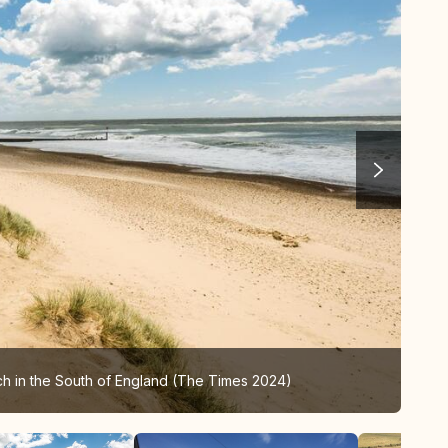
ch in the South of England (The Times 2024)
Sou