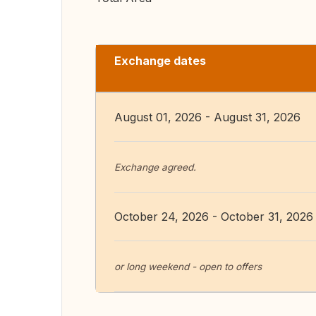
Exchange dates
August 01, 2026 - August 31, 2026
Exchange agreed.
October 24, 2026 - October 31, 2026
or long weekend - open to offers