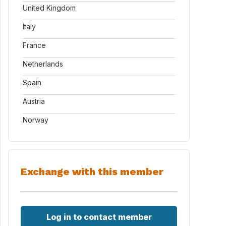
United Kingdom
Italy
France
Netherlands
Spain
Austria
Norway
Exchange with this member
Log in to contact member