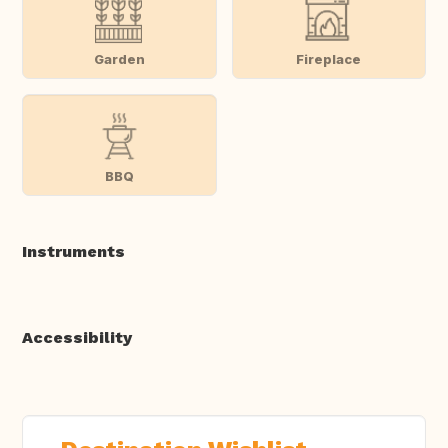
Garden
Fireplace
BBQ
Instruments
Accessibility