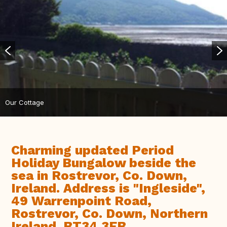
Our Cottage
Charming updated Period
Holiday Bungalow beside the
sea in Rostrevor, Co. Down,
Ireland. Address is "Ingleside",
49 Warrenpoint Road,
Rostrevor, Co. Down, Northern
Ireland. BT34 3EB