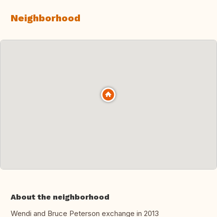
Neighborhood
About the neighborhood
Wendi and Bruce Peterson exchange in 2013