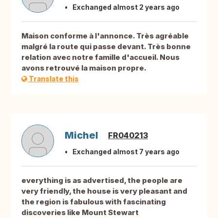
Exchanged almost 2 years ago
Maison conforme à l'annonce. Très agréable
malgré la route qui passe devant. Très bonne
relation avec notre famille d'accueil. Nous
avons retrouvé la maison propre.
Translate this
Michel
FR040213
Exchanged almost 7 years ago
everything is as advertised, the people are
very friendly, the house is very pleasant and
the region is fabulous with fascinating
discoveries like Mount Stewart