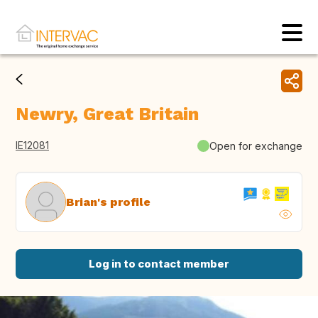
Newry, Great Britain
IE12081
Open for exchange
Brian's profile
Log in to contact member