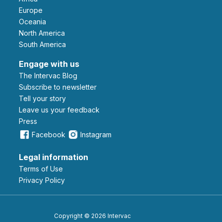
Europe
Oceania
North America
South America
Engage with us
The Intervac Blog
Subscribe to newsletter
Tell your story
leave us your feedback
Press
Facebook
Instagram
Legal information
Terms of Use
Privacy Policy
Copyright © 2026 Intervac