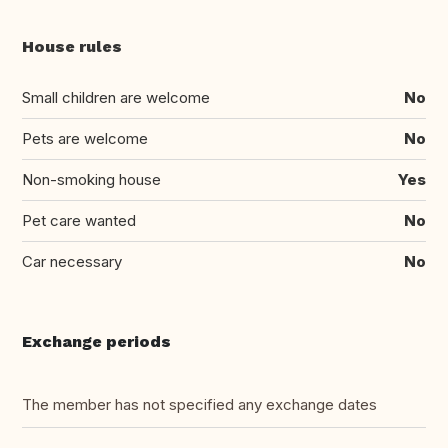
House rules
Small children are welcome
No
Pets are welcome
No
Non-smoking house
Yes
Pet care wanted
No
Car necessary
No
Exchange periods
The member has not specified any exchange dates