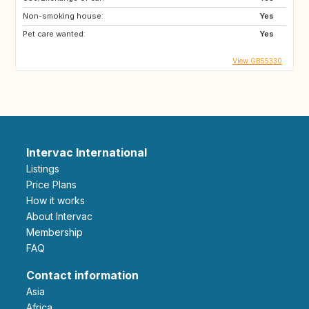
Non-smoking house:
Yes
Pet care wanted:
Yes
View GB55330
Intervac International
Listings
Price Plans
How it works
About Intervac
Membership
FAQ
Contact information
Asia
Africa