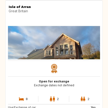
Isle of Arran
Great Britain
Open for exchange
Exchange dates not defined
8
2
2
Use/Exchange of car:
Yes