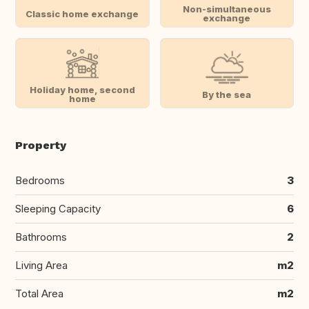
Non-simultaneous
Classic home exchange
exchange
Holiday home, second
By the sea
home
Property
Bedrooms
3
Sleeping Capacity
6
Bathrooms
2
Living Area
m2
Total Area
m2