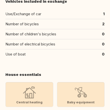
Vehicles included in exchange
Use/Exchange of car
1
Number of bicycles
2
Number of children's bicycles
0
Number of electrical bicycles
0
Use of boat
0
House essentials
Central heating
Baby equipment