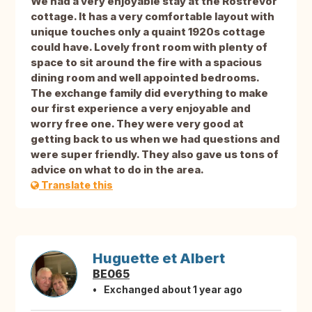
We had a very enjoyable stay at the Rostrevor
cottage. It has a very comfortable layout with
unique touches only a quaint 1920s cottage
could have. Lovely front room with plenty of
space to sit around the fire with a spacious
dining room and well appointed bedrooms.
The exchange family did everything to make
our first experience a very enjoyable and
worry free one. They were very good at
getting back to us when we had questions and
were super friendly. They also gave us tons of
advice on what to do in the area.
Translate this
Huguette et Albert
BE065
Exchanged about 1 year ago