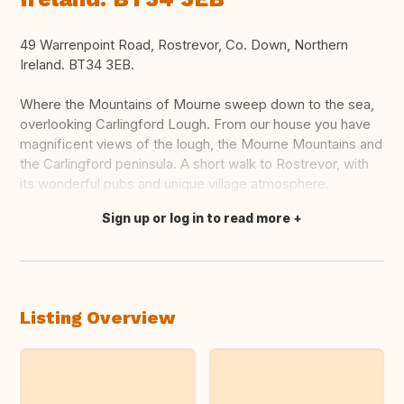
49 Warrenpoint Road, Rostrevor, Co. Down, Northern
Ireland. BT34 3EB.
Where the Mountains of Mourne sweep down to the sea,
overlooking Carlingford Lough. From our house you have
magnificent views of the lough, the Mourne Mountains and
the Carlingford peninsula. A short walk to Rostrevor, with
its wonderful pubs and unique village atmosphere.
Sign up or log in to read more
Translate this
Listing Overview