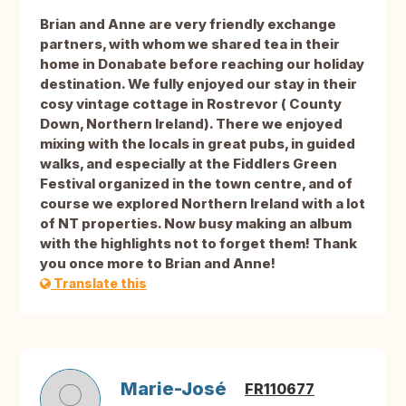
Brian and Anne are very friendly exchange
partners, with whom we shared tea in their
home in Donabate before reaching our holiday
destination. We fully enjoyed our stay in their
cosy vintage cottage in Rostrevor ( County
Down, Northern Ireland). There we enjoyed
mixing with the locals in great pubs, in guided
walks, and especially at the Fiddlers Green
Festival organized in the town centre, and of
course we explored Northern Ireland with a lot
of NT properties. Now busy making an album
with the highlights not to forget them! Thank
you once more to Brian and Anne!
Translate this
Marie-José
FR110677