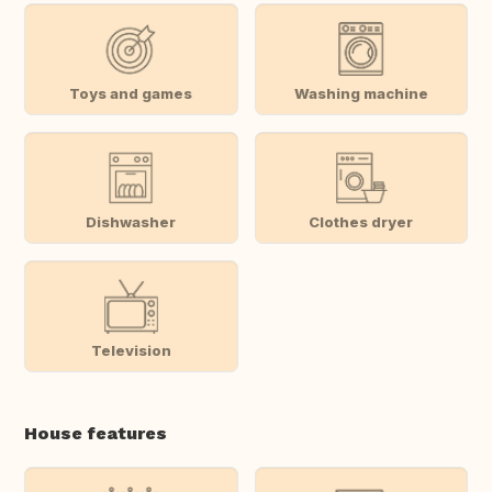
Toys and games
Washing machine
Dishwasher
Clothes dryer
Television
House features