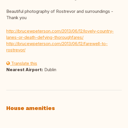
Beautiful photography of Rostrevor and surroundings -
Thank you
http://brucewpeterson.com/2013/06/12/lovely-country-
lanes-or-death-defying-thoroughfares/
http://brucewpeterson.com/2013/06/12/farewell-to-
rostrevor/
Translate this
Nearest Airport:
Dublin
House amenities