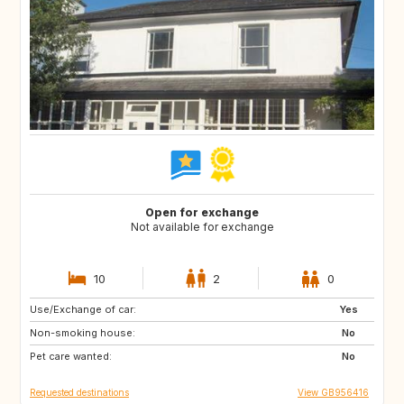
Open for exchange
Not available for exchange
10
2
0
Use/Exchange of car:
GB
Yes
Non-smoking house:
No
Pet care wanted:
No
Requested destinations
View GB956416