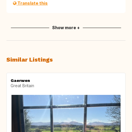
Translate this
Show more +
Similar Listings
Gaerwen
Great Britain