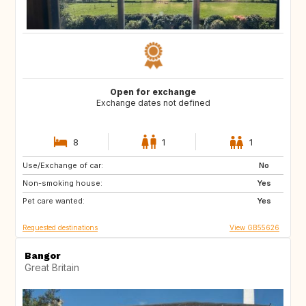
Open for exchange
Exchange dates not defined
8
1
1
Use/Exchange of car:
DE
PT
No
Non-smoking house:
ES
NL
Yes
Pet care wanted:
AT
CH
Yes
Requested destinations
View GB55626
Bangor
Great Britain