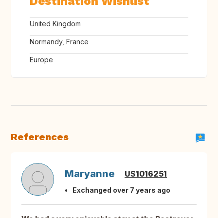
Destination Wishlist
United Kingdom
Normandy, France
Europe
References
Maryanne
US1016251
Exchanged over 7 years ago