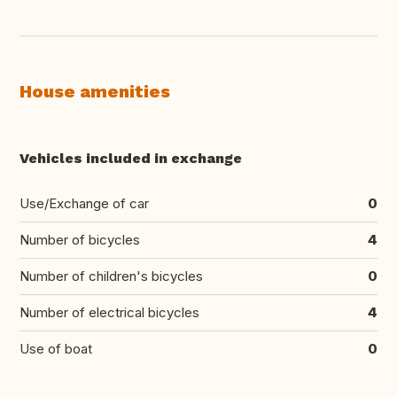
House amenities
Vehicles included in exchange
Use/Exchange of car
0
Number of bicycles
4
Number of children's bicycles
0
Number of electrical bicycles
4
Use of boat
0