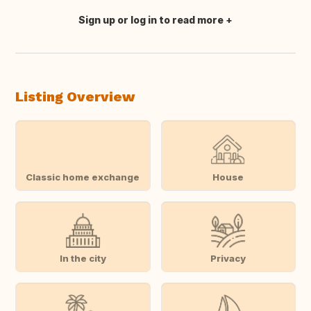
Sign up or log in to read more
Translate this
Listing Overview
Classic home exchange
House
In the city
Privacy