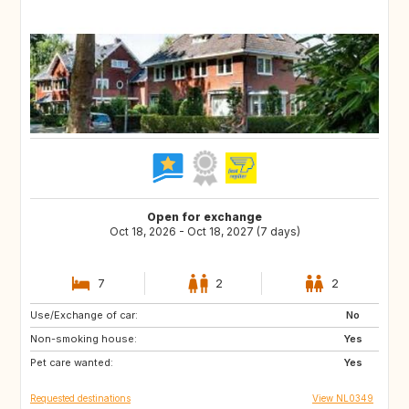
Open for exchange
Oct 18, 2026 - Oct 18, 2027 (7 days)
7
2
2
Use/Exchange of car:
FR
DE
No
Non-smoking house:
BE
NL
Yes
Pet care wanted:
Yes
Requested destinations
View NL0349