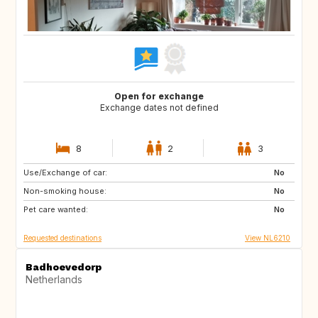
Open for exchange
Exchange dates not defined
8
2
3
Use/Exchange of car:
ES
IT
No
Non-smoking house:
PT
FR
No
Pet care wanted:
GB
DK
No
Requested destinations
View NL6210
Badhoevedorp
Netherlands