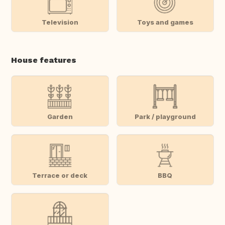
Television
Toys and games
House features
Garden
Park / playground
Terrace or deck
BBQ