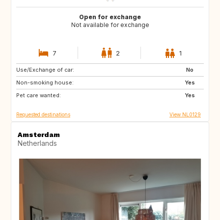
Open for exchange
Not available for exchange
7
2
1
Use/Exchange of car:
PT
IT
No
Non-smoking house:
ES
DE
Yes
Pet care wanted:
DE
DK
Yes
Requested destinations
View NL0129
Amsterdam
Netherlands