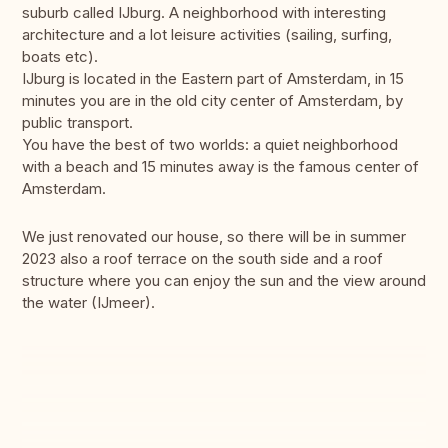
suburb called IJburg. A neighborhood with interesting
architecture and a lot leisure activities (sailing, surfing,
boats etc).
IJburg is located in the Eastern part of Amsterdam, in 15
minutes you are in the old city center of Amsterdam, by
public transport.
You have the best of two worlds: a quiet neighborhood
with a beach and 15 minutes away is the famous center of
Amsterdam.
We just renovated our house, so there will be in summer
2023 also a roof terrace on the south side and a roof
structure where you can enjoy the sun and the view around
the water (IJmeer).