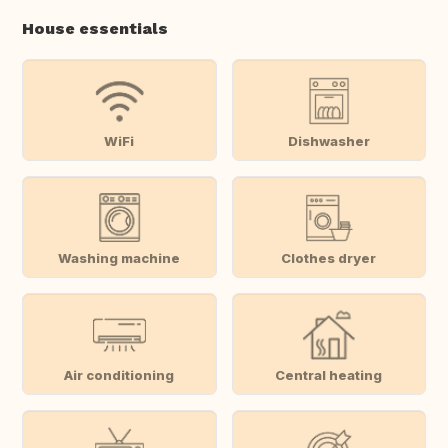
House essentials
WiFi
Dishwasher
Washing machine
Clothes dryer
Air conditioning
Central heating