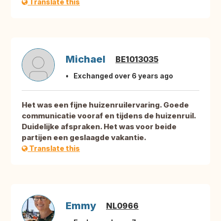
Translate this
Michael
BE1013035
Exchanged over 6 years ago
Het was een fijne huizenruilervaring. Goede
communicatie vooraf en tijdens de huizenruil.
Duidelijke afspraken. Het was voor beide
partijen een geslaagde vakantie.
Translate this
Emmy
NL0966