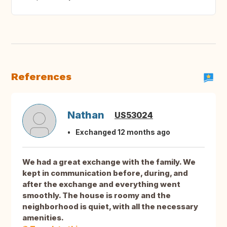
References
Nathan
US53024
Exchanged 12 months ago
We had a great exchange with the family. We
kept in communication before, during, and
after the exchange and everything went
smoothly. The house is roomy and the
neighborhood is quiet, with all the necessary
amenities.