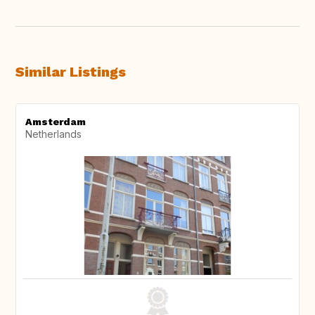
Similar Listings
Amsterdam
Netherlands