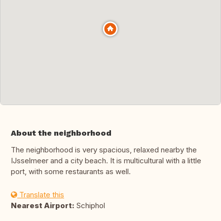
About the neighborhood
The neighborhood is very spacious, relaxed nearby the
IJsselmeer and a city beach. It is multicultural with a little
port, with some restaurants as well.
Translate this
Nearest Airport:
Schiphol