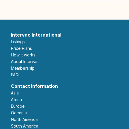
Intervac International
Listings
Price Plans
How it works
About Intervac
Membership
FAQ
Contact information
Asia
Africa
Europe
Oceania
North America
South America