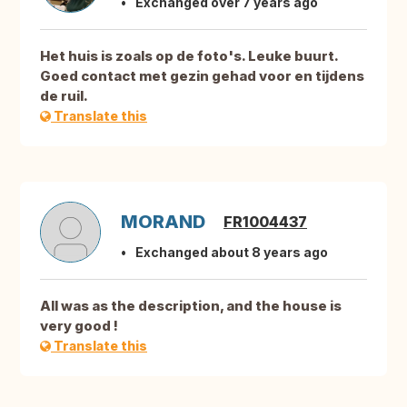
Exchanged over 7 years ago
Het huis is zoals op de foto's. Leuke buurt.
Goed contact met gezin gehad voor en tijdens
de ruil.
Translate this
MORAND
FR1004437
Exchanged about 8 years ago
All was as the description, and the house is
very good !
Translate this