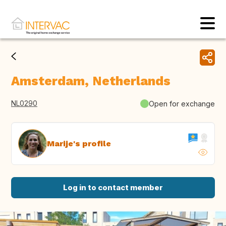
Amsterdam, Netherlands
NL0290
Open for exchange
Marije's profile
Log in to contact member