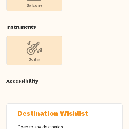
Balcony
Instruments
Guitar
Accessibility
Destination Wishlist
Open to any destination