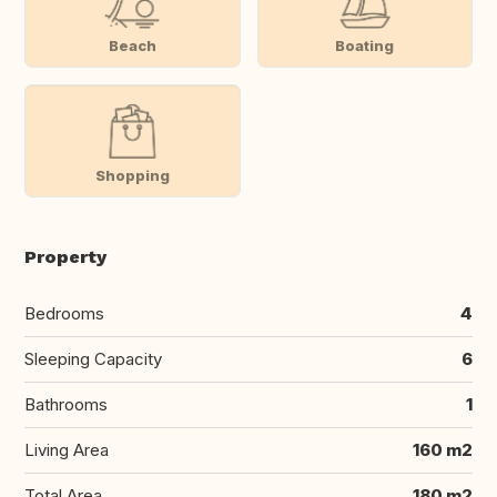
Beach
Boating
Shopping
Property
Bedrooms
4
Sleeping Capacity
6
Bathrooms
1
Living Area
160 m2
Total Area
180 m2