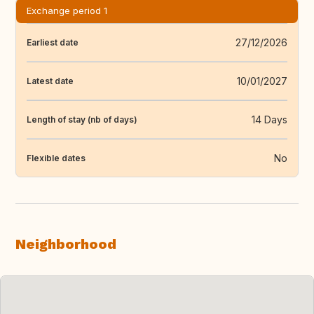
Exchange period 1
27/12/2026
Earliest date
10/01/2027
Latest date
14 Days
Length of stay (nb of days)
No
Flexible dates
Neighborhood