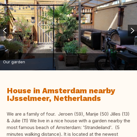
Our garden
House in Amsterdam nearby
IJsselmeer, Netherlands
We are a family of four. Jeroen (59), Marije (50) Jilles (13)
& Julie (11) We live in a nice house with a garden nearby the
most famous beach of Amsterdam: 'Strandeiland'. (5
minutes walking distance). It is located at the newest