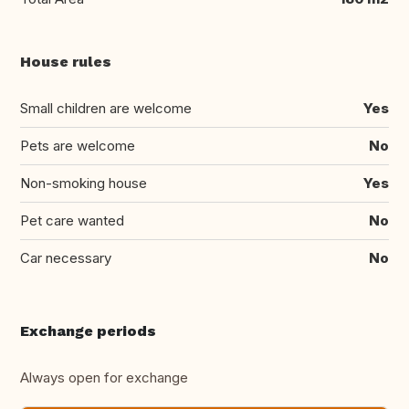
House rules
Small children are welcome
Yes
Pets are welcome
No
Non-smoking house
Yes
Pet care wanted
No
Car necessary
No
Exchange periods
Always open for exchange