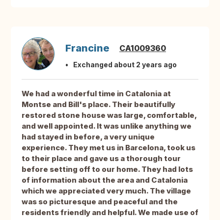
Francine
CA1009360
Exchanged about 2 years ago
We had a wonderful time in Catalonia at
Montse and Bill's place. Their beautifully
restored stone house was large, comfortable,
and well appointed. It was unlike anything we
had stayed in before, a very unique
experience. They met us in Barcelona, took us
to their place and gave us a thorough tour
before setting off to our home. They had lots
of information about the area and Catalonia
which we appreciated very much. The village
was so picturesque and peaceful and the
residents friendly and helpful. We made use of