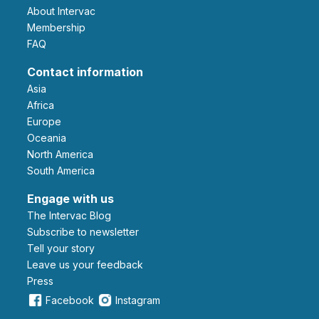
About Intervac
Membership
FAQ
Contact information
Asia
Africa
Europe
Oceania
North America
South America
Engage with us
The Intervac Blog
Subscribe to newsletter
Tell your story
leave us your feedback
Press
Facebook
Instagram