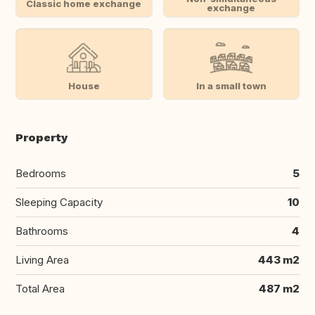
Classic home exchange
exchange
House
In a small town
Property
Bedrooms
5
Sleeping Capacity
10
Bathrooms
4
Living Area
443 m2
Total Area
487 m2