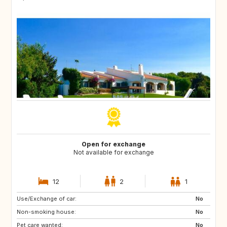
Open for exchange
Not available for exchange
12
2
1
Use/Exchange of car:
ES
CA
No
Non-smoking house:
TH
ID
No
Pet care wanted:
No