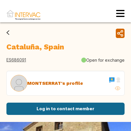
Cataluña, Spain
ES686091
Open for exchange
MONTSERRAT's profile
Log in to contact member