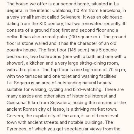
The house we offer is our second home, situated in La
Segarra, in the interior Catalonia, 110 Km from Barcelona, in
a very small hamlet called Selvanera. It was an old house,
dating from the XIX century, that we renovated recently. It
consists of a ground floor, first and second floor and a
cellar. It has also a small patio (100 square m.). The ground
floor is stone walled and it has the character of an old
country house. The first floor (145 sq.m) has 5 double
bedrooms, two bathrooms (one with a bath and one with a
shower), a kitchen and a very large sitting-dining room,
with a fire place. The top floor is one big room of 70 sq m,
with two terraces and one toilet and washing facilities.
La Segarra is an area of outstanding natural beauty
suitable for walking, cycling and bird-watching. There are
many castles and other sites of historical interest and
Guissona, 6 km from Selvanera, holding the remains of the
ancient Roman city of Iesso, is a thriving market town.
Cervera, the capital city of the area, is an old medieval
town with ancient streets and notable buildings. The
Pyrenees, of which you get spectacular views from the