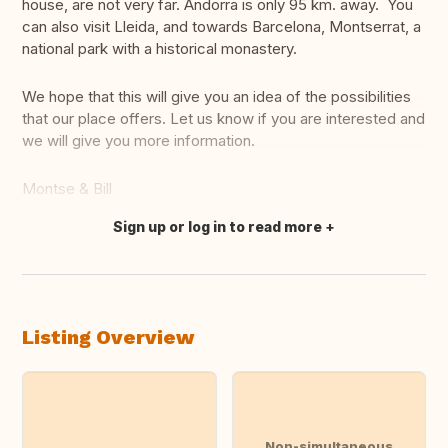
house, are not very far. Andorra is only 95 km. away. You
can also visit Lleida, and towards Barcelona, Montserrat, a
national park with a historical monastery.
We hope that this will give you an idea of the possibilities
that our place offers. Let us know if you are interested and
we will give you more information.
Montse & Bill
Sign up or log in to read more
Translate this
Listing Overview
Non-simultaneous