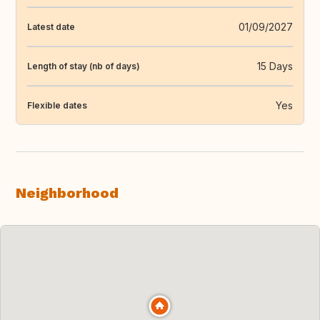
01/09/2027
Latest date
15 Days
Length of stay (nb of days)
Yes
Flexible dates
Neighborhood