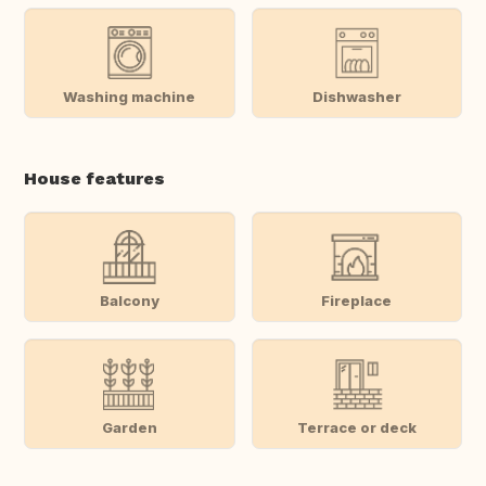
Washing machine
Dishwasher
House features
Balcony
Fireplace
Garden
Terrace or deck