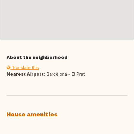
About the neighborhood
Translate this
Nearest Airport:
Barcelona - El Prat
House amenities