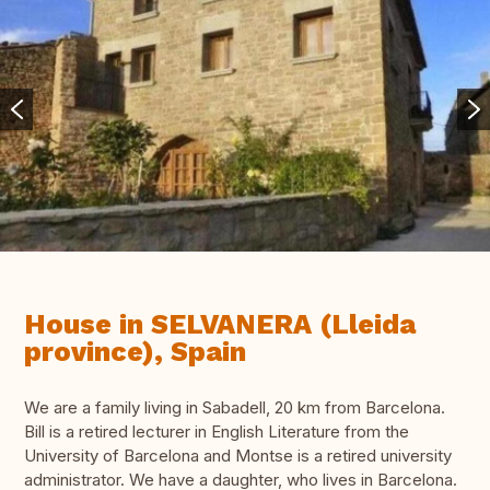
House in SELVANERA (Lleida
province), Spain
We are a family living in Sabadell, 20 km from Barcelona.
Bill is a retired lecturer in English Literature from the
University of Barcelona and Montse is a retired university
administrator. We have a daughter, who lives in Barcelona.