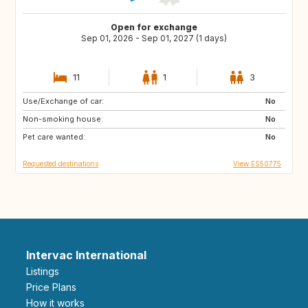
Open for exchange
Sep 01, 2026 - Sep 01, 2027 (1 days)
11
1
3
Use/Exchange of car:
DE
PL
No
Non-smoking house:
RO
JO
No
Pet care wanted:
GE
AM
No
Requested destinations
View ES50775
Intervac International
Listings
Price Plans
How it works