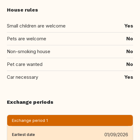
House rules
Small children are welcome
Yes
Pets are welcome
No
Non-smoking house
No
Pet care wanted
No
Car necessary
Yes
Exchange periods
Exchange period 1
01/09/2026
Earliest date