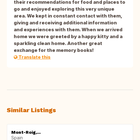
their recommendations for food and places to
go and enjoyed exploring this very unique
area. We kept in constant contact with them,
giving and receiving additional information
and experiences with them. When we arrived
home we were greeted by a happy kitty and a
sparkling clean home. Another great
exchange for the memory books!
Translate this
Similar Listings
Mont-Roig,...
Spain