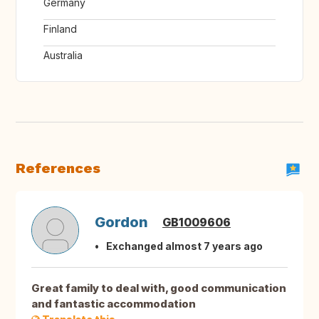
Germany
Finland
Australia
References
Gordon
GB1009606
Exchanged almost 7 years ago
Great family to deal with, good communication
and fantastic accommodation