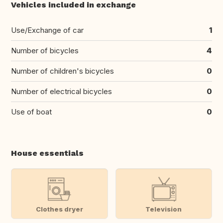
Vehicles included in exchange
Use/Exchange of car
1
Number of bicycles
4
Number of children's bicycles
0
Number of electrical bicycles
0
Use of boat
0
House essentials
Clothes dryer
Television