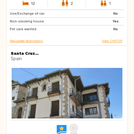
12
2
1
Use/Exchange of car:
AU
IT
No
Non-smoking house:
IE
Caribbean
Yes
Pet care wanted:
US
NZ
No
Requested destinations
View CH57131
Santa Cruz...
Spain