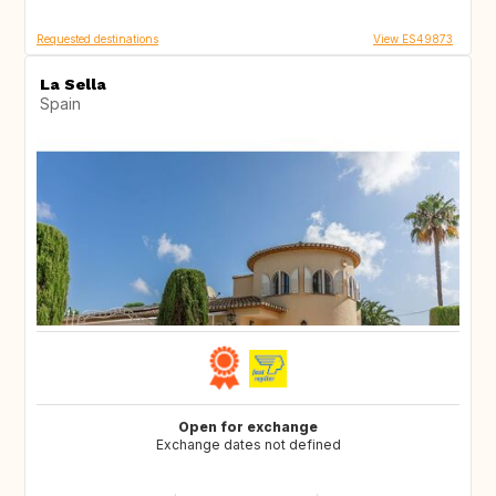
Requested destinations
View ES49873
La Sella
Spain
Open for exchange
Exchange dates not defined