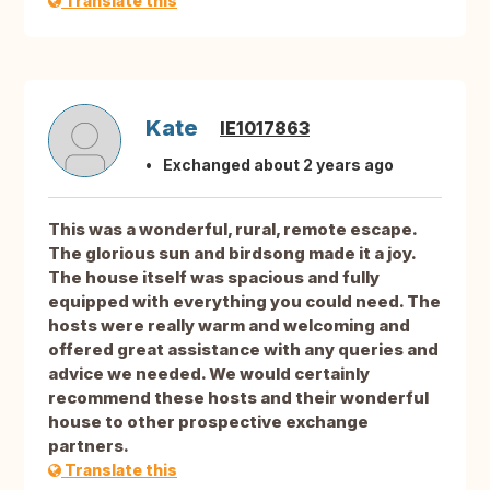
Translate this
Kate
IE1017863
Exchanged about 2 years ago
This was a wonderful, rural, remote escape.
The glorious sun and birdsong made it a joy.
The house itself was spacious and fully
equipped with everything you could need. The
hosts were really warm and welcoming and
offered great assistance with any queries and
advice we needed. We would certainly
recommend these hosts and their wonderful
house to other prospective exchange
partners.
Translate this