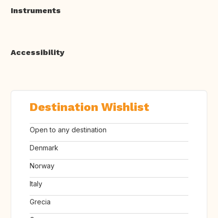
Instruments
Accessibility
Destination Wishlist
Open to any destination
Denmark
Norway
Italy
Grecia